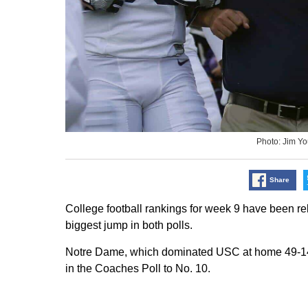
Photo: Jim Y
Share
College football rankings for week 9 have been r
biggest jump in both polls.
Notre Dame, which dominated USC at home 49-14, j
in the Coaches Poll to No. 10.