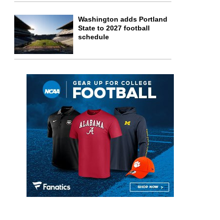
Washington adds Portland
State to 2027 football
schedule