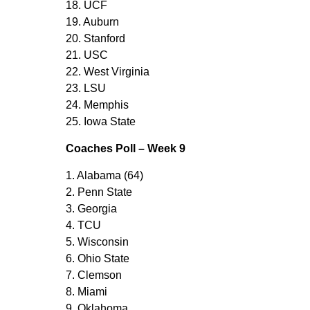
18. UCF
19. Auburn
20. Stanford
21. USC
22. West Virginia
23. LSU
24. Memphis
25. Iowa State
Coaches Poll – Week 9
1. Alabama (64)
2. Penn State
3. Georgia
4. TCU
5. Wisconsin
6. Ohio State
7. Clemson
8. Miami
9. Oklahoma