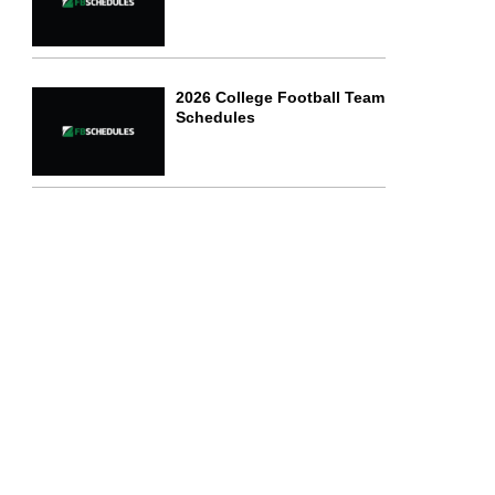
2026 College Football Team
Schedules