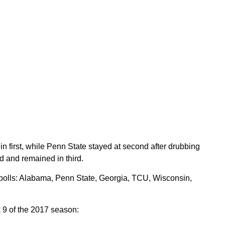
first, while Penn State stayed at second after drubbing
 and remained in third.
polls: Alabama, Penn State, Georgia, TCU, Wisconsin,
 9 of the 2017 season: