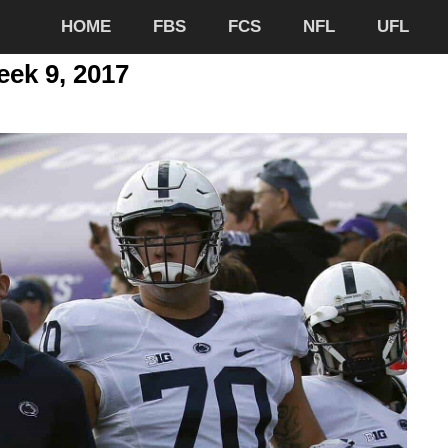
HOME
FBS
FCS
NFL
UFL
eek 9, 2017