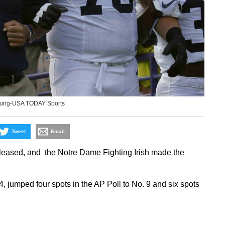
oung-USA TODAY Sports
Tweet
Email
eleased, and the Notre Dame Fighting Irish made the
umped four spots in the AP Poll to No. 9 and six spots