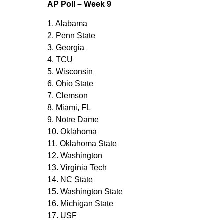
AP Poll – Week 9
1. Alabama
2. Penn State
3. Georgia
4. TCU
5. Wisconsin
6. Ohio State
7. Clemson
8. Miami, FL
9. Notre Dame
10. Oklahoma
11. Oklahoma State
12. Washington
13. Virginia Tech
14. NC State
15. Washington State
16. Michigan State
17. USF