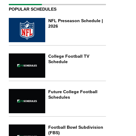
POPULAR SCHEDULES
NFL Preseason Schedule |
2026
College Football TV
Schedule
Future College Football
Schedules
Football Bowl Subdivision
(FBS)