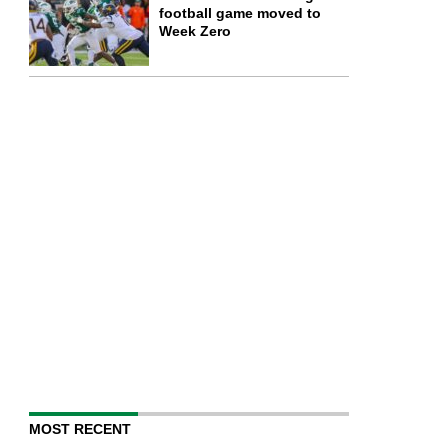
football game moved to
Week Zero
MOST RECENT