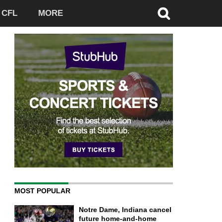
CFL
MORE
MOST POPULAR
Notre Dame, Indiana cancel
future home-and-home