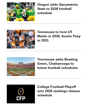
Oregon adds Sacramento
State to 2028 football
schedule
Tennessee to host UT
Martin in 2030, Austin Peay
in 2031
Tennessee adds Bowling
Green, Chattanooga to
future football schedules
College Football Playoff
sets 2026 rankings release
schedule