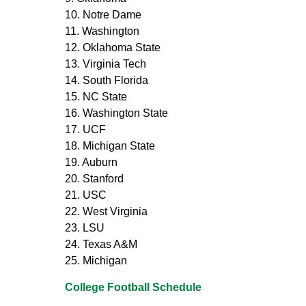
10. Notre Dame
11. Washington
12. Oklahoma State
13. Virginia Tech
14. South Florida
15. NC State
16. Washington State
17. UCF
18. Michigan State
19. Auburn
20. Stanford
21. USC
22. West Virginia
23. LSU
24. Texas A&M
25. Michigan
College Football Schedule