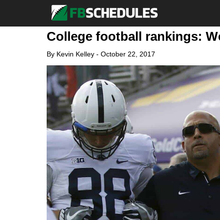
College football rankings: W
By
Kevin Kelley
-
October 22, 2017