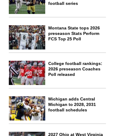
football series
Montana State tops 2026
preseason Stats Perform
FCS Top 25 Poll
College football rankings:
2026 preseason Coaches
Poll released
Michigan adds Central
Michigan to 2028, 2031
football schedules
2027 Ohio at West Virginia