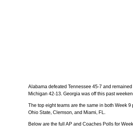
Alabama defeated Tennessee 45-7 and remained in 
Michigan 42-13. Georgia was off this past weekend
The top eight teams are the same in both Week 9 
Ohio State, Clemson, and Miami, FL.
Below are the full AP and Coaches Polls for Week