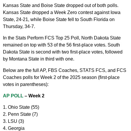
Kansas State and Boise State dropped out of both polls.
Kansas State dropped a Week Zero contest against Iowa
State, 24-21, while Boise State fell to South Florida on
Thursday, 34-7.
In the Stats Perform FCS Top 25 Poll, North Dakota State
remained on top with 53 of the 56 first-place votes. South
Dakota State is second with two first-place votes, followed
by Montana State in third with one.
Below are the full AP, FBS Coaches, STATS FCS, and FCS
Coaches polls for Week 2 of the 2025 season (first-place
votes in parentheses):
AP POLL
– Week 2
1. Ohio State (55)
2. Penn State (7)
3. LSU (3)
4. Georgia