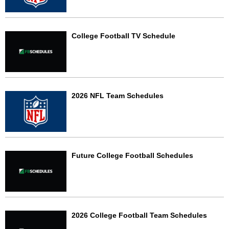
College Football TV Schedule
2026 NFL Team Schedules
Future College Football Schedules
2026 College Football Team Schedules