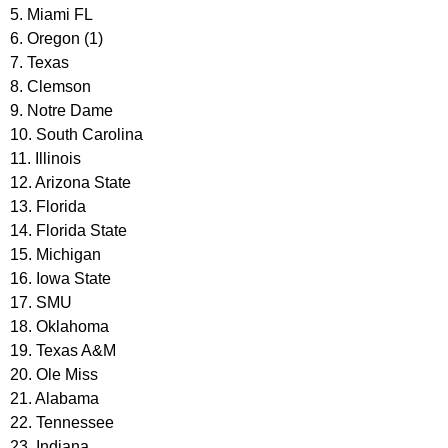
5. Miami FL
6. Oregon (1)
7. Texas
8. Clemson
9. Notre Dame
10. South Carolina
11. Illinois
12. Arizona State
13. Florida
14. Florida State
15. Michigan
16. Iowa State
17. SMU
18. Oklahoma
19. Texas A&M
20. Ole Miss
21. Alabama
22. Tennessee
23. Indiana