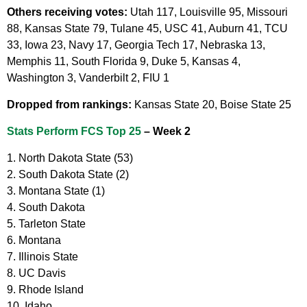
Others receiving votes:
Utah 117, Louisville 95, Missouri
88, Kansas State 79, Tulane 45, USC 41, Auburn 41, TCU
33, Iowa 23, Navy 17, Georgia Tech 17, Nebraska 13,
Memphis 11, South Florida 9, Duke 5, Kansas 4,
Washington 3, Vanderbilt 2, FIU 1
Dropped from rankings:
Kansas State 20, Boise State 25
Stats Perform FCS Top 25
– Week 2
1. North Dakota State (53)
2. South Dakota State (2)
3. Montana State (1)
4. South Dakota
5. Tarleton State
6. Montana
7. Illinois State
8. UC Davis
9. Rhode Island
10. Idaho