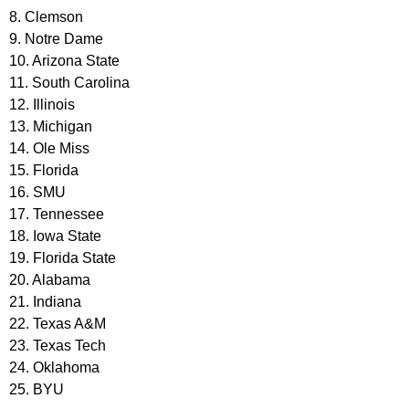
8. Clemson
9. Notre Dame
10. Arizona State
11. South Carolina
12. Illinois
13. Michigan
14. Ole Miss
15. Florida
16. SMU
17. Tennessee
18. Iowa State
19. Florida State
20. Alabama
21. Indiana
22. Texas A&M
23. Texas Tech
24. Oklahoma
25. BYU