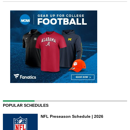
POPULAR SCHEDULES
NFL Preseason Schedule | 2026