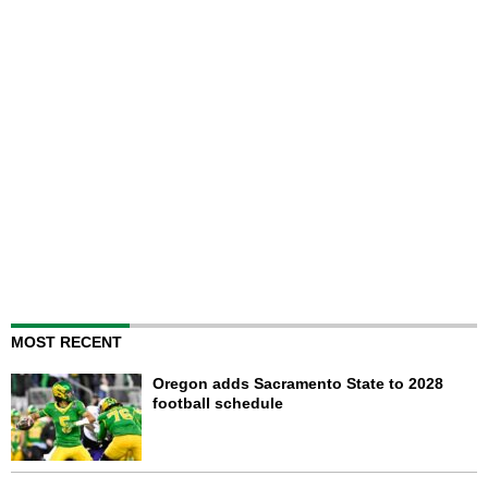
MOST RECENT
Oregon adds Sacramento State to 2028
football schedule