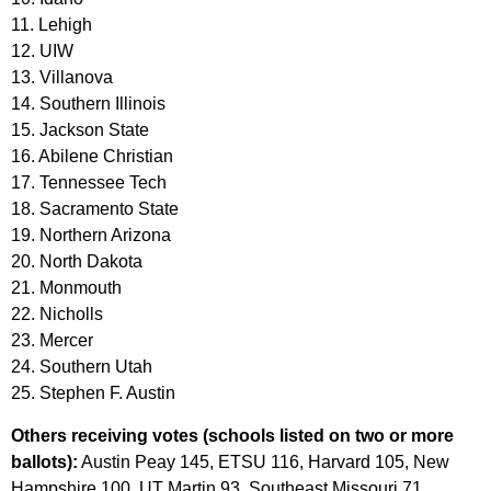
11. Lehigh
12. UIW
13. Villanova
14. Southern Illinois
15. Jackson State
16. Abilene Christian
17. Tennessee Tech
18. Sacramento State
19. Northern Arizona
20. North Dakota
21. Monmouth
22. Nicholls
23. Mercer
24. Southern Utah
25. Stephen F. Austin
Others receiving votes (schools listed on two or more
ballots):
Austin Peay 145, ETSU 116, Harvard 105, New
Hampshire 100, UT Martin 93, Southeast Missouri 71,