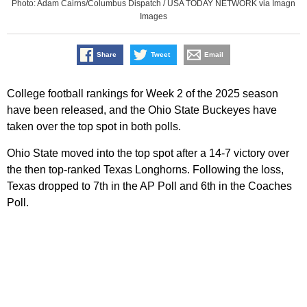
Photo: Adam Cairns/Columbus Dispatch / USA TODAY NETWORK via Imagn
Images
Share
Tweet
Email
College football rankings for Week 2 of the 2025 season
have been released, and the Ohio State Buckeyes have
taken over the top spot in both polls.
Ohio State moved into the top spot after a 14-7 victory over
the then top-ranked Texas Longhorns. Following the loss,
Texas dropped to 7th in the AP Poll and 6th in the Coaches
Poll.