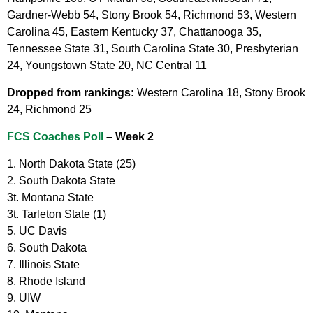
Gardner-Webb 54, Stony Brook 54, Richmond 53, Western
Carolina 45, Eastern Kentucky 37, Chattanooga 35,
Tennessee State 31, South Carolina State 30, Presbyterian
24, Youngstown State 20, NC Central 11
Dropped from rankings:
Western Carolina 18, Stony Brook
24, Richmond 25
FCS Coaches Poll
– Week 2
1. North Dakota State (25)
2. South Dakota State
3t. Montana State
3t. Tarleton State (1)
5. UC Davis
6. South Dakota
7. Illinois State
8. Rhode Island
9. UIW