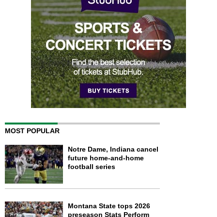
MOST POPULAR
Notre Dame, Indiana cancel
future home-and-home
football series
Montana State tops 2026
preseason Stats Perform