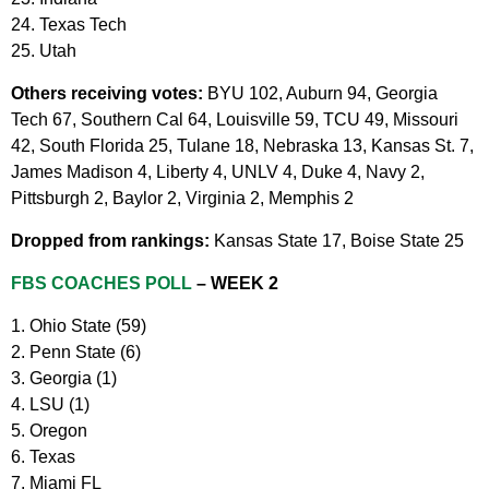
24. Texas Tech
25. Utah
Others receiving votes:
BYU 102, Auburn 94, Georgia
Tech 67, Southern Cal 64, Louisville 59, TCU 49, Missouri
42, South Florida 25, Tulane 18, Nebraska 13, Kansas St. 7,
James Madison 4, Liberty 4, UNLV 4, Duke 4, Navy 2,
Pittsburgh 2, Baylor 2, Virginia 2, Memphis 2
Dropped from rankings:
Kansas State 17, Boise State 25
FBS COACHES POLL
– WEEK 2
1. Ohio State (59)
2. Penn State (6)
3. Georgia (1)
4. LSU (1)
5. Oregon
6. Texas
7. Miami FL