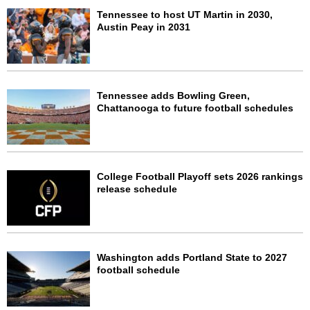
Tennessee to host UT Martin in 2030,
Austin Peay in 2031
Tennessee adds Bowling Green,
Chattanooga to future football schedules
College Football Playoff sets 2026 rankings
release schedule
Washington adds Portland State to 2027
football schedule