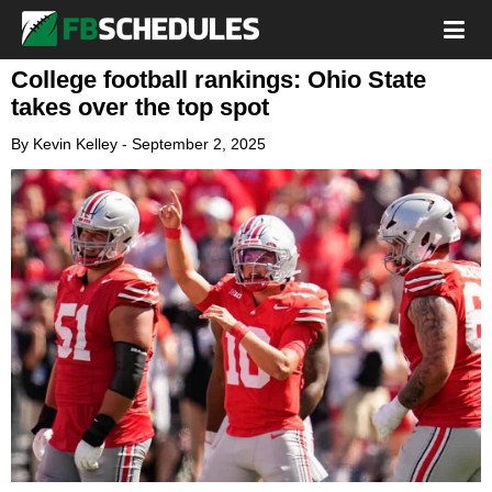
College football rankings: Ohio State
takes over the top spot
By
Kevin Kelley
-
September 2, 2025