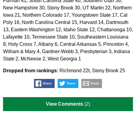
Furman 41, South Carolina State 40, Southern Utah 36,
New Hampshire 30, Stony Brook 30, UT Martin 22, Northern
Iowa 21, Northern Colorado 17, Youngstown State 17, Cal
Poly 16, North Carolina Central 15, Harvard 14, Dartmouth
13, Eastern Washington 12, Idaho State 12, Chattanooga 10,
Lafayette 10, Tennessee State 10, Southeastern Louisiana
8, Holy Cross 7, Albany 6, Central Arkansas 5, Princeton 4,
William & Mary 4, Gardner-Webb 3, Presbyterian 3, Indiana
State 2, McNeese 2, West Georgia 1
Dropped from rankings:
Richmond 22t, Stony Brook 25
Share
Tweet
Email
View Comments
(2)