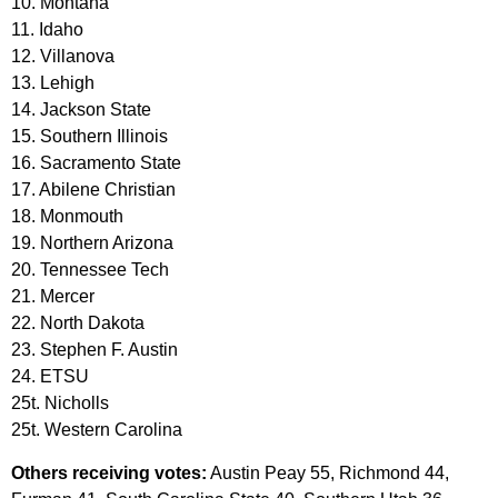
10. Montana
11. Idaho
12. Villanova
13. Lehigh
14. Jackson State
15. Southern Illinois
16. Sacramento State
17. Abilene Christian
18. Monmouth
19. Northern Arizona
20. Tennessee Tech
21. Mercer
22. North Dakota
23. Stephen F. Austin
24. ETSU
25t. Nicholls
25t. Western Carolina
Others receiving votes:
Austin Peay 55, Richmond 44,