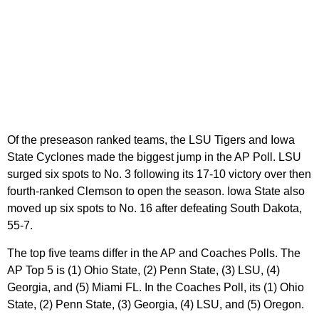
Of the preseason ranked teams, the LSU Tigers and Iowa
State Cyclones made the biggest jump in the AP Poll. LSU
surged six spots to No. 3 following its 17-10 victory over then
fourth-ranked Clemson to open the season. Iowa State also
moved up six spots to No. 16 after defeating South Dakota,
55-7.
The top five teams differ in the AP and Coaches Polls. The
AP Top 5 is (1) Ohio State, (2) Penn State, (3) LSU, (4)
Georgia, and (5) Miami FL. In the Coaches Poll, its (1) Ohio
State, (2) Penn State, (3) Georgia, (4) LSU, and (5) Oregon.