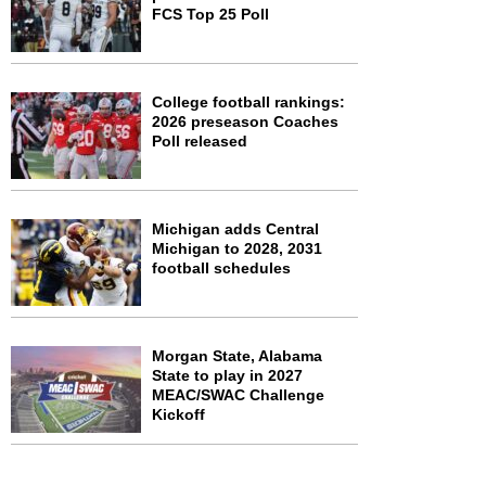
FCS Top 25 Poll
College football rankings:
2026 preseason Coaches
Poll released
Michigan adds Central
Michigan to 2028, 2031
football schedules
Morgan State, Alabama
State to play in 2027
MEAC/SWAC Challenge
Kickoff