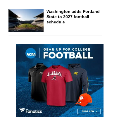
Washington adds Portland
State to 2027 football
schedule