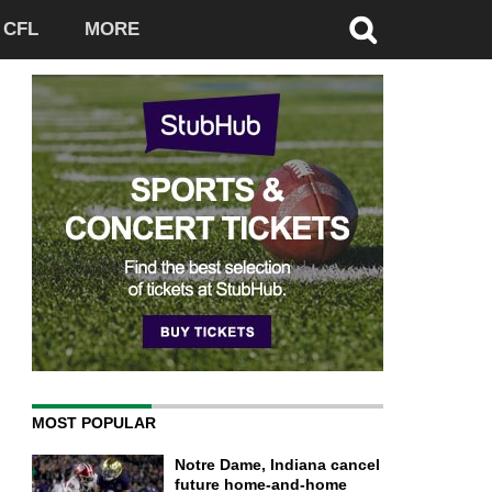
CFL
MORE
MOST POPULAR
Notre Dame, Indiana cancel
future home-and-home