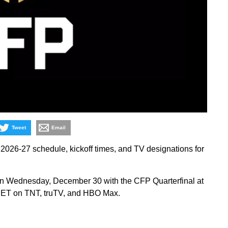
Tweet
Email
2026-27 schedule, kickoff times, and TV designations for
 on Wednesday, December 30 with the CFP Quarterfinal at
pm ET on TNT, truTV, and HBO Max.