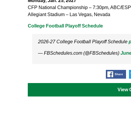
Monday, Jan. 25, 2027
CFP National Championship – 7:30pm, ABC/ES
Allegiant Stadium – Las Vegas, Nevada
College Football Playoff Schedule
2026-27 College Football Playoff Schedule
p
— FBSchedules.com (@FBSchedules)
June
Share
View