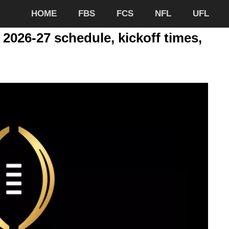
HOME
FBS
FCS
NFL
UFL
 2026-27 schedule, kickoff times,