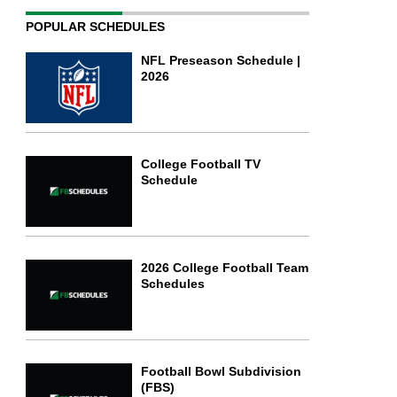
POPULAR SCHEDULES
NFL Preseason Schedule |
2026
College Football TV
Schedule
2026 College Football Team
Schedules
Football Bowl Subdivision
(FBS)