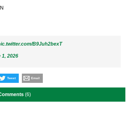
PN
ic.twitter.com/B9Juh2bexT
 1, 2026
Tweet
Email
 Comments
(6)