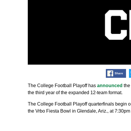
Share
The College Football Playoff has
announced
the 
the third year of the expanded 12-team format.
The College Football Playoff quarterfinals begin
the Vrbo Fiesta Bowl in Glendale, Ariz., at 7:30