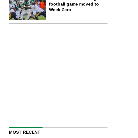
football game moved to
Week Zero
MOST RECENT