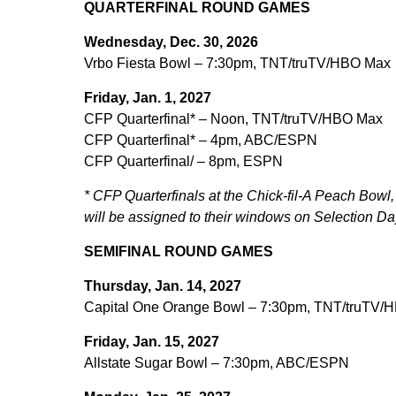
QUARTERFINAL ROUND GAMES
Wednesday, Dec. 30, 2026
Vrbo Fiesta Bowl – 7:30pm, TNT/truTV/HBO Max
Friday, Jan. 1, 2027
CFP Quarterfinal* – Noon, TNT/truTV/HBO Max
CFP Quarterfinal* – 4pm, ABC/ESPN
CFP Quarterfinal/ – 8pm, ESPN
* CFP Quarterfinals at the Chick-fil-A Peach Bo
will be assigned to their windows on Selection Da
SEMIFINAL ROUND GAMES
Thursday, Jan. 14, 2027
Capital One Orange Bowl – 7:30pm, TNT/truTV/
Friday, Jan. 15, 2027
Allstate Sugar Bowl – 7:30pm, ABC/ESPN