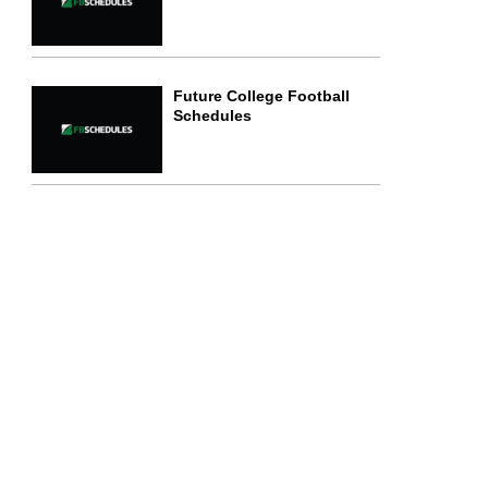
Future College Football
Schedules