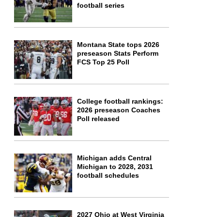
football series
Montana State tops 2026
preseason Stats Perform
FCS Top 25 Poll
College football rankings:
2026 preseason Coaches
Poll released
Michigan adds Central
Michigan to 2028, 2031
football schedules
2027 Ohio at West Virginia