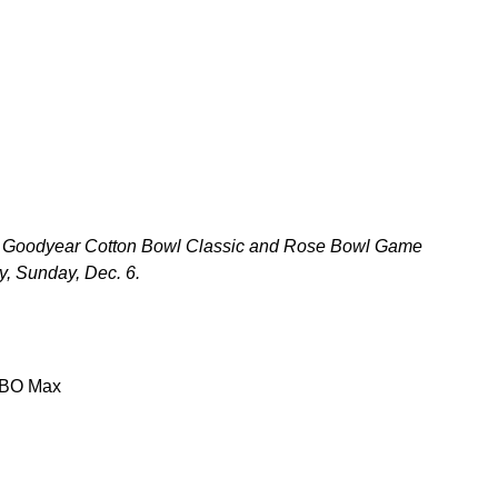
wl, Goodyear Cotton Bowl Classic and Rose Bowl Game
y, Sunday, Dec. 6.
HBO Max