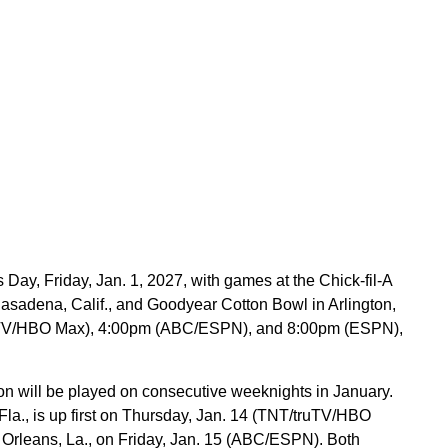
Day, Friday, Jan. 1, 2027, with games at the Chick-fil-A
sadena, Calif., and Goodyear Cotton Bowl in Arlington,
truTV/HBO Max), 4:00pm (ABC/ESPN), and 8:00pm (ESPN),
on will be played on consecutive weeknights in January.
a., is up first on Thursday, Jan. 14 (TNT/truTV/HBO
 Orleans, La., on Friday, Jan. 15 (ABC/ESPN). Both