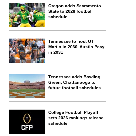
Oregon adds Sacramento
State to 2028 football
schedule
Tennessee to host UT
Martin in 2030, Austin Peay
in 2031
Tennessee adds Bowling
Green, Chattanooga to
future football schedules
College Football Playoff
sets 2026 rankings release
schedule