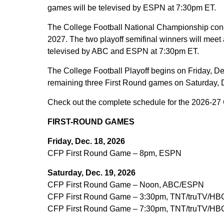
games will be televised by ESPN at 7:30pm ET.
The College Football National Championship conc
2027. The two playoff semifinal winners will meet
televised by ABC and ESPN at 7:30pm ET.
The College Football Playoff begins on Friday, De
remaining three First Round games on Saturday, 
Check out the complete schedule for the 2026-27 C
FIRST-ROUND GAMES
Friday, Dec. 18, 2026
CFP First Round Game – 8pm, ESPN
Saturday, Dec. 19, 2026
CFP First Round Game – Noon, ABC/ESPN
CFP First Round Game – 3:30pm, TNT/truTV/HB
CFP First Round Game – 7:30pm, TNT/truTV/HB