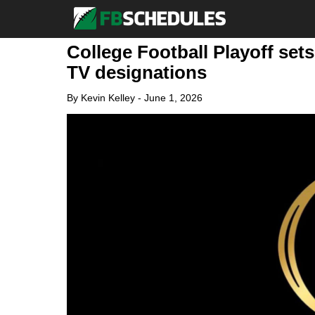
College Football Playoff sets
TV designations
By
Kevin Kelley
-
June 1, 2026