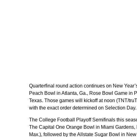
Quarterfinal round action continues on New Year’s 
Peach Bowl in Atlanta, Ga., Rose Bowl Game in Pa
Texas. Those games will kickoff at noon (TNT/
with the exact order determined on Selection Day.
The College Football Playoff Semifinals this seas
The Capital One Orange Bowl in Miami Gardens, Fl
Max.), followed by the Allstate Sugar Bowl in New