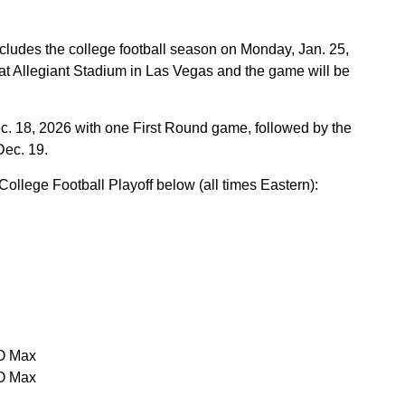
ludes the college football season on Monday, Jan. 25,
 at Allegiant Stadium in Las Vegas and the game will be
c. 18, 2026 with one First Round game, followed by the
Dec. 19.
ollege Football Playoff below (all times Eastern):
O Max
O Max