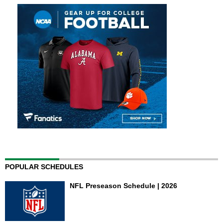
POPULAR SCHEDULES
NFL Preseason Schedule | 2026