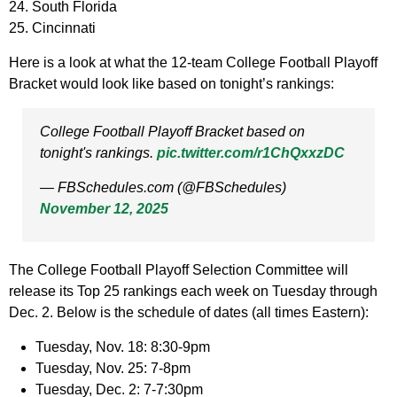
24. South Florida
25. Cincinnati
Here is a look at what the 12-team College Football Playoff
Bracket would look like based on tonight’s rankings:
College Football Playoff Bracket based on
tonight's rankings.
pic.twitter.com/r1ChQxxzDC
— FBSchedules.com (@FBSchedules)
November 12, 2025
The College Football Playoff Selection Committee will
release its Top 25 rankings each week on Tuesday through
Dec. 2. Below is the schedule of dates (all times Eastern):
Tuesday, Nov. 18: 8:30-9pm
Tuesday, Nov. 25: 7-8pm
Tuesday, Dec. 2: 7-7:30pm