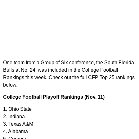
One team from a Group of Six conference, the South Florida
Bulls at No. 24, was included in the College Football
Rankings this week. Check out the full CFP Top 25 rankings
below.
College Football Playoff Rankings (Nov. 11)
1. Ohio State
2. Indiana
3. Texas A&M
4. Alabama
5. Georgia