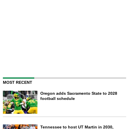
MOST RECENT
Oregon adds Sacramento State to 2028
football schedule
Tennessee to host UT Martin in 2030,