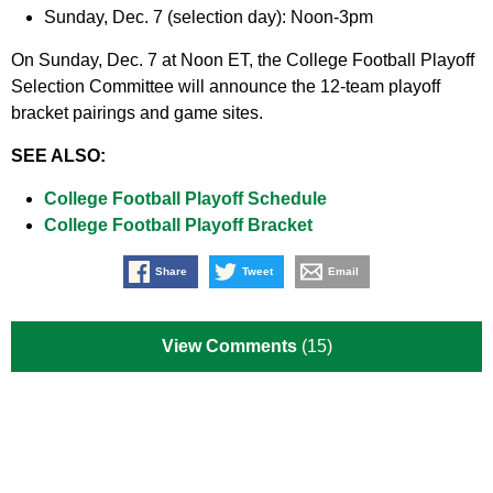
Sunday, Dec. 7 (selection day): Noon-3pm
On Sunday, Dec. 7 at Noon ET, the College Football Playoff
Selection Committee will announce the 12-team playoff
bracket pairings and game sites.
SEE ALSO:
College Football Playoff Schedule
College Football Playoff Bracket
Share
Tweet
Email
View Comments
(15)