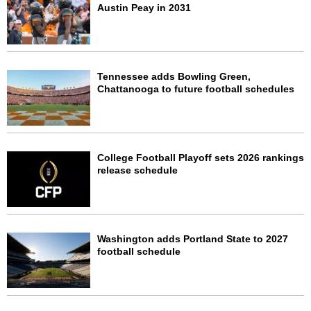
Austin Peay in 2031
Tennessee adds Bowling Green,
Chattanooga to future football schedules
College Football Playoff sets 2026 rankings
release schedule
Washington adds Portland State to 2027
football schedule