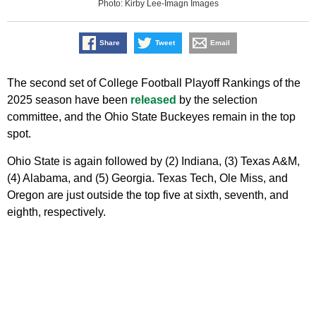
Photo: Kirby Lee-Imagn Images
Share
Tweet
Email
The second set of College Football Playoff Rankings of the
2025 season have been
released
by the selection
committee, and the Ohio State Buckeyes remain in the top
spot.
Ohio State is again followed by (2) Indiana, (3) Texas A&M,
(4) Alabama, and (5) Georgia. Texas Tech, Ole Miss, and
Oregon are just outside the top five at sixth, seventh, and
eighth, respectively.