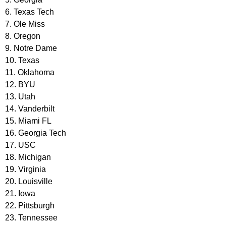
6. Texas Tech
7. Ole Miss
8. Oregon
9. Notre Dame
10. Texas
11. Oklahoma
12. BYU
13. Utah
14. Vanderbilt
15. Miami FL
16. Georgia Tech
17. USC
18. Michigan
19. Virginia
20. Louisville
21. Iowa
22. Pittsburgh
23. Tennessee