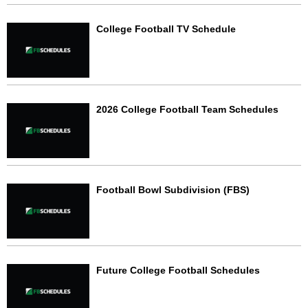
College Football TV Schedule
2026 College Football Team Schedules
Football Bowl Subdivision (FBS)
Future College Football Schedules