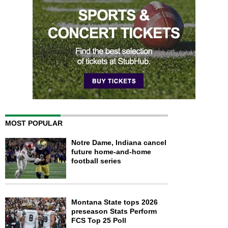
MOST POPULAR
Notre Dame, Indiana cancel
future home-and-home
football series
Montana State tops 2026
preseason Stats Perform
FCS Top 25 Poll