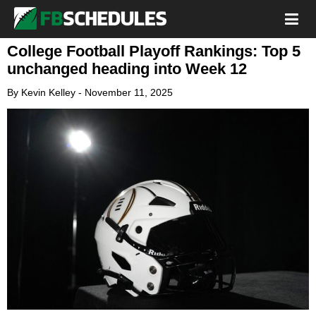
College Football Playoff Rankings: Top 5
unchanged heading into Week 12
By
Kevin Kelley
-
November 11, 2025