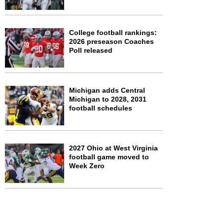
College football rankings:
2026 preseason Coaches
Poll released
Michigan adds Central
Michigan to 2028, 2031
football schedules
2027 Ohio at West Virginia
football game moved to
Week Zero