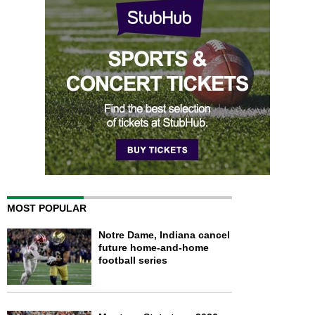
MOST POPULAR
Notre Dame, Indiana cancel
future home-and-home
football series