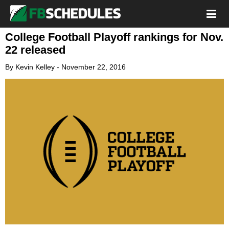
College Football Playoff rankings for Nov.
22 released
By
Kevin Kelley
-
November 22, 2016