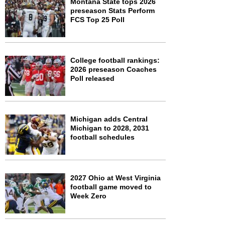
Montana State tops 2026
preseason Stats Perform
FCS Top 25 Poll
College football rankings:
2026 preseason Coaches
Poll released
Michigan adds Central
Michigan to 2028, 2031
football schedules
2027 Ohio at West Virginia
football game moved to
Week Zero