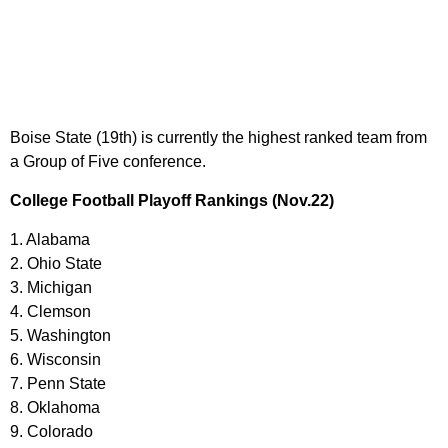
Boise State (19th) is currently the highest ranked team from
a Group of Five conference.
College Football Playoff Rankings (Nov.22)
1. Alabama
2. Ohio State
3. Michigan
4. Clemson
5. Washington
6. Wisconsin
7. Penn State
8. Oklahoma
9. Colorado