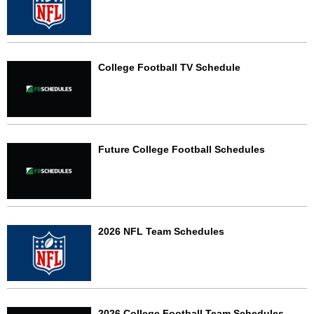
College Football TV Schedule
Future College Football Schedules
2026 NFL Team Schedules
2026 College Football Team Schedules