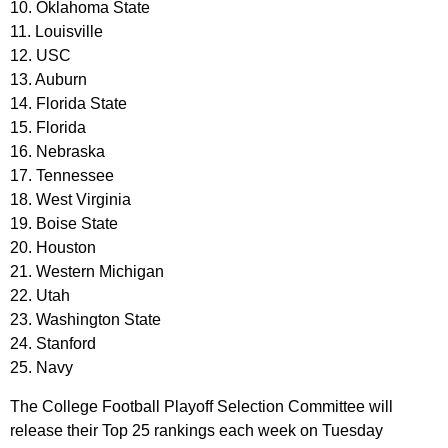
10. Oklahoma State
11. Louisville
12. USC
13. Auburn
14. Florida State
15. Florida
16. Nebraska
17. Tennessee
18. West Virginia
19. Boise State
20. Houston
21. Western Michigan
22. Utah
23. Washington State
24. Stanford
25. Navy
The College Football Playoff Selection Committee will
release their Top 25 rankings each week on Tuesday