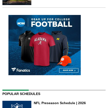
POPULAR SCHEDULES
NFL Preseason Schedule | 2026