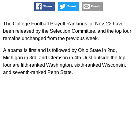
Share
Tweet
Email
The College Football Playoff Rankings for Nov. 22 have
been released by the Selection Committee, and the top four
remains unchanged from the previous week.
Alabama is first and is followed by Ohio State in 2nd,
Michigan in 3rd, and Clemson in 4th. Just outside the top
four are fifth-ranked Washington, sixth-ranked Wisconsin,
and seventh-ranked Penn State.