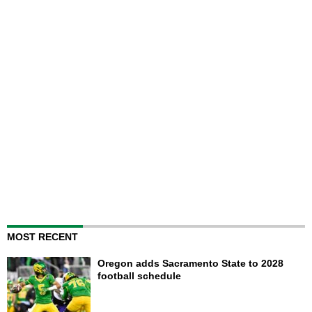
MOST RECENT
Oregon adds Sacramento State to 2028
football schedule