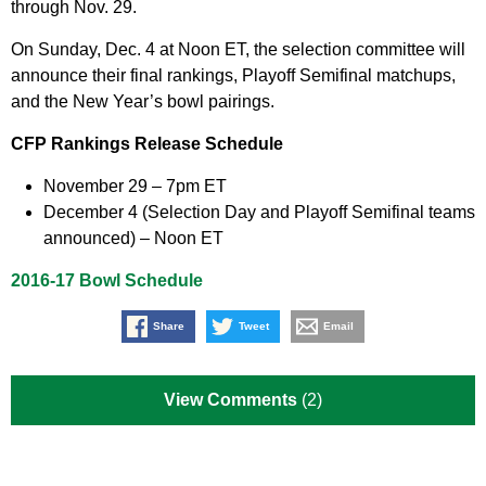
through Nov. 29.
On Sunday, Dec. 4 at Noon ET, the selection committee will
announce their final rankings, Playoff Semifinal matchups,
and the New Year’s bowl pairings.
CFP Rankings Release Schedule
November 29 – 7pm ET
December 4 (Selection Day and Playoff Semifinal teams
announced) – Noon ET
2016-17 Bowl Schedule
Share
Tweet
Email
View Comments
(2)