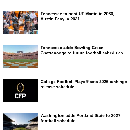
Tennessee to host UT Martin in 2030,
Austin Peay in 2031
Tennessee adds Bowling Green,
Chattanooga to future football schedules
College Football Playoff sets 2026 rankings
release schedule
Washington adds Portland State to 2027
football schedule