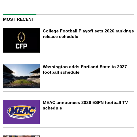
MOST RECENT
College Football Playoff sets 2026 rankings
release schedule
Washington adds Portland State to 2027
football schedule
MEAC announces 2026 ESPN football TV
schedule