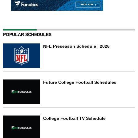
POPULAR SCHEDULES
NFL Preseason Schedule | 2026
Future College Football Schedules
College Football TV Schedule