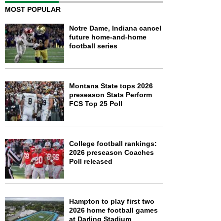
MOST POPULAR
Notre Dame, Indiana cancel
future home-and-home
football series
Montana State tops 2026
preseason Stats Perform
FCS Top 25 Poll
College football rankings:
2026 preseason Coaches
Poll released
Hampton to play first two
2026 home football games
at Darling Stadium