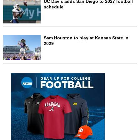
UC Davis adds San Diego to 2027 football
schedule
Sam Houston to play at Kansas State in
2029