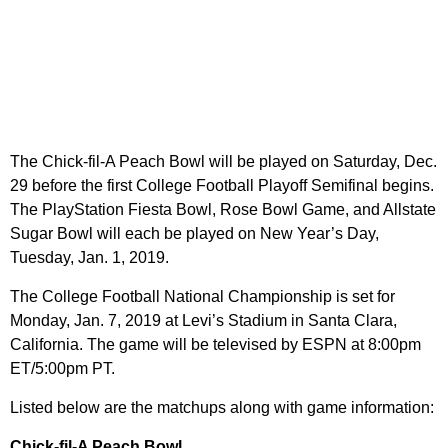
The Chick-fil-A Peach Bowl will be played on Saturday, Dec.
29 before the first College Football Playoff Semifinal begins.
The PlayStation Fiesta Bowl, Rose Bowl Game, and Allstate
Sugar Bowl will each be played on New Year’s Day,
Tuesday, Jan. 1, 2019.
The College Football National Championship is set for
Monday, Jan. 7, 2019 at Levi’s Stadium in Santa Clara,
California. The game will be televised by ESPN at 8:00pm
ET/5:00pm PT.
Listed below are the matchups along with game information:
Chick-fil-A Peach Bowl