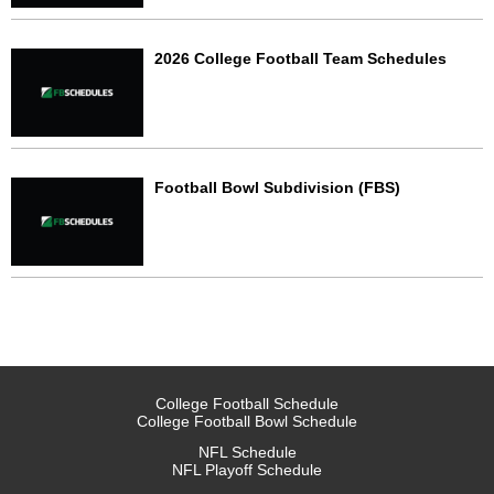
2026 College Football Team Schedules
Football Bowl Subdivision (FBS)
College Football Schedule
College Football Bowl Schedule
NFL Schedule
NFL Playoff Schedule