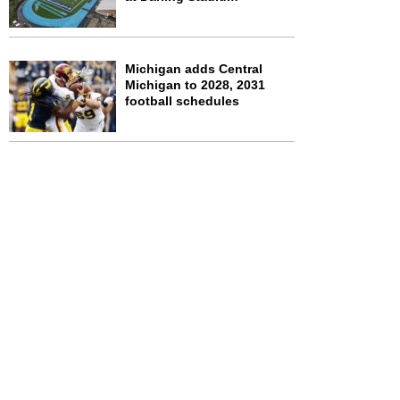
Michigan adds Central
Michigan to 2028, 2031
football schedules