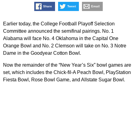
Share
Tweet
Email
Earlier today, the College Football Playoff Selection
Committee announced the semifinal pairings. No. 1
Alabama will face No. 4 Oklahoma in the Capital One
Orange Bowl and No. 2 Clemson will take on No. 3 Notre
Dame in the Goodyear Cotton Bowl.
Now the remainder of the “New Year’s Six” bowl games are
set, which includes the Chick-fil-A Peach Bowl, PlayStation
Fiesta Bowl, Rose Bowl Game, and Allstate Sugar Bowl.