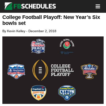
College Football Playoff: New Year’s Six
bowls set
By
Kevin Kelley
-
December 2, 2018