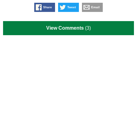
Share
Tweet
Email
View Comments
(3)