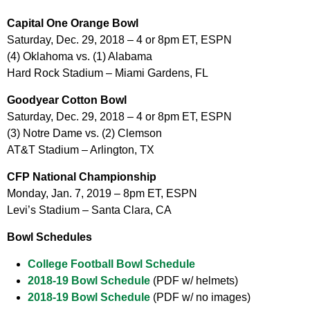
Capital One Orange Bowl
Saturday, Dec. 29, 2018 – 4 or 8pm ET, ESPN
(4) Oklahoma vs. (1) Alabama
Hard Rock Stadium – Miami Gardens, FL
Goodyear Cotton Bowl
Saturday, Dec. 29, 2018 – 4 or 8pm ET, ESPN
(3) Notre Dame vs. (2) Clemson
AT&T Stadium – Arlington, TX
CFP National Championship
Monday, Jan. 7, 2019 – 8pm ET, ESPN
Levi’s Stadium – Santa Clara, CA
Bowl Schedules
College Football Bowl Schedule
2018-19 Bowl Schedule
(PDF w/ helmets)
2018-19 Bowl Schedule
(PDF w/ no images)