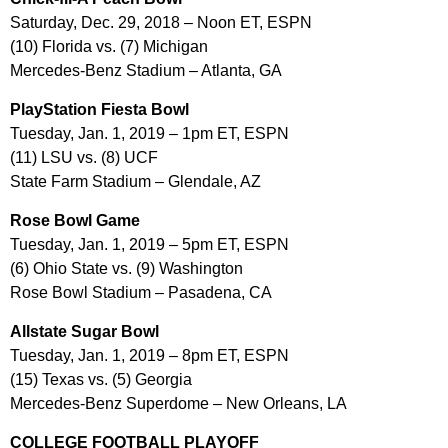
Saturday, Dec. 29, 2018 – Noon ET, ESPN
(10) Florida vs. (7) Michigan
Mercedes-Benz Stadium – Atlanta, GA
PlayStation Fiesta Bowl
Tuesday, Jan. 1, 2019 – 1pm ET, ESPN
(11) LSU vs. (8) UCF
State Farm Stadium – Glendale, AZ
Rose Bowl Game
Tuesday, Jan. 1, 2019 – 5pm ET, ESPN
(6) Ohio State vs. (9) Washington
Rose Bowl Stadium – Pasadena, CA
Allstate Sugar Bowl
Tuesday, Jan. 1, 2019 – 8pm ET, ESPN
(15) Texas vs. (5) Georgia
Mercedes-Benz Superdome – New Orleans, LA
COLLEGE FOOTBALL PLAYOFF