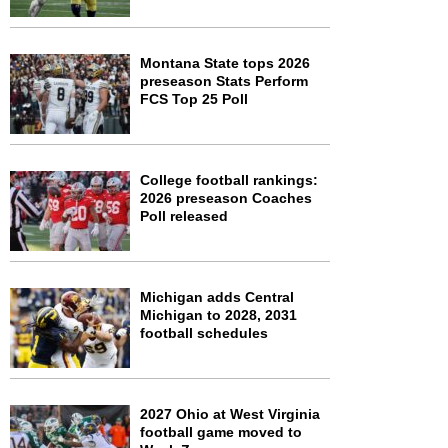
Montana State tops 2026
preseason Stats Perform
FCS Top 25 Poll
College football rankings:
2026 preseason Coaches
Poll released
Michigan adds Central
Michigan to 2028, 2031
football schedules
2027 Ohio at West Virginia
football game moved to