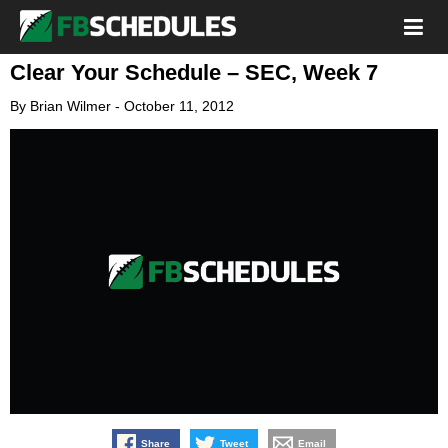
Clear Your Schedule – SEC, Week 7
By
Brian Wilmer
-
October 11, 2012
Share
Tweet
Email