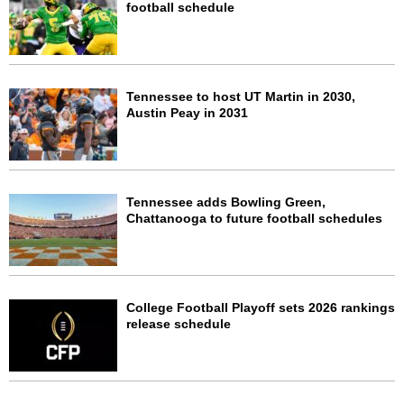
football schedule
Tennessee to host UT Martin in 2030,
Austin Peay in 2031
Tennessee adds Bowling Green,
Chattanooga to future football schedules
College Football Playoff sets 2026 rankings
release schedule