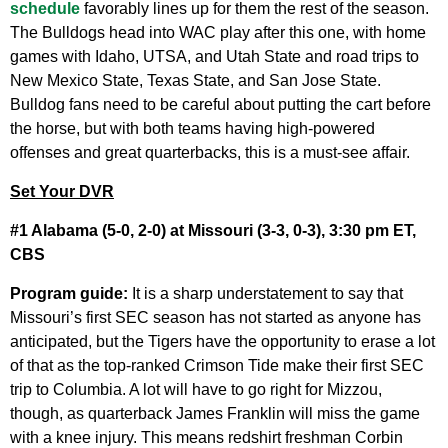
schedule
favorably lines up for them the rest of the season.
The Bulldogs head into WAC play after this one, with home
games with Idaho, UTSA, and Utah State and road trips to
New Mexico State, Texas State, and San Jose State.
Bulldog fans need to be careful about putting the cart before
the horse, but with both teams having high-powered
offenses and great quarterbacks, this is a must-see affair.
Set Your DVR
#1 Alabama (5-0, 2-0) at Missouri (3-3, 0-3), 3:30 pm ET,
CBS
Program guide:
It is a sharp understatement to say that
Missouri’s first SEC season has not started as anyone has
anticipated, but the Tigers have the opportunity to erase a lot
of that as the top-ranked Crimson Tide make their first SEC
trip to Columbia. A lot will have to go right for Mizzou,
though, as quarterback James Franklin will miss the game
with a knee injury. This means redshirt freshman Corbin