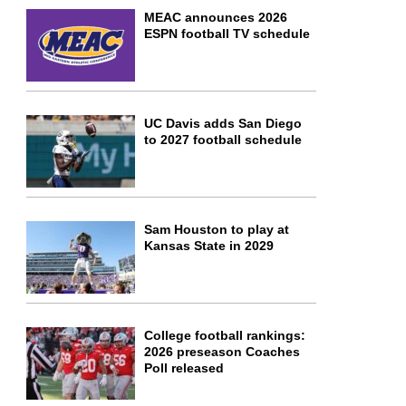
MEAC announces 2026
ESPN football TV schedule
UC Davis adds San Diego
to 2027 football schedule
Sam Houston to play at
Kansas State in 2029
College football rankings:
2026 preseason Coaches
Poll released