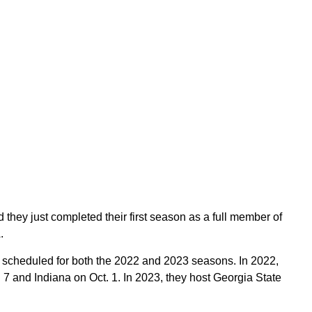
d they just completed their first season as a full member of
.
scheduled for both the 2022 and 2023 seasons. In 2022,
t. 7 and Indiana on Oct. 1. In 2023, they host Georgia State