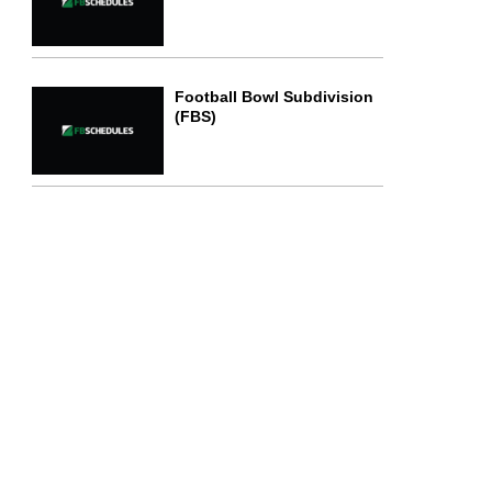
Football Bowl Subdivision
(FBS)