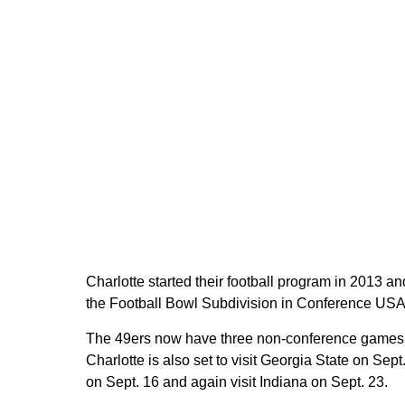
Charlotte started their football program in 2013 an
the Football Bowl Subdivision in Conference USA
The 49ers now have three non-conference games 
Charlotte is also set to visit Georgia State on Sep
on Sept. 16 and again visit Indiana on Sept. 23.