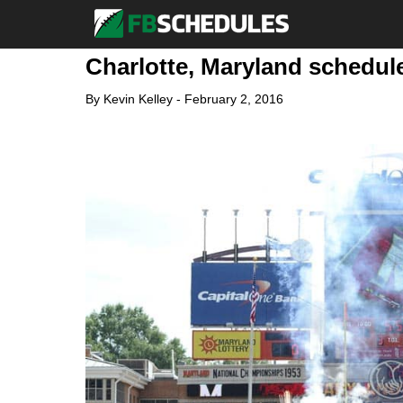
Charlotte, Maryland schedule
By
Kevin Kelley
-
February 2, 2016