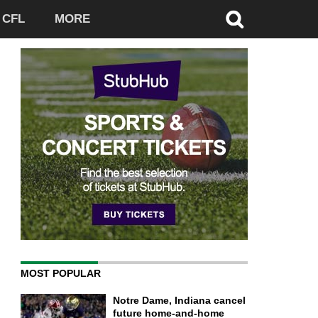
CFL
MORE
MOST POPULAR
Notre Dame, Indiana cancel
future home-and-home