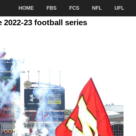
HOME
FBS
FCS
NFL
UFL
 2022-23 football series