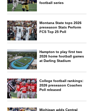
football series
Montana State tops 2026
preseason Stats Perform
FCS Top 25 Poll
Hampton to play first two
2026 home football games
at Darling Stadium
College football rankings:
2026 preseason Coaches
Poll released
Michigan adds Central