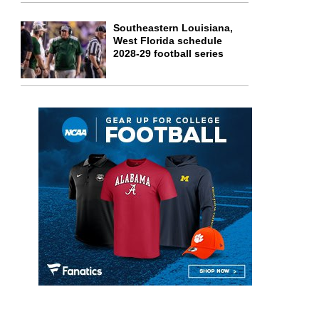
Southeastern Louisiana,
West Florida schedule
2028-29 football series