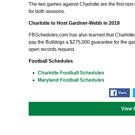
The two games against Charlotte are the first no
for both seasons.
Charlotte to Host Gardner-Webb in 2019
FBSchedules.com has also learned that Charlotte 
pay the Bulldogs a $275,000 guarantee for the gam
open records request.
Football Schedules
Charlotte Football Schedules
Maryland Football Schedules
Share
View