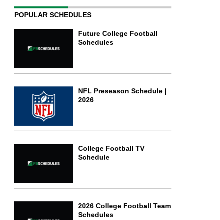
POPULAR SCHEDULES
Future College Football
Schedules
NFL Preseason Schedule |
2026
College Football TV
Schedule
2026 College Football Team
Schedules