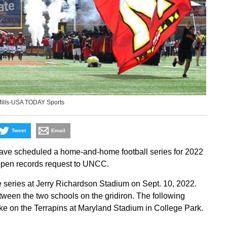
Mills-USA TODAY Sports
Tweet
Email
have scheduled a home-and-home football series for 2022
pen records request to UNCC.
he series at Jerry Richardson Stadium on Sept. 10, 2022.
tween the two schools on the gridiron. The following
take on the Terrapins at Maryland Stadium in College Park.