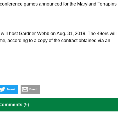
n-conference games announced for the Maryland Terrapins
will host Gardner-Webb on Aug. 31, 2019. The 49ers will
e, according to a copy of the contract obtained via an
Tweet
Email
 Comments
(9)