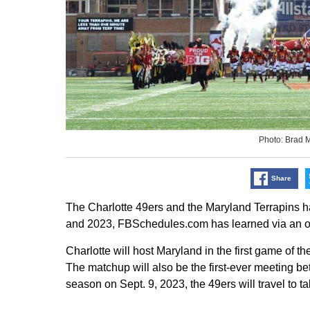
Photo: Brad 
Share
The Charlotte 49ers and the Maryland Terrapins 
and 2023, FBSchedules.com has learned via an o
Charlotte will host Maryland in the first game of t
The matchup will also be the first-ever meeting be
season on Sept. 9, 2023, the 49ers will travel to 