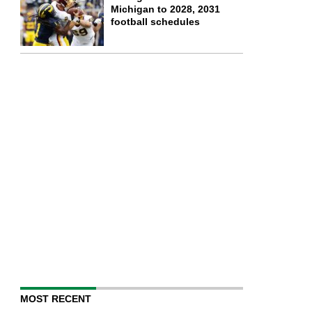
Michigan to 2028, 2031
football schedules
MOST RECENT