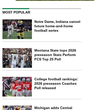
MOST POPULAR
Notre Dame, Indiana cancel
future home-and-home
football series
Montana State tops 2026
preseason Stats Perform
FCS Top 25 Poll
College football rankings:
2026 preseason Coaches
Poll released
Michigan adds Central