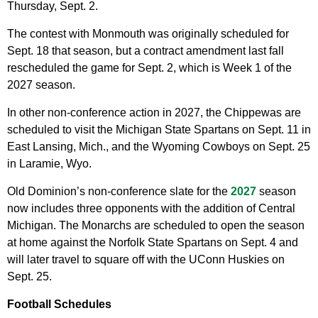
Thursday, Sept. 2.
The contest with Monmouth was originally scheduled for
Sept. 18 that season, but a contract amendment last fall
rescheduled the game for Sept. 2, which is Week 1 of the
2027 season.
In other non-conference action in 2027, the Chippewas are
scheduled to visit the Michigan State Spartans on Sept. 11 in
East Lansing, Mich., and the Wyoming Cowboys on Sept. 25
in Laramie, Wyo.
Old Dominion’s non-conference slate for the
2027
season
now includes three opponents with the addition of Central
Michigan. The Monarchs are scheduled to open the season
at home against the Norfolk State Spartans on Sept. 4 and
will later travel to square off with the UConn Huskies on
Sept. 25.
Football Schedules