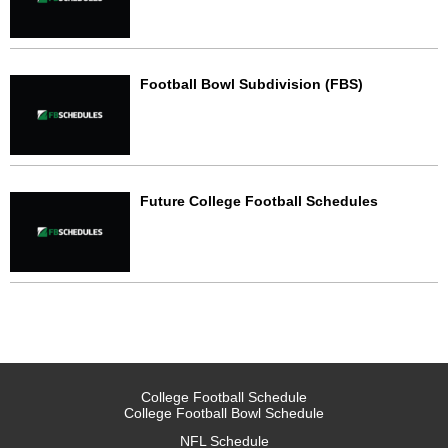
Football Bowl Subdivision (FBS)
Future College Football Schedules
College Football Schedule
College Football Bowl Schedule
NFL Schedule