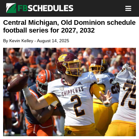
Central Michigan, Old Dominion schedule
football series for 2027, 2032
By
Kevin Kelley
-
August 14, 2025