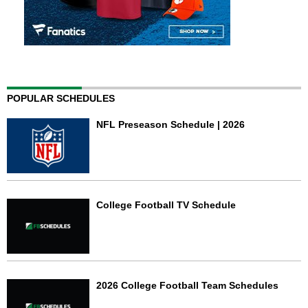
POPULAR SCHEDULES
NFL Preseason Schedule | 2026
College Football TV Schedule
2026 College Football Team Schedules