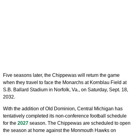
Five seasons later, the Chippewas will return the game
when they travel to face the Monarchs at Kornblau Field at
S.B. Ballard Stadium in Norfolk, Va., on Saturday, Sept. 18,
2032.
With the addition of Old Dominion, Central Michigan has
tentatively completed its non-conference football schedule
for the
2027
season. The Chippewas are scheduled to open
the season at home against the Monmouth Hawks on