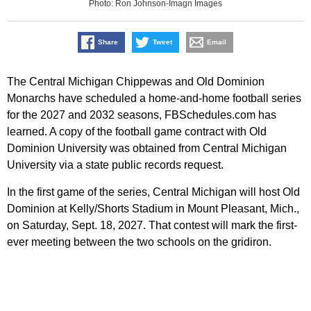
Photo: Ron Johnson-Imagn Images
Share
Tweet
Email
The Central Michigan Chippewas and Old Dominion
Monarchs have scheduled a home-and-home football series
for the 2027 and 2032 seasons, FBSchedules.com has
learned. A copy of the football game contract with Old
Dominion University was obtained from Central Michigan
University via a state public records request.
In the first game of the series, Central Michigan will host Old
Dominion at Kelly/Shorts Stadium in Mount Pleasant, Mich.,
on Saturday, Sept. 18, 2027. That contest will mark the first-
ever meeting between the two schools on the gridiron.