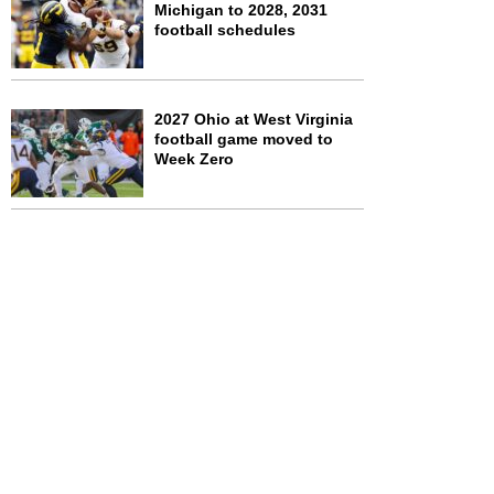
Michigan to 2028, 2031
football schedules
2027 Ohio at West Virginia
football game moved to
Week Zero