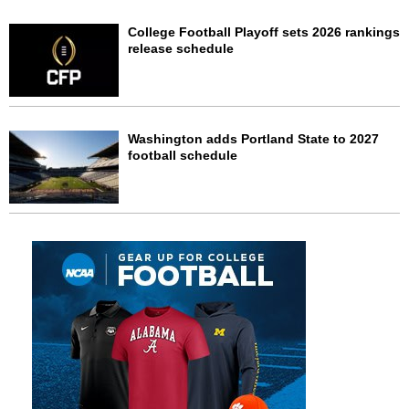
College Football Playoff sets 2026 rankings
release schedule
Washington adds Portland State to 2027
football schedule