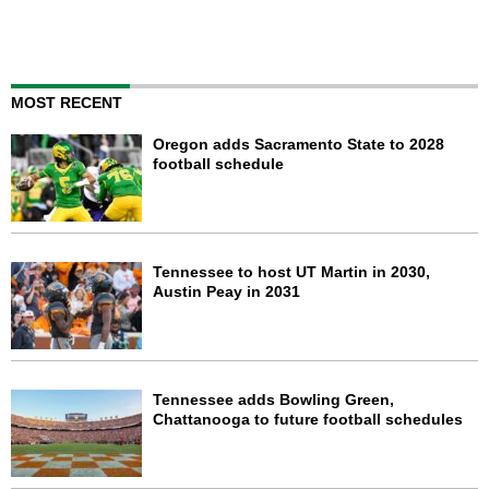
MOST RECENT
Oregon adds Sacramento State to 2028
football schedule
Tennessee to host UT Martin in 2030,
Austin Peay in 2031
Tennessee adds Bowling Green,
Chattanooga to future football schedules