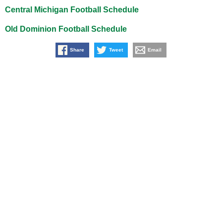
Central Michigan Football Schedule
Old Dominion Football Schedule
Share
Tweet
Email