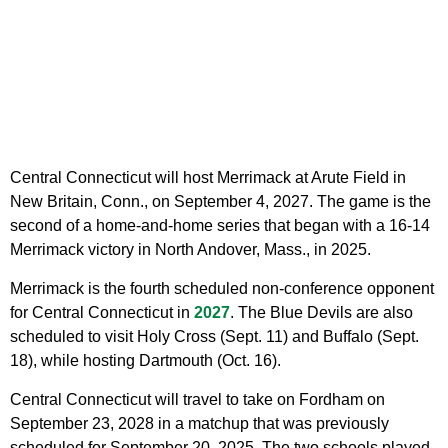
Central Connecticut will host Merrimack at Arute Field in
New Britain, Conn., on September 4, 2027. The game is the
second of a home-and-home series that began with a 16-14
Merrimack victory in North Andover, Mass., in 2025.
Merrimack is the fourth scheduled non-conference opponent
for Central Connecticut in
2027
. The Blue Devils are also
scheduled to visit Holy Cross (Sept. 11) and Buffalo (Sept.
18), while hosting Dartmouth (Oct. 16).
Central Connecticut will travel to take on Fordham on
September 23, 2028 in a matchup that was previously
scheduled for September 20, 2025. The two schools played