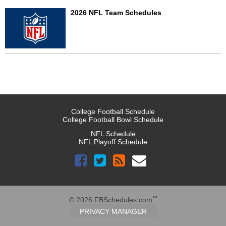
2026 NFL Team Schedules
College Football Schedule
College Football Bowl Schedule
NFL Schedule
NFL Playoff Schedule
™
© 2026 FBSchedules.com
PRIVACY MANAGER