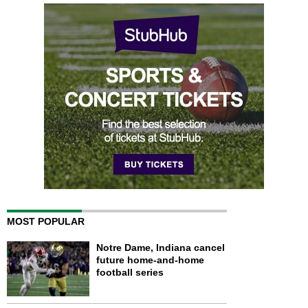
MOST POPULAR
Notre Dame, Indiana cancel
future home-and-home
football series