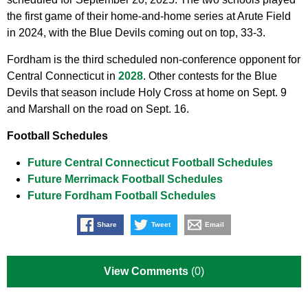
the first game of their home-and-home series at Arute Field
in 2024, with the Blue Devils coming out on top, 33-3.
Fordham is the third scheduled non-conference opponent for
Central Connecticut in
2028
. Other contests for the Blue
Devils that season include Holy Cross at home on Sept. 9
and Marshall on the road on Sept. 16.
Football Schedules
Future Central Connecticut Football Schedules
Future Merrimack Football Schedules
Future Fordham Football Schedules
Share
Tweet
Email
View Comments
(0)