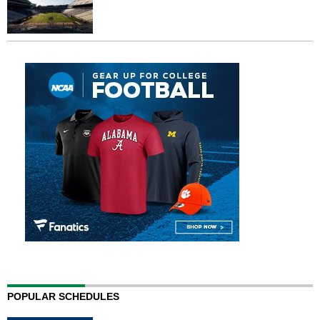
POPULAR SCHEDULES