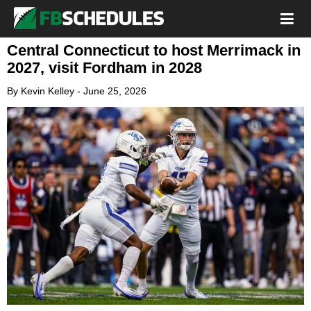
Central Connecticut to host Merrimack in
2027, visit Fordham in 2028
By
Kevin Kelley
-
June 25, 2026