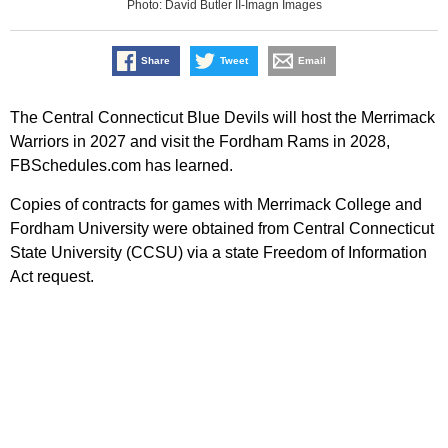
Photo: David Butler II-Imagn Images
Share
Tweet
Email
The Central Connecticut Blue Devils will host the Merrimack
Warriors in 2027 and visit the Fordham Rams in 2028,
FBSchedules.com has learned.
Copies of contracts for games with Merrimack College and
Fordham University were obtained from Central Connecticut
State University (CCSU) via a state Freedom of Information
Act request.