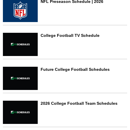
NFL Preseason Schedule | 2026
College Football TV Schedule
Future College Football Schedules
2026 College Football Team Schedules