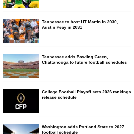
Tennessee to host UT Martin in 2030,
Austin Peay in 2031
Tennessee adds Bowling Green,
Chattanooga to future football schedules
College Football Playoff sets 2026 rankings
release schedule
Washington adds Portland State to 2027
football schedule