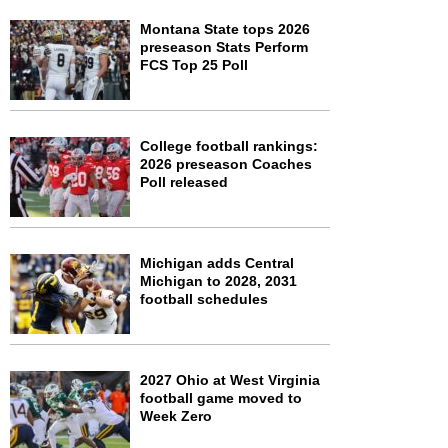
Montana State tops 2026
preseason Stats Perform
FCS Top 25 Poll
College football rankings:
2026 preseason Coaches
Poll released
Michigan adds Central
Michigan to 2028, 2031
football schedules
2027 Ohio at West Virginia
football game moved to
Week Zero