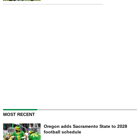
MOST RECENT
Oregon adds Sacramento State to 2028
football schedule