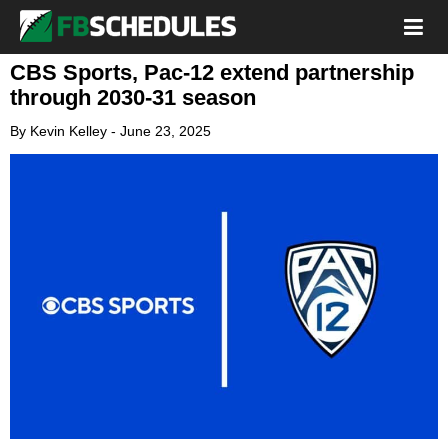
CBS Sports, Pac-12 extend partnership
through 2030-31 season
By
Kevin Kelley
-
June 23, 2025