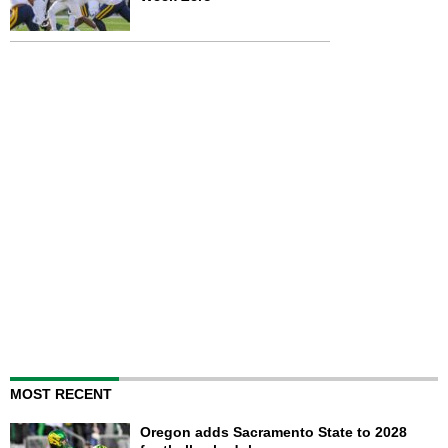
MOST RECENT
Oregon adds Sacramento State to 2028