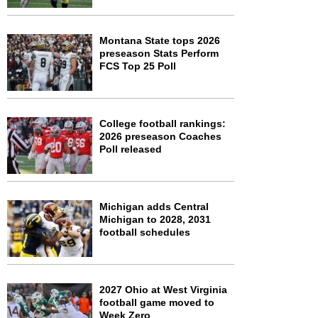
Montana State tops 2026
preseason Stats Perform
FCS Top 25 Poll
College football rankings:
2026 preseason Coaches
Poll released
Michigan adds Central
Michigan to 2028, 2031
football schedules
2027 Ohio at West Virginia
football game moved to
Week Zero