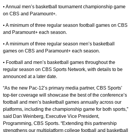
• Annual men’s basketball tournament championship game
on CBS and Paramount+.
• A minimum of three regular season football games on CBS
and Paramount+ each season.
• A minimum of three regular season men’s basketball
games on CBS and Paramount+ each season.
• Football and men’s basketball games throughout the
regular season on CBS Sports Network, with details to be
announced at a later date.
“As the new Pac-12’s primary media partner, CBS Sports’
top-tier coverage will showcase the best of the conference’s
football and men’s basketball games annually across our
platforms, including the championship game for both sports,”
said Dan Weinberg, Executive Vice President,
Programming, CBS Sports. “Extending this partnership
strengthens our multiplatform college football and basketball