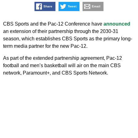
Share
Tweet
Email
CBS Sports and the Pac-12 Conference have
announced
an extension of their partnership through the 2030-31
season, which establishes CBS Sports as the primary long-
term media partner for the new Pac-12.
As part of the extended partnership agreement, Pac-12
football and men’s basketball will air on the main CBS
network, Paramount+, and CBS Sports Network.