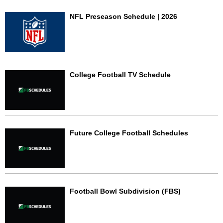
NFL Preseason Schedule | 2026
College Football TV Schedule
Future College Football Schedules
Football Bowl Subdivision (FBS)