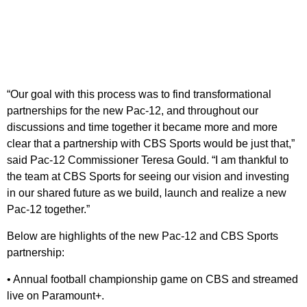
“Our goal with this process was to find transformational
partnerships for the new Pac-12, and throughout our
discussions and time together it became more and more
clear that a partnership with CBS Sports would be just that,”
said Pac-12 Commissioner Teresa Gould. “I am thankful to
the team at CBS Sports for seeing our vision and investing
in our shared future as we build, launch and realize a new
Pac-12 together.”
Below are highlights of the new Pac-12 and CBS Sports
partnership:
• Annual football championship game on CBS and streamed
live on Paramount+.