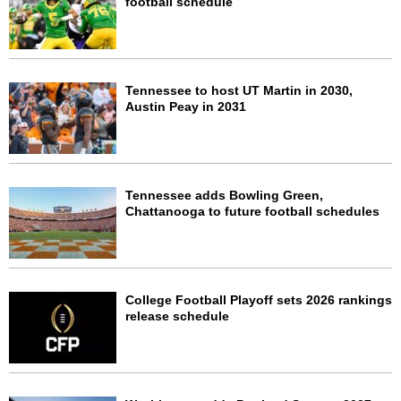
football schedule
Tennessee to host UT Martin in 2030,
Austin Peay in 2031
Tennessee adds Bowling Green,
Chattanooga to future football schedules
College Football Playoff sets 2026 rankings
release schedule