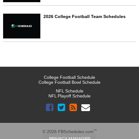
2026 College Football Team Schedules
College Football Schedule
College Football Bowl Schedule
NFL Schedule
NFL Playoff Schedule
™
© 2026 FBSchedules.com
PRIVACY MANAGER