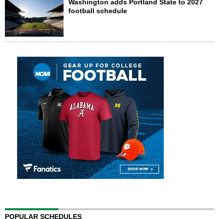
Washington adds Portland State to 2027
football schedule
POPULAR SCHEDULES