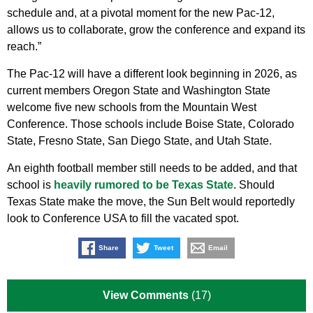
schedule and, at a pivotal moment for the new Pac-12,
allows us to collaborate, grow the conference and expand its
reach.”
The Pac-12 will have a different look beginning in 2026, as
current members Oregon State and Washington State
welcome five new schools from the Mountain West
Conference. Those schools include Boise State, Colorado
State, Fresno State, San Diego State, and Utah State.
An eighth football member still needs to be added, and that
school is
heavily rumored to be Texas State
. Should
Texas State make the move, the Sun Belt would reportedly
look to Conference USA to fill the vacated spot.
Share
Tweet
Email
View Comments
(17)