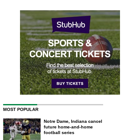
MOST POPULAR
Notre Dame, Indiana cancel
future home-and-home
football series