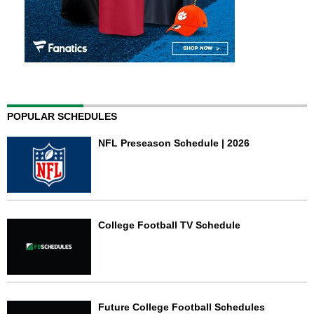
POPULAR SCHEDULES
NFL Preseason Schedule | 2026
College Football TV Schedule
Future College Football Schedules