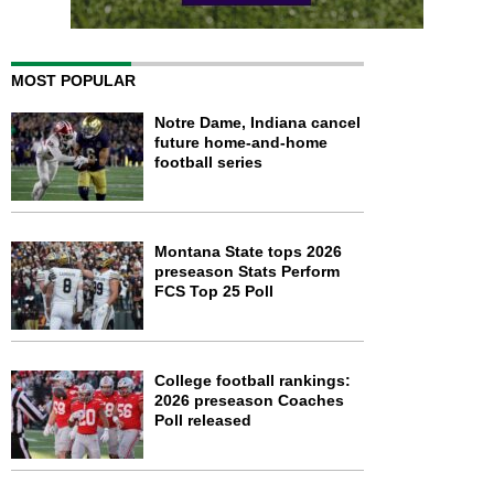
MOST POPULAR
Notre Dame, Indiana cancel
future home-and-home
football series
Montana State tops 2026
preseason Stats Perform
FCS Top 25 Poll
College football rankings:
2026 preseason Coaches
Poll released