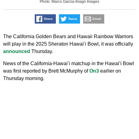
Photo: Marco Garcia-Imagn Images
Share
Tweet
Email
The California Golden Bears and Hawaii Rainbow Warriors
will play in the 2025 Sheraton Hawai’i Bowl, it was officially
announced
Thursday.
News of the California-Hawai’i matchup in the Hawai’i Bowl
was first reported by Brett McMurphy of
On3
earlier on
Thursday morning.