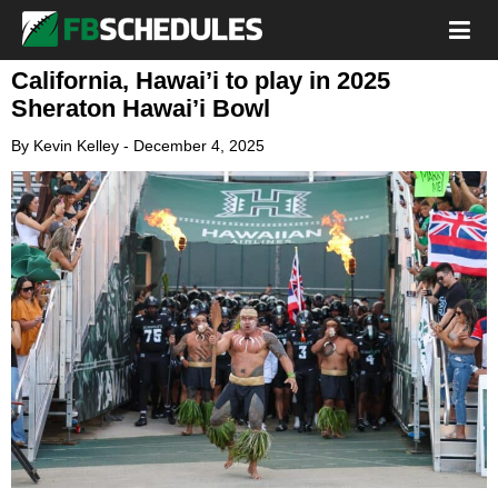
California, Hawai’i to play in 2025
Sheraton Hawai’i Bowl
By
Kevin Kelley
-
December 4, 2025