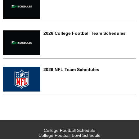
2026 College Football Team Schedules
2026 NFL Team Schedules
College Football Schedule
College Football Bowl Schedule