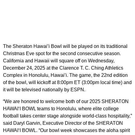
The Sheraton Hawai’i Bowl will be played on its traditional
Christmas Eve spot for the second consecutive season.
California and Hawaii will square off on Wednesday,
December 24, 2025 at the Clarence T. C. Ching Athletics
Complex in Honolulu, Hawai’i. The game, the 22nd edition
of the bowl, will kickoff at 8:00pm ET (3:00pm local time) and
it will be televised nationally by ESPN.
“We are honored to welcome both of our 2025 SHERATON
HAWAI‘I BOWL teams to Honolulu, where elite college
football takes center stage alongside world-class hospitality,”
said Daryl Garvin, Executive Director of the SHERATON
HAWAI‘I BOWL. “Our bowl week showcases the aloha spirit