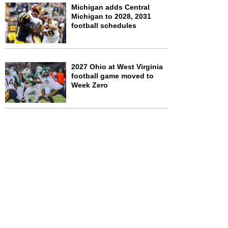
Michigan adds Central
Michigan to 2028, 2031
football schedules
2027 Ohio at West Virginia
football game moved to
Week Zero