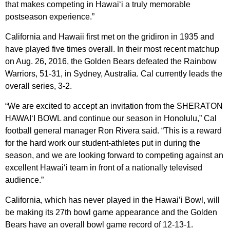
that makes competing in Hawai‘i a truly memorable
postseason experience.”
California and Hawaii first met on the gridiron in 1935 and
have played five times overall. In their most recent matchup
on Aug. 26, 2016, the Golden Bears defeated the Rainbow
Warriors, 51-31, in Sydney, Australia. Cal currently leads the
overall series, 3-2.
“We are excited to accept an invitation from the SHERATON
HAWAI‘I BOWL and continue our season in Honolulu,” Cal
football general manager Ron Rivera said. “This is a reward
for the hard work our student-athletes put in during the
season, and we are looking forward to competing against an
excellent Hawai‘i team in front of a nationally televised
audience.”
California, which has never played in the Hawai’i Bowl, will
be making its 27th bowl game appearance and the Golden
Bears have an overall bowl game record of 12-13-1.