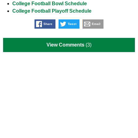
College Football Bowl Schedule
College Football Playoff Schedule
Share
Tweet
Email
View Comments
(3)