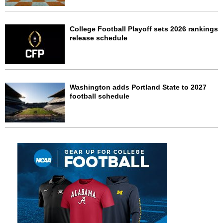
College Football Playoff sets 2026 rankings
release schedule
Washington adds Portland State to 2027
football schedule