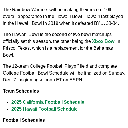
The Rainbow Warriors will be making their record 10th
overall appearance in the Hawai’i Bowl. Hawai’i last played
in the Hawai’i Bowl in 2019 when it defeated BYU, 38-34.
The Hawai’i Bowl is the second of two bowl matchups
officially set this season, the other being the
Xbox Bowl
in
Frisco, Texas, which is a replacement for the Bahamas
Bowl.
The 12-team College Football Playoff field and complete
College Football Bowl Schedule will be finalized on Sunday,
Dec. 7, beginning at noon ET on ESPN.
Team Schedules
2025 California Football Schedule
2025 Hawaii Football Schedule
Football Schedules