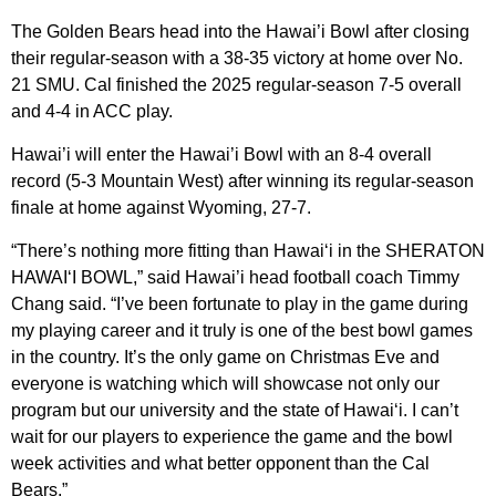
The Golden Bears head into the Hawai’i Bowl after closing
their regular-season with a 38-35 victory at home over No.
21 SMU. Cal finished the 2025 regular-season 7-5 overall
and 4-4 in ACC play.
Hawai’i will enter the Hawai’i Bowl with an 8-4 overall
record (5-3 Mountain West) after winning its regular-season
finale at home against Wyoming, 27-7.
“There’s nothing more fitting than Hawai‘i in the SHERATON
HAWAI‘I BOWL,” said Hawai’i head football coach Timmy
Chang said. “I’ve been fortunate to play in the game during
my playing career and it truly is one of the best bowl games
in the country. It’s the only game on Christmas Eve and
everyone is watching which will showcase not only our
program but our university and the state of Hawai‘i. I can’t
wait for our players to experience the game and the bowl
week activities and what better opponent than the Cal
Bears.”