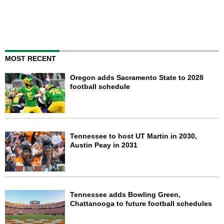
MOST RECENT
Oregon adds Sacramento State to 2028
football schedule
Tennessee to host UT Martin in 2030,
Austin Peay in 2031
Tennessee adds Bowling Green,
Chattanooga to future football schedules