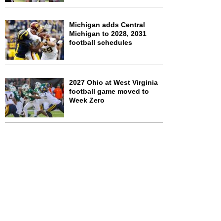
Michigan adds Central
Michigan to 2028, 2031
football schedules
2027 Ohio at West Virginia
football game moved to
Week Zero