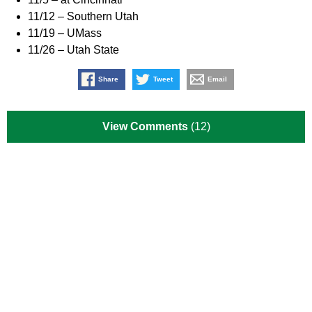
11/12 – Southern Utah
11/19 – UMass
11/26 – Utah State
Share
Tweet
Email
View Comments
(12)