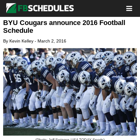
BYU Cougars announce 2016 Football
Schedule
By
Kevin Kelley
-
March 2, 2016
(Photo: Jeff Swinger-USA TODAY Sports)