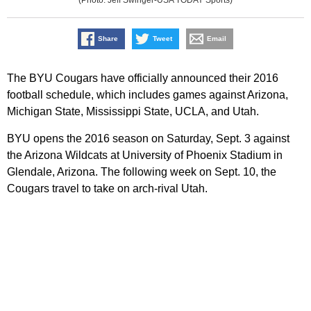
Share
Tweet
Email
The BYU Cougars have officially announced their 2016
football schedule, which includes games against Arizona,
Michigan State, Mississippi State, UCLA, and Utah.
BYU opens the 2016 season on Saturday, Sept. 3 against
the Arizona Wildcats at University of Phoenix Stadium in
Glendale, Arizona. The following week on Sept. 10, the
Cougars travel to take on arch-rival Utah.