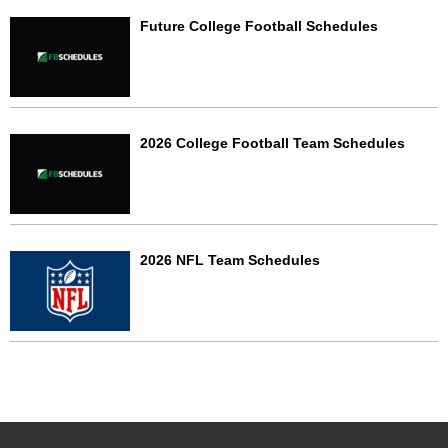
Future College Football Schedules
2026 College Football Team Schedules
2026 NFL Team Schedules