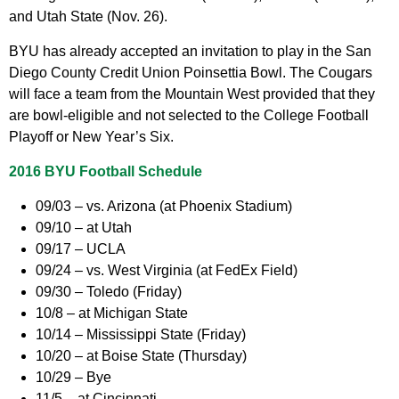
and Utah State (Nov. 26).
BYU has already accepted an invitation to play in the San
Diego County Credit Union Poinsettia Bowl. The Cougars
will face a team from the Mountain West provided that they
are bowl-eligible and not selected to the College Football
Playoff or New Year’s Six.
2016 BYU Football Schedule
09/03 – vs. Arizona (at Phoenix Stadium)
09/10 – at Utah
09/17 – UCLA
09/24 – vs. West Virginia (at FedEx Field)
09/30 – Toledo (Friday)
10/8 – at Michigan State
10/14 – Mississippi State (Friday)
10/20 – at Boise State (Thursday)
10/29 – Bye
11/5 – at Cincinnati