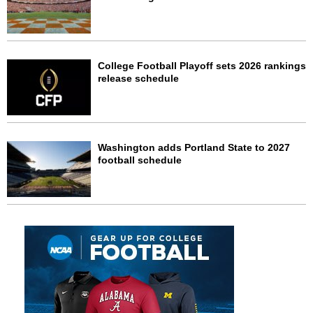
College Football Playoff sets 2026 rankings
release schedule
Washington adds Portland State to 2027
football schedule