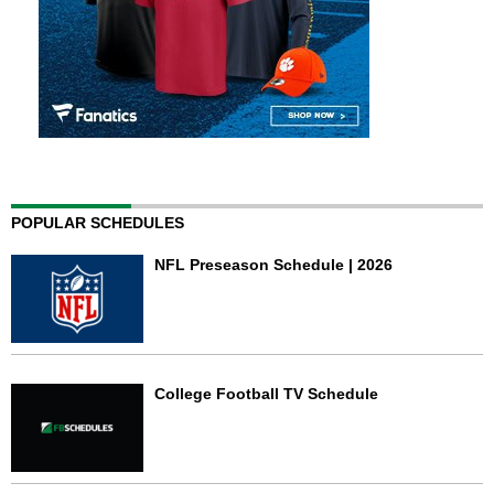
POPULAR SCHEDULES
NFL Preseason Schedule | 2026
College Football TV Schedule