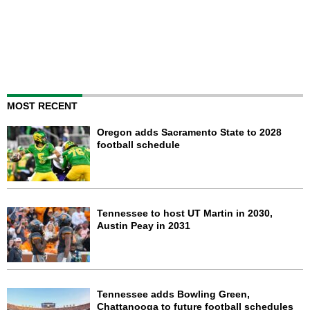
MOST RECENT
Oregon adds Sacramento State to 2028
football schedule
Tennessee to host UT Martin in 2030,
Austin Peay in 2031
Tennessee adds Bowling Green,
Chattanooga to future football schedules