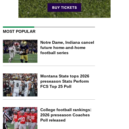
MOST POPULAR
Notre Dame, Indiana cancel
future home-and-home
football series
Montana State tops 2026
preseason Stats Perform
FCS Top 25 Poll
College football rankings:
2026 preseason Coaches
Poll released