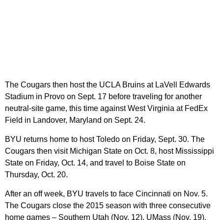
The Cougars then host the UCLA Bruins at LaVell Edwards
Stadium in Provo on Sept. 17 before traveling for another
neutral-site game, this time against West Virginia at FedEx
Field in Landover, Maryland on Sept. 24.
BYU returns home to host Toledo on Friday, Sept. 30. The
Cougars then visit Michigan State on Oct. 8, host Mississippi
State on Friday, Oct. 14, and travel to Boise State on
Thursday, Oct. 20.
After an off week, BYU travels to face Cincinnati on Nov. 5.
The Cougars close the 2015 season with three consecutive
home games – Southern Utah (Nov. 12), UMass (Nov. 19),