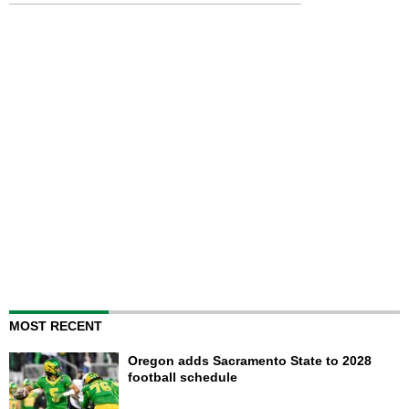
MOST RECENT
Oregon adds Sacramento State to 2028
football schedule