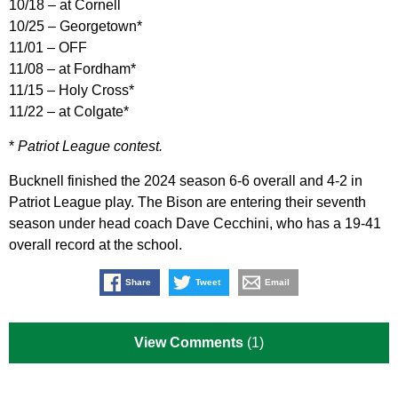
10/18 – at Cornell
10/25 – Georgetown*
11/01 – OFF
11/08 – at Fordham*
11/15 – Holy Cross*
11/22 – at Colgate*
*
Patriot League contest.
Bucknell finished the 2024 season 6-6 overall and 4-2 in
Patriot League play. The Bison are entering their seventh
season under head coach Dave Cecchini, who has a 19-41
overall record at the school.
Share
Tweet
Email
View Comments
(1)