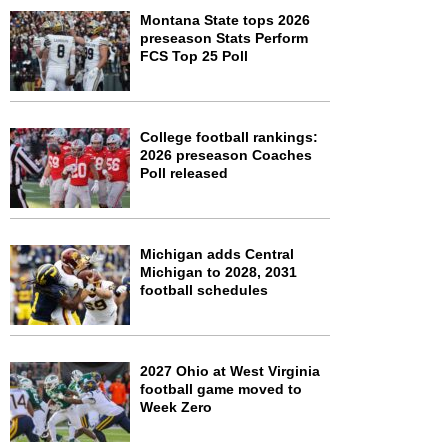
Montana State tops 2026
preseason Stats Perform
FCS Top 25 Poll
College football rankings:
2026 preseason Coaches
Poll released
Michigan adds Central
Michigan to 2028, 2031
football schedules
2027 Ohio at West Virginia
football game moved to
Week Zero