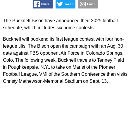
Share
Tweet
Email
The Bucknell Bison have announced their 2025 football
schedule, which includes six home contests.
Bucknell will bookend its first league contest with four non-
league tilts. The Bison open the campaign with an Aug. 30
date against FBS opponent Air Force in Colorado Springs,
Colo. The following week, Bucknell travels to Tenney Field
in Poughkeepsie, N.Y., to take on Marist of the Pioneer
Football League. VMI of the Southern Conference then visits
Christy Mathewson-Memorial Stadium on Sept. 13.