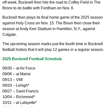
off week. Bucknell then hits the road to Coffey Field in The
Bronx to do battle with Fordham on Nov. 8.
Bucknell then plays its final home game of the 2025 season
against Holy Cross on Nov. 15. The Bison then close their
season at Andy Kerr Stadium in Hamilton, N.Y., against
Colgate.
The upcoming season marks just the fourth time in Bucknell
football history that it will play 12 games in a regular season.
2025 Bucknell Football Schedule
08/30 – at Air Force
09/06 – at Marist
09/13 – VMI
09/20 – Lehigh*
09/27 – Saint Francis
10/04 – Richmond*
10/11 – at Lafayette*