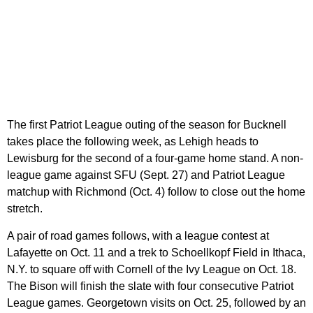
The first Patriot League outing of the season for Bucknell
takes place the following week, as Lehigh heads to
Lewisburg for the second of a four-game home stand. A non-
league game against SFU (Sept. 27) and Patriot League
matchup with Richmond (Oct. 4) follow to close out the home
stretch.
A pair of road games follows, with a league contest at
Lafayette on Oct. 11 and a trek to Schoellkopf Field in Ithaca,
N.Y. to square off with Cornell of the Ivy League on Oct. 18.
The Bison will finish the slate with four consecutive Patriot
League games. Georgetown visits on Oct. 25, followed by an