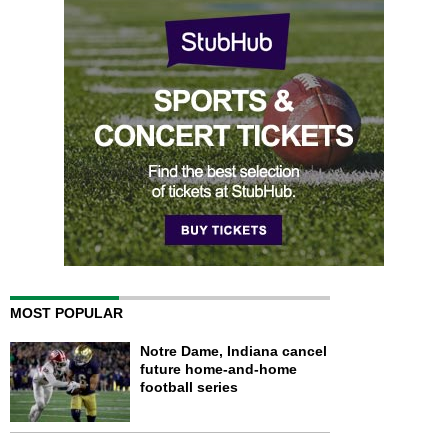
MOST POPULAR
Notre Dame, Indiana cancel
future home-and-home
football series