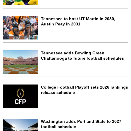
Tennessee to host UT Martin in 2030,
Austin Peay in 2031
Tennessee adds Bowling Green,
Chattanooga to future football schedules
College Football Playoff sets 2026 rankings
release schedule
Washington adds Portland State to 2027
football schedule