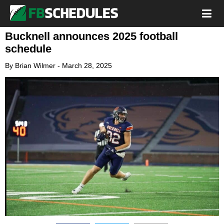
Bucknell announces 2025 football
schedule
By
Brian Wilmer
-
March 28, 2025