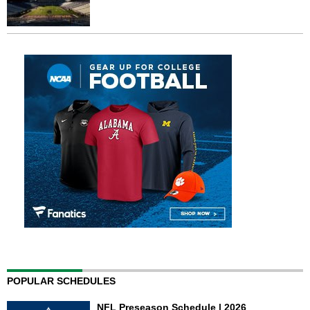
POPULAR SCHEDULES
NFL Preseason Schedule | 2026