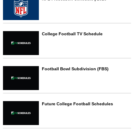
College Football TV Schedule
Football Bowl Subdivision (FBS)
Future College Football Schedules