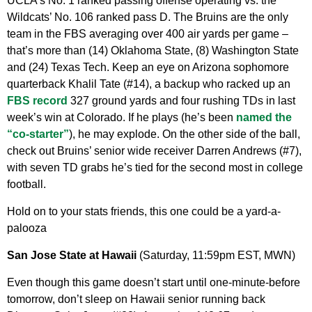
UCLA’s No. 1 ranked passing offense operating vs. the
Wildcats’ No. 106 ranked pass D. The Bruins are the only
team in the FBS averaging over 400 air yards per game –
that’s more than (14) Oklahoma State, (8) Washington State
and (24) Texas Tech. Keep an eye on Arizona sophomore
quarterback Khalil Tate (#14), a backup who racked up an
FBS record
327 ground yards and four rushing TDs in last
week’s win at Colorado. If he plays (he’s been
named the
“co-starter”
), he may explode. On the other side of the ball,
check out Bruins’ senior wide receiver Darren Andrews (#7),
with seven TD grabs he’s tied for the second most in college
football.
Hold on to your stats friends, this one could be a yard-a-
palooza
San Jose State at Hawaii
(Saturday, 11:59pm EST, MWN)
Even though this game doesn’t start until one-minute-before
tomorrow, don’t sleep on Hawaii senior running back