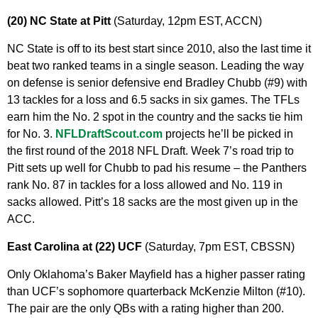
(20) NC State at Pitt
(Saturday, 12pm EST, ACCN)
NC State is off to its best start since 2010, also the last time it
beat two ranked teams in a single season. Leading the way
on defense is senior defensive end Bradley Chubb (#9) with
13 tackles for a loss and 6.5 sacks in six games. The TFLs
earn him the No. 2 spot in the country and the sacks tie him
for No. 3.
NFLDraftScout.com
projects he’ll be picked in
the first round of the 2018 NFL Draft. Week 7’s road trip to
Pitt sets up well for Chubb to pad his resume – the Panthers
rank No. 87 in tackles for a loss allowed and No. 119 in
sacks allowed. Pitt’s 18 sacks are the most given up in the
ACC.
East Carolina at (22) UCF
(Saturday, 7pm EST, CBSSN)
Only Oklahoma’s Baker Mayfield has a higher passer rating
than UCF’s sophomore quarterback McKenzie Milton (#10).
The pair are the only QBs with a rating higher than 200.