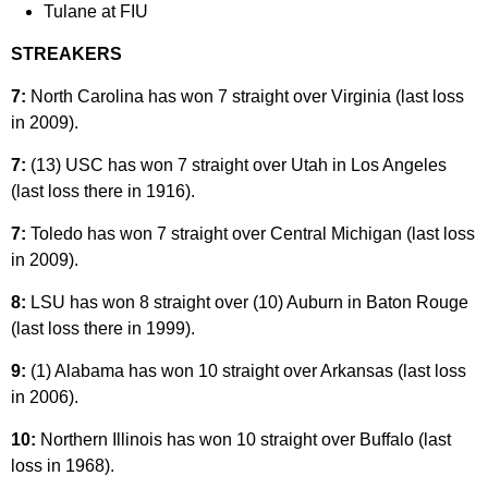
Tulane at FIU
STREAKERS
7:
North Carolina has won 7 straight over Virginia (last loss
in 2009).
7:
(13) USC has won 7 straight over Utah in Los Angeles
(last loss there in 1916).
7:
Toledo has won 7 straight over Central Michigan (last loss
in 2009).
8:
LSU has won 8 straight over (10) Auburn in Baton Rouge
(last loss there in 1999).
9:
(1) Alabama has won 10 straight over Arkansas (last loss
in 2006).
10:
Northern Illinois has won 10 straight over Buffalo (last
loss in 1968).