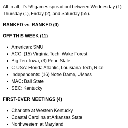
All in all, it’s 59 games spread out between Wednesday (1),
Thursday (1), Friday (2), and Saturday (55).
RANKED vs. RANKED (0)
OFF THIS WEEK (11)
American: SMU
ACC: (15) Virginia Tech, Wake Forest
Big Ten: Iowa, (3) Penn State
C-USA: Florida Atlantic, Louisiana Tech, Rice
Independents: (16) Notre Dame, UMass
MAC: Ball State
SEC: Kentucky
FIRST-EVER MEETINGS (4)
Charlotte at Western Kentucky
Coastal Carolina at Arkansas State
Northwestern at Maryland