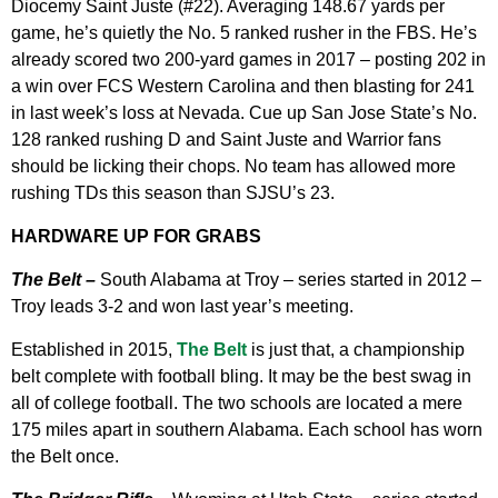
Diocemy Saint Juste (#22). Averaging 148.67 yards per
game, he’s quietly the No. 5 ranked rusher in the FBS. He’s
already scored two 200-yard games in 2017 – posting 202 in
a win over FCS Western Carolina and then blasting for 241
in last week’s loss at Nevada. Cue up San Jose State’s No.
128 ranked rushing D and Saint Juste and Warrior fans
should be licking their chops. No team has allowed more
rushing TDs this season than SJSU’s 23.
HARDWARE UP FOR GRABS
The Belt –
South Alabama at Troy – series started in 2012 –
Troy leads 3-2 and won last year’s meeting.
Established in 2015,
The Belt
is just that, a championship
belt complete with football bling. It may be the best swag in
all of college football. The two schools are located a mere
175 miles apart in southern Alabama. Each school has worn
the Belt once.