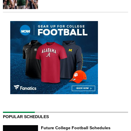
POPULAR SCHEDULES
Future College Football Schedules