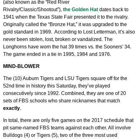
(also known as the “Red River
Rivalry/Classic/Shootout”),
the Golden Hat
dates back to
1941 when the Texas State Fair presented it to the rivalry.
Originally called the “Bronze Hat,” it was upgraded to the
gold standard in 1969. According to Lost Letterman, it’s also
never been stolen, lost, broken or vandalized. The
Longhorns have worn the hat 39 times vs. the Sooners’ 34.
The game ended in a tie in 1995, 1984 and 1976.
MIND-BLOWER
The (10) Auburn Tigers and LSU Tigers square off for the
52nd time in history this Saturday, they’ve played
consecutively since 1992. Combined, they are one of 20
sets of FBS schools who share nicknames that match
exactly
.
In total, there are only five games on the 2017 schedule that
pit same-named FBS teams against each other. All involve
Bulldogs (4) or Tigers (5), two of the three most used