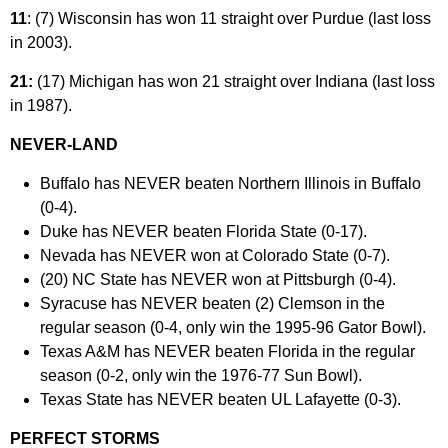
11
: (7) Wisconsin has won 11 straight over Purdue (last loss
in 2003).
21:
(17) Michigan has won 21 straight over Indiana (last loss
in 1987).
NEVER-LAND
Buffalo has NEVER beaten Northern Illinois in Buffalo
(0-4).
Duke has NEVER beaten Florida State (0-17).
Nevada has NEVER won at Colorado State (0-7).
(20) NC State has NEVER won at Pittsburgh (0-4).
Syracuse has NEVER beaten (2) Clemson in the
regular season (0-4, only win the 1995-96 Gator Bowl).
Texas A&M has NEVER beaten Florida in the regular
season (0-2, only win the 1976-77 Sun Bowl).
Texas State has NEVER beaten UL Lafayette (0-3).
PERFECT STORMS