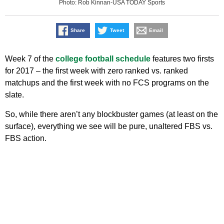
Photo: Rob Kinnan-USA TODAY Sports
Share
Tweet
Email
Week 7 of the
college football schedule
features two firsts
for 2017 – the first week with zero ranked vs. ranked
matchups and the first week with no FCS programs on the
slate.
So, while there aren’t any blockbuster games (at least on the
surface), everything we see will be pure, unaltered FBS vs.
FBS action.