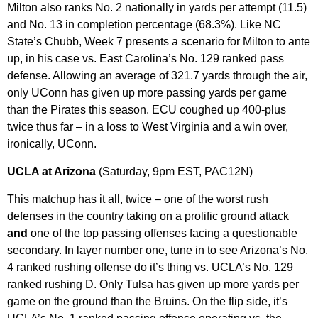
Milton also ranks No. 2 nationally in yards per attempt (11.5)
and No. 13 in completion percentage (68.3%). Like NC
State’s Chubb, Week 7 presents a scenario for Milton to ante
up, in his case vs. East Carolina’s No. 129 ranked pass
defense. Allowing an average of 321.7 yards through the air,
only UConn has given up more passing yards per game
than the Pirates this season. ECU coughed up 400-plus
twice thus far – in a loss to West Virginia and a win over,
ironically, UConn.
UCLA at Arizona
(Saturday, 9pm EST, PAC12N)
This matchup has it all, twice – one of the worst rush
defenses in the country taking on a prolific ground attack
and
one of the top passing offenses facing a questionable
secondary. In layer number one, tune in to see Arizona’s No.
4 ranked rushing offense do it’s thing vs. UCLA’s No. 129
ranked rushing D. Only Tulsa has given up more yards per
game on the ground than the Bruins. On the flip side, it’s