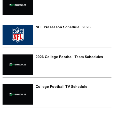
NFL Preseason Schedule | 2026
2026 College Football Team Schedules
College Football TV Schedule