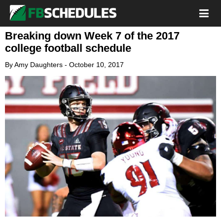
Breaking down Week 7 of the 2017
college football schedule
By
Amy Daughters
-
October 10, 2017