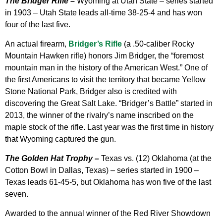
The Bridger Rifle –
Wyoming at Utah State – series started
in 1903 – Utah State leads all-time 38-25-4 and has won
four of the last five.
An actual firearm,
Bridger’s Rifle
(a .50-caliber Rocky
Mountain Hawken rifle) honors Jim Bridger, the “foremost
mountain man in the history of the American West.” One of
the first Americans to visit the territory that became Yellow
Stone National Park, Bridger also is credited with
discovering the Great Salt Lake. “Bridger’s Battle” started in
2013, the winner of the rivalry’s name inscribed on the
maple stock of the rifle. Last year was the first time in history
that Wyoming captured the gun.
The Golden Hat Trophy –
Texas vs. (12) Oklahoma (at the
Cotton Bowl in Dallas, Texas) – series started in 1900 –
Texas leads 61-45-5, but Oklahoma has won five of the last
seven.
Awarded to the annual winner of the Red River Showdown