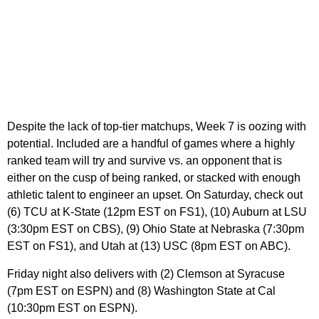
Despite the lack of top-tier matchups, Week 7 is oozing with
potential. Included are a handful of games where a highly
ranked team will try and survive vs. an opponent that is
either on the cusp of being ranked, or stacked with enough
athletic talent to engineer an upset. On Saturday, check out
(6) TCU at K-State (12pm EST on FS1), (10) Auburn at LSU
(3:30pm EST on CBS), (9) Ohio State at Nebraska (7:30pm
EST on FS1), and Utah at (13) USC (8pm EST on ABC).
Friday night also delivers with (2) Clemson at Syracuse
(7pm EST on ESPN) and (8) Washington State at Cal
(10:30pm EST on ESPN).