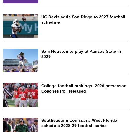
UC Davis adds San Diego to 2027 football
schedule
Sam Houston to play at Kansas State in
2029
College football rankings: 2026 preseason
Coaches Poll released
Southeastern Louisiana, West Florida
schedule 2028-29 football series