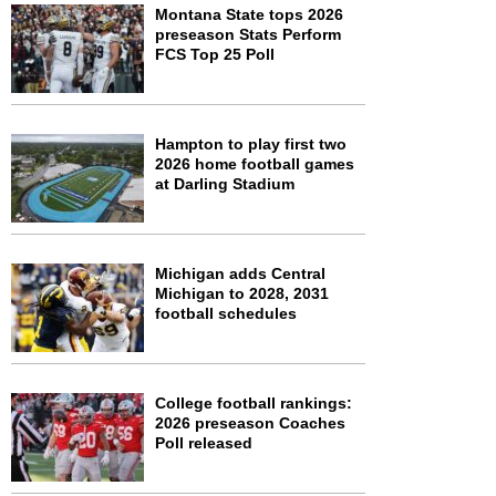
Montana State tops 2026
preseason Stats Perform
FCS Top 25 Poll
Hampton to play first two
2026 home football games
at Darling Stadium
Michigan adds Central
Michigan to 2028, 2031
football schedules
College football rankings:
2026 preseason Coaches
Poll released