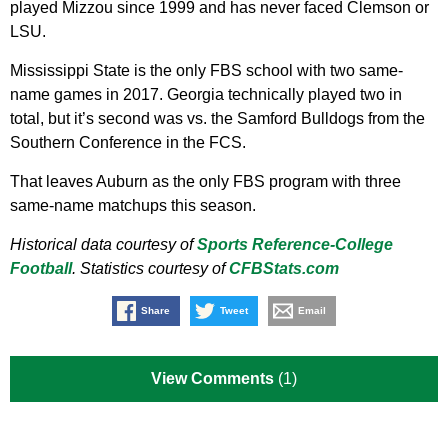
played Mizzou since 1999 and has never faced Clemson or
LSU.
Mississippi State is the only FBS school with two same-
name games in 2017. Georgia technically played two in
total, but it’s second was vs. the Samford Bulldogs from the
Southern Conference in the FCS.
That leaves Auburn as the only FBS program with three
same-name matchups this season.
Historical data courtesy of
Sports Reference-College
Football
. Statistics courtesy of
CFBStats.com
Share
Tweet
Email
View Comments
(1)