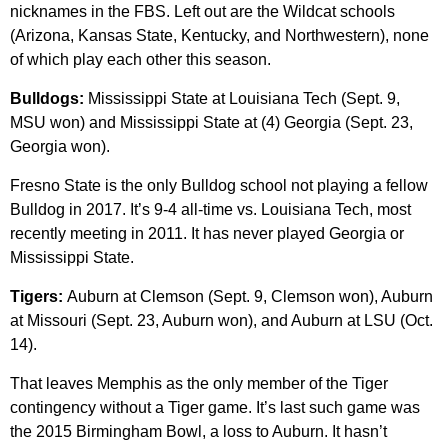
nicknames in the FBS. Left out are the Wildcat schools
(Arizona, Kansas State, Kentucky, and Northwestern), none
of which play each other this season.
Bulldogs:
Mississippi State at Louisiana Tech (Sept. 9,
MSU won) and Mississippi State at (4) Georgia (Sept. 23,
Georgia won).
Fresno State is the only Bulldog school not playing a fellow
Bulldog in 2017. It’s 9-4 all-time vs. Louisiana Tech, most
recently meeting in 2011. It has never played Georgia or
Mississippi State.
Tigers:
Auburn at Clemson (Sept. 9, Clemson won), Auburn
at Missouri (Sept. 23, Auburn won), and Auburn at LSU (Oct.
14).
That leaves Memphis as the only member of the Tiger
contingency without a Tiger game. It’s last such game was
the 2015 Birmingham Bowl, a loss to Auburn. It hasn’t