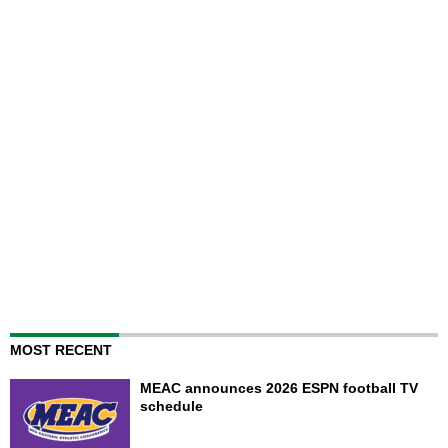
MOST RECENT
MEAC announces 2026 ESPN football TV
schedule