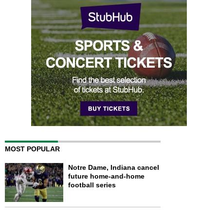
MOST POPULAR
Notre Dame, Indiana cancel
future home-and-home
football series