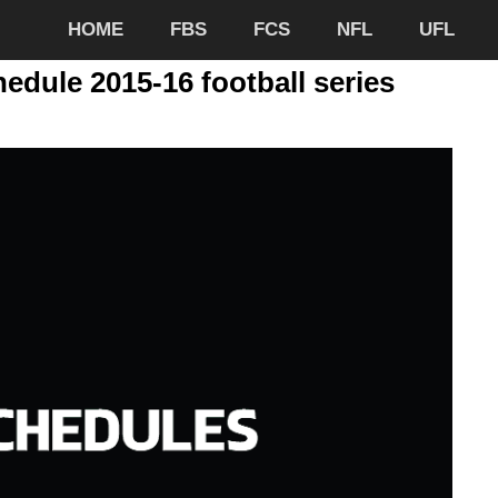
HOME
FBS
FCS
NFL
UFL
edule 2015-16 football series