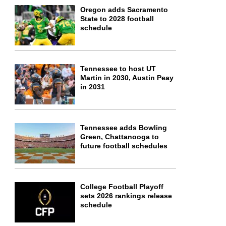
Oregon adds Sacramento
State to 2028 football
schedule
Tennessee to host UT
Martin in 2030, Austin Peay
in 2031
Tennessee adds Bowling
Green, Chattanooga to
future football schedules
College Football Playoff
sets 2026 rankings release
schedule