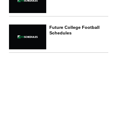
Future College Football
Schedules