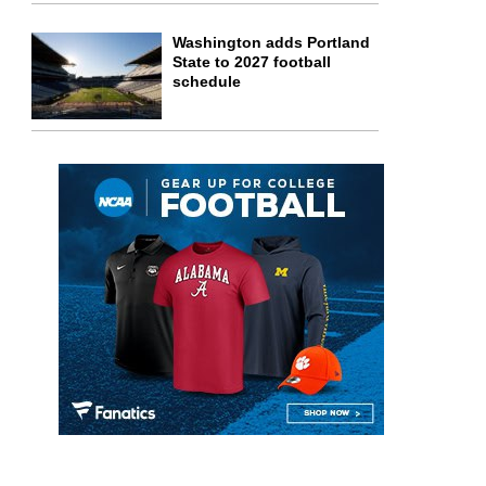
Washington adds Portland
State to 2027 football
schedule