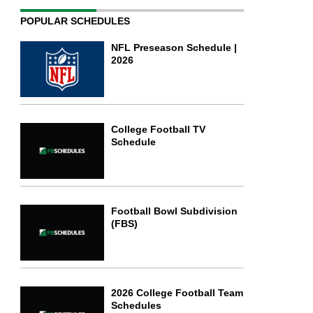
POPULAR SCHEDULES
NFL Preseason Schedule |
2026
College Football TV
Schedule
Football Bowl Subdivision
(FBS)
2026 College Football Team
Schedules