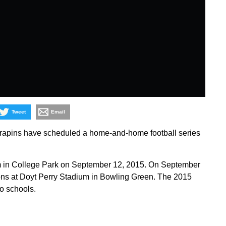
Tweet
Email
rapins have scheduled a home-and-home football series
m in College Park on September 12, 2015. On September
lcons at Doyt Perry Stadium in Bowling Green. The 2015
o schools.