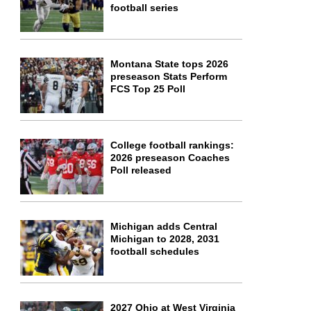
football series
Montana State tops 2026
preseason Stats Perform
FCS Top 25 Poll
College football rankings:
2026 preseason Coaches
Poll released
Michigan adds Central
Michigan to 2028, 2031
football schedules
2027 Ohio at West Virginia