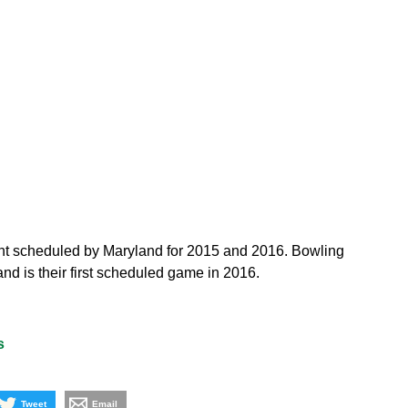
ent scheduled by Maryland for 2015 and 2016. Bowling
nd is their first scheduled game in 2016.
s
Tweet
Email