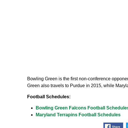
Bowling Green is the first non-conference oppon
Green also travels to Purdue in 2015, while Maryla
Football Schedules:
Bowling Green Falcons Football Schedule
Maryland Terrapins Football Schedules
Share