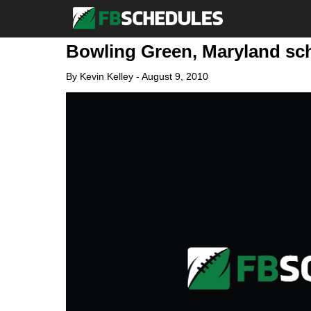
Bowling Green, Maryland sch
By
Kevin Kelley
-
August 9, 2010