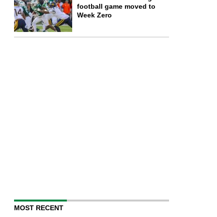
football game moved to
Week Zero
MOST RECENT