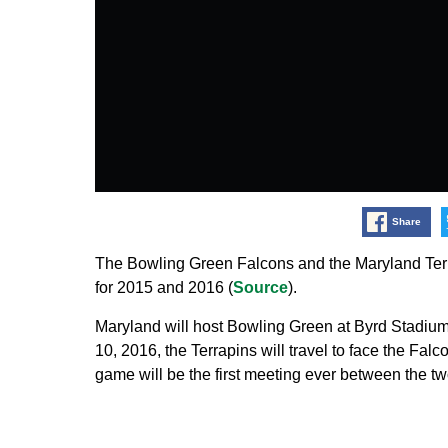
Share
The Bowling Green Falcons and the Maryland Ter
for 2015 and 2016 (
Source
).
Maryland will host Bowling Green at Byrd Stadiu
10, 2016, the Terrapins will travel to face the Fa
game will be the first meeting ever between the tw