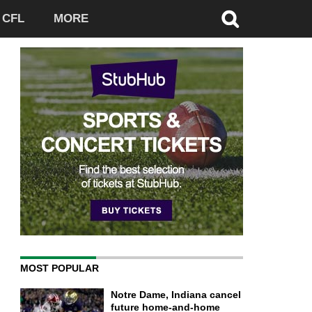
CFL
MORE
MOST POPULAR
Notre Dame, Indiana cancel
future home-and-home