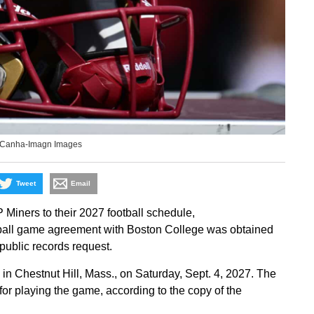
c Canha-Imagn Images
Tweet
Email
iners to their 2027 football schedule,
ball game agreement with Boston College was obtained
 public records request.
n Chestnut Hill, Mass., on Saturday, Sept. 4, 2027. The
for playing the game, according to the copy of the