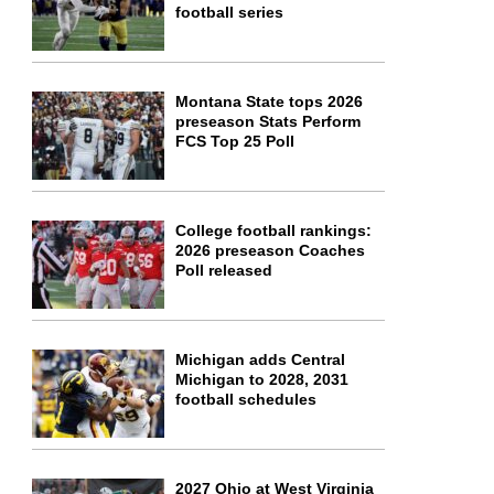
football series
Montana State tops 2026
preseason Stats Perform
FCS Top 25 Poll
College football rankings:
2026 preseason Coaches
Poll released
Michigan adds Central
Michigan to 2028, 2031
football schedules
2027 Ohio at West Virginia