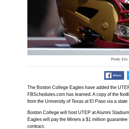
Photo: Eri
Share
The Boston College Eagles have added the UTEP M
FBSchedules.com has learned. A copy of the foot
from the University of Texas at El Paso via a state
Boston College will host UTEP at Alumni Stadium i
Eagles will pay the Miners a $1 million guarantee 
contract.