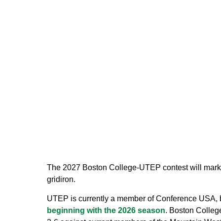
The 2027 Boston College-UTEP contest will mark t
gridiron.
UTEP is currently a member of Conference USA, b
beginning with the 2026 season
. Boston Colleg