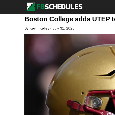
Boston College adds UTEP to
By
Kevin Kelley
-
July 31, 2025