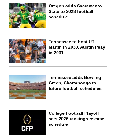
Oregon adds Sacramento
State to 2028 football
schedule
Tennessee to host UT
Martin in 2030, Austin Peay
in 2031
Tennessee adds Bowling
Green, Chattanooga to
future football schedules
College Football Playoff
sets 2026 rankings release
schedule