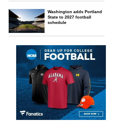
Washington adds Portland
State to 2027 football
schedule