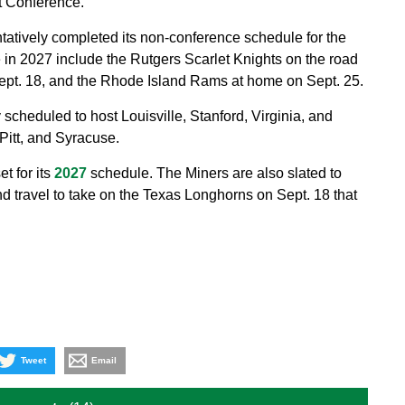
t Conference.
tatively completed its non-conference schedule for the
in 2027 include the Rutgers Scarlet Knights on the road
Sept. 18, and the Rhode Island Rams at home on Sept. 25.
 scheduled to host Louisville, Stanford, Virginia, and
Pitt, and Syracuse.
 for its
2027
schedule. The Miners are also slated to
d travel to take on the Texas Longhorns on Sept. 18 that
Tweet
Email