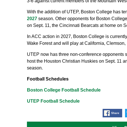
3-6 against current members of the Mountain Wes
With the addition of UTEP, Boston College has ten
2027
season. Other opponents for Boston College 
on Sept. 11, the Cincinnati Bearcats at home on 
In ACC action in 2027, Boston College is currently
Wake Forest and will play at California, Clemson, 
UTEP now has three non-conference opponents set
host the Houston Christian Huskies on Sept. 11 an
season.
Football Schedules
Boston College Football Schedule
UTEP Football Schedule
Share