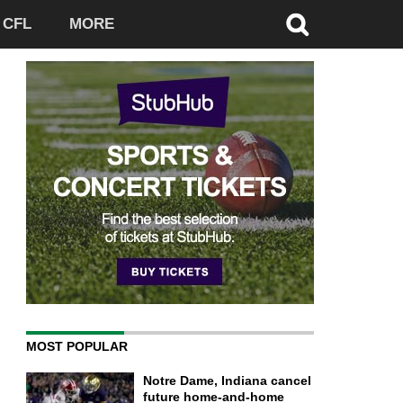
CFL
MORE
MOST POPULAR
Notre Dame, Indiana cancel
future home-and-home