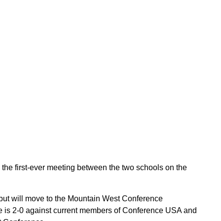
he first-ever meeting between the two schools on the
ut will move to the Mountain West Conference
e is 2-0 against current members of Conference USA and