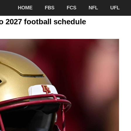
HOME
FBS
FCS
NFL
UFL
 2027 football schedule