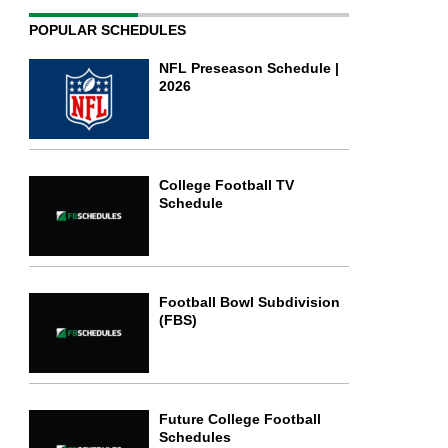
POPULAR SCHEDULES
NFL Preseason Schedule |
2026
College Football TV
Schedule
Football Bowl Subdivision
(FBS)
Future College Football
Schedules