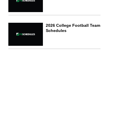
2026 College Football Team
Schedules