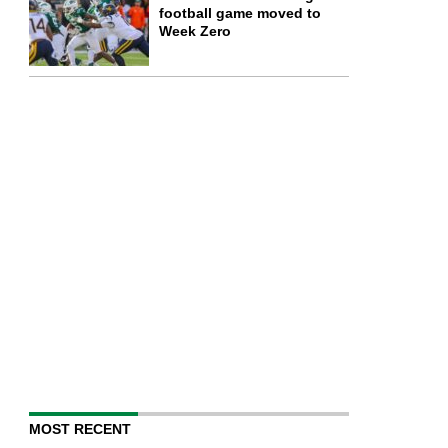
football game moved to
Week Zero
MOST RECENT