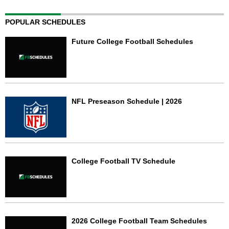
POPULAR SCHEDULES
Future College Football Schedules
NFL Preseason Schedule | 2026
College Football TV Schedule
2026 College Football Team Schedules