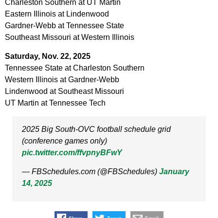
Charleston Southern at UT Martin
Eastern Illinois at Lindenwood
Gardner-Webb at Tennessee State
Southeast Missouri at Western Illinois
Saturday, Nov. 22, 2025
Tennessee State at Charleston Southern
Western Illinois at Gardner-Webb
Lindenwood at Southeast Missouri
UT Martin at Tennessee Tech
2025 Big South-OVC football schedule grid
(conference games only)
pic.twitter.com/ffvpnyBFwY
— FBSchedules.com (@FBSchedules)
January
14, 2025