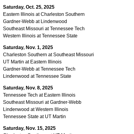
Saturday, Oct. 25, 2025
Eastern Illinois at Charleston Southern
Gardner-Webb at Lindenwood
Southeast Missouri at Tennessee Tech
Western Illinois at Tennessee State
Saturday, Nov. 1, 2025
Charleston Southern at Southeast Missouri
UT Martin at Eastern Illinois
Gardner-Webb at Tennessee Tech
Lindenwood at Tennessee State
Saturday, Nov. 8, 2025
Tennessee Tech at Eastern Illinois
Southeast Missouri at Gardner-Webb
Lindenwood at Western Illinois
Tennessee State at UT Martin
Saturday, Nov. 15, 2025