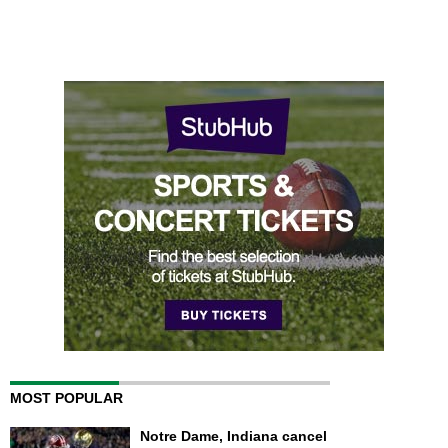
MOST POPULAR
Notre Dame, Indiana cancel