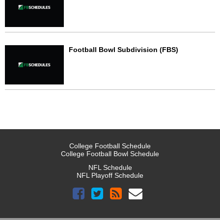
Football Bowl Subdivision (FBS)
College Football Schedule
College Football Bowl Schedule
NFL Schedule
NFL Playoff Schedule