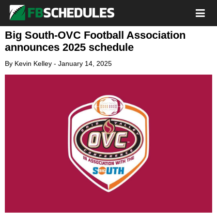
Big South-OVC Football Association
announces 2025 schedule
By
Kevin Kelley
-
January 14, 2025