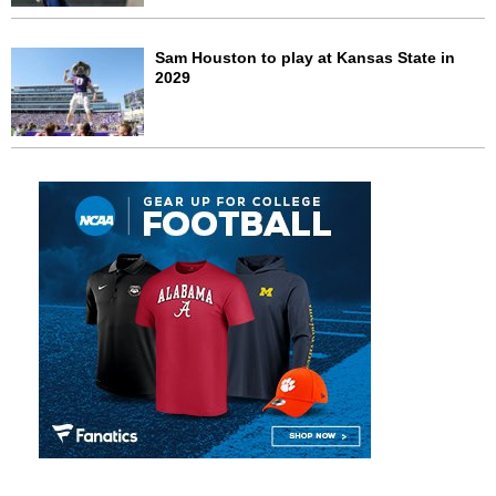
Sam Houston to play at Kansas State in
2029