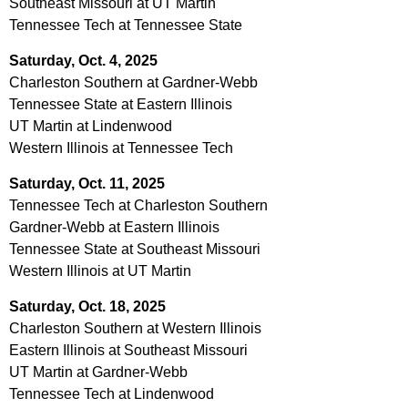
Southeast Missouri at UT Martin
Tennessee Tech at Tennessee State
Saturday, Oct. 4, 2025
Charleston Southern at Gardner-Webb
Tennessee State at Eastern Illinois
UT Martin at Lindenwood
Western Illinois at Tennessee Tech
Saturday, Oct. 11, 2025
Tennessee Tech at Charleston Southern
Gardner-Webb at Eastern Illinois
Tennessee State at Southeast Missouri
Western Illinois at UT Martin
Saturday, Oct. 18, 2025
Charleston Southern at Western Illinois
Eastern Illinois at Southeast Missouri
UT Martin at Gardner-Webb
Tennessee Tech at Lindenwood