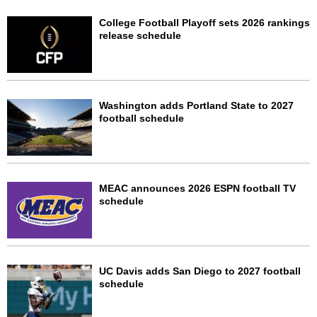
College Football Playoff sets 2026 rankings
release schedule
Washington adds Portland State to 2027
football schedule
MEAC announces 2026 ESPN football TV
schedule
UC Davis adds San Diego to 2027 football
schedule