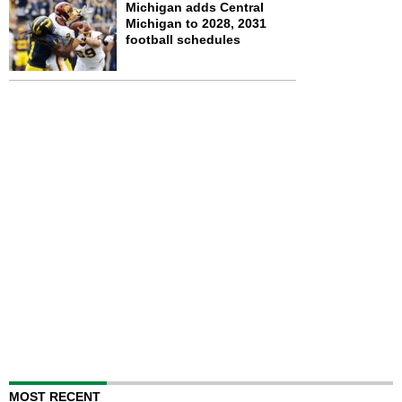
Michigan adds Central
Michigan to 2028, 2031
football schedules
MOST RECENT