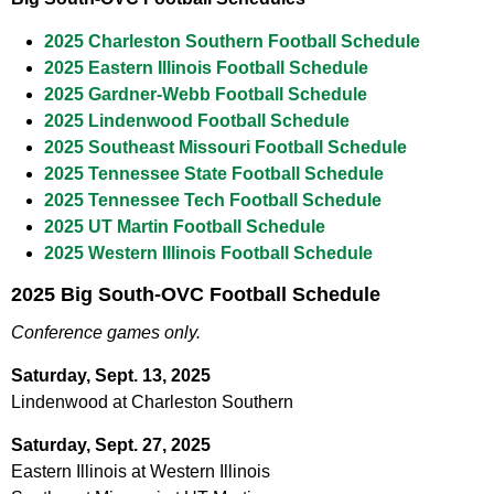
2025 Charleston Southern Football Schedule
2025 Eastern Illinois Football Schedule
2025 Gardner-Webb Football Schedule
2025 Lindenwood Football Schedule
2025 Southeast Missouri Football Schedule
2025 Tennessee State Football Schedule
2025 Tennessee Tech Football Schedule
2025 UT Martin Football Schedule
2025 Western Illinois Football Schedule
2025 Big South-OVC Football Schedule
Conference games only.
Saturday, Sept. 13, 2025
Lindenwood at Charleston Southern
Saturday, Sept. 27, 2025
Eastern Illinois at Western Illinois