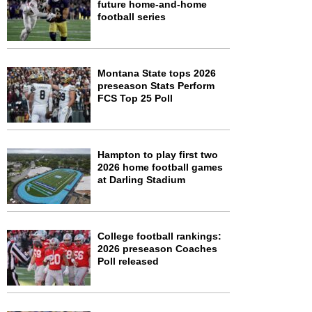
future home-and-home
football series
Montana State tops 2026
preseason Stats Perform
FCS Top 25 Poll
Hampton to play first two
2026 home football games
at Darling Stadium
College football rankings:
2026 preseason Coaches
Poll released