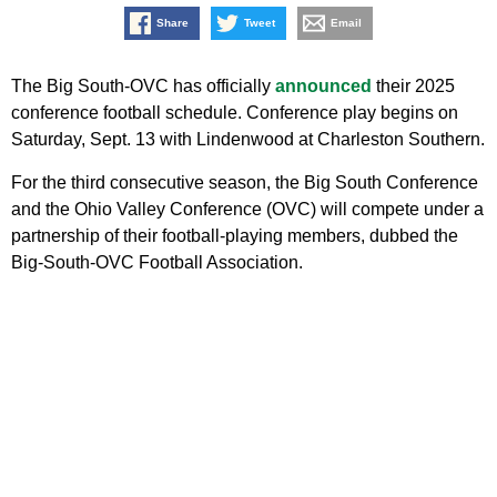
Share
Tweet
Email
The Big South-OVC has officially
announced
their 2025
conference football schedule. Conference play begins on
Saturday, Sept. 13 with Lindenwood at Charleston Southern.
For the third consecutive season, the Big South Conference
and the Ohio Valley Conference (OVC) will compete under a
partnership of their football-playing members, dubbed the
Big-South-OVC Football Association.