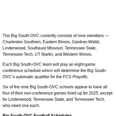
The Big South-OVC currently consists of nine members —
Charleston Southern, Eastern Illinois, Gardner-Webb,
Lindenwood, Southeast Missouri, Tennessee State,
Tennessee Tech, UT Martin, and Western Illinois.
Each Big South-OVC team will play an eight-game
conference schedule which will determine the Big South-
OVC’s automatic qualifier for the FCS Playoffs.
Six of the nine Big South-OVC schools appear to have all
four of their non-conference games lined up for 2025, except
for Lindenwood, Tennessee State, and Tennessee Tech,
who need one each.
Big South-OVC Football Schedules