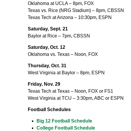
Oklahoma at UCLA – 8pm, FOX
Texas vs. Rice (NRG Stadium) – 8pm, CBSSN
Texas Tech at Arizona – 10:30pm, ESPN
Saturday, Sept. 21
Baylor at Rice – 7pm, CBSSN
Saturday, Oct. 12
Oklahoma vs. Texas – Noon, FOX
Thursday, Oct. 31
West Virginia at Baylor – 8pm, ESPN
Friday, Nov. 29
Texas Tech at Texas – Noon, FOX or FS1
West Virginia at TCU – 3:30pm, ABC or ESPN
Football Schedules
Big 12 Football Schedule
College Football Schedule