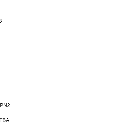
2
ESPN2
 TBA