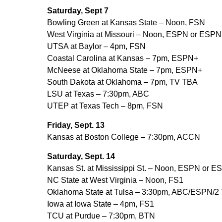
Saturday, Sept 7
Bowling Green at Kansas State – Noon, FSN
West Virginia at Missouri – Noon, ESPN or ESPN
UTSA at Baylor – 4pm, FSN
Coastal Carolina at Kansas – 7pm, ESPN+
McNeese at Oklahoma State – 7pm, ESPN+
South Dakota at Oklahoma – 7pm, TV TBA
LSU at Texas – 7:30pm, ABC
UTEP at Texas Tech – 8pm, FSN
Friday, Sept. 13
Kansas at Boston College – 7:30pm, ACCN
Saturday, Sept. 14
Kansas St. at Mississippi St. – Noon, ESPN or 
NC State at West Virginia – Noon, FS1
Oklahoma State at Tulsa – 3:30pm, ABC/ESPN/2
Iowa at Iowa State – 4pm, FS1
TCU at Purdue – 7:30pm, BTN