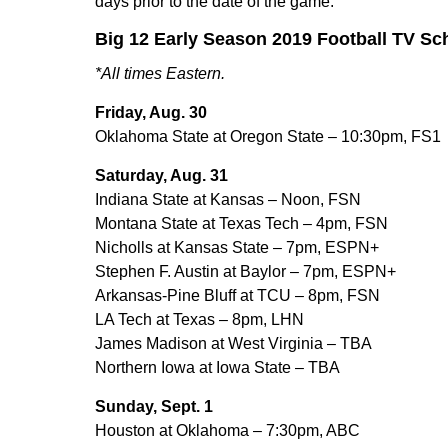
days prior to the date of the game.
Big 12 Early Season 2019 Football TV Sc
*All times Eastern.
Friday, Aug. 30
Oklahoma State at Oregon State – 10:30pm, FS1
Saturday, Aug. 31
Indiana State at Kansas – Noon, FSN
Montana State at Texas Tech – 4pm, FSN
Nicholls at Kansas State – 7pm, ESPN+
Stephen F. Austin at Baylor – 7pm, ESPN+
Arkansas-Pine Bluff at TCU – 8pm, FSN
LA Tech at Texas – 8pm, LHN
James Madison at West Virginia – TBA
Northern Iowa at Iowa State – TBA
Sunday, Sept. 1
Houston at Oklahoma – 7:30pm, ABC