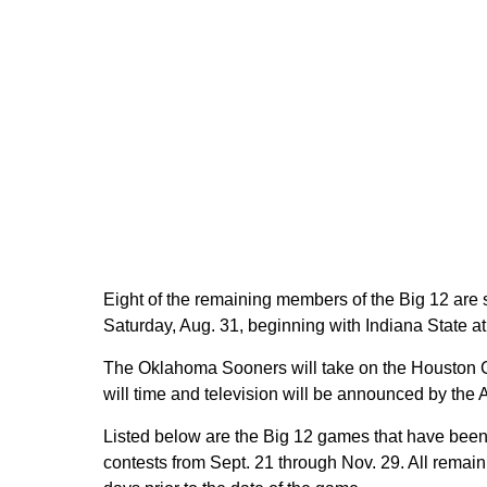
Eight of the remaining members of the Big 12 are
Saturday, Aug. 31, beginning with Indiana State a
The Oklahoma Sooners will take on the Houston
will time and television will be announced by the
Listed below are the Big 12 games that have been s
contests from Sept. 21 through Nov. 29. All remai