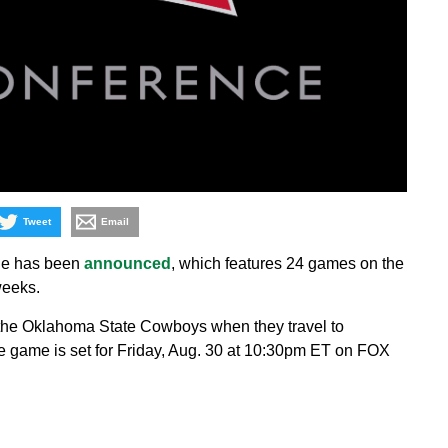
Tweet
Email
ule has been
announced
, which features 24 games on the
weeks.
be the Oklahoma State Cowboys when they travel to
e game is set for Friday, Aug. 30 at 10:30pm ET on FOX