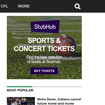
CFL
MORE
MOST POPULAR
Notre Dame, Indiana cancel
future home-and-home