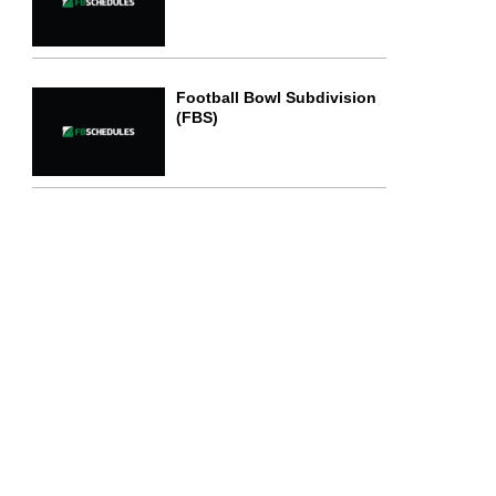
Football Bowl Subdivision
(FBS)