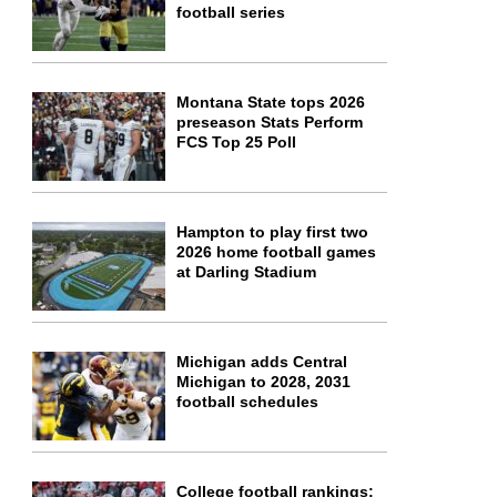
football series
Montana State tops 2026
preseason Stats Perform
FCS Top 25 Poll
Hampton to play first two
2026 home football games
at Darling Stadium
Michigan adds Central
Michigan to 2028, 2031
football schedules
College football rankings: