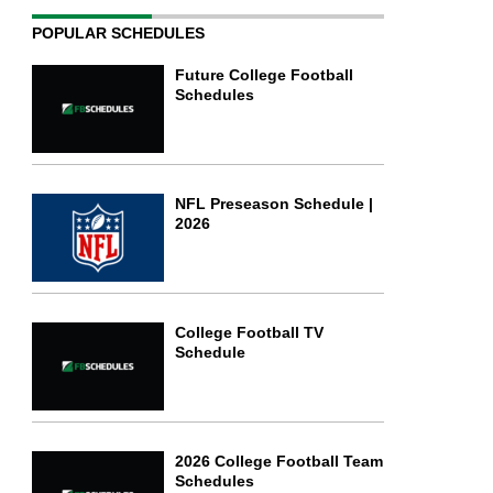
POPULAR SCHEDULES
Future College Football
Schedules
NFL Preseason Schedule |
2026
College Football TV
Schedule
2026 College Football Team
Schedules