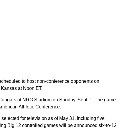
 scheduled to host non-conference opponents on
t Kansas at Noon ET.
 Cougars at NRG Stadium on Sunday, Sept. 1. The game
 American Athletic Conference.
elected for television as of May 31, including five
ning Big 12 controlled games will be announced six-to-12