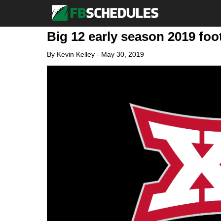
Big 12 early season 2019 fo
By
Kevin Kelley
-
May 30, 2019