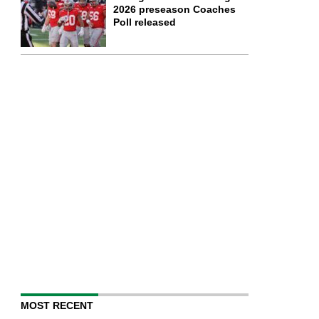
2026 preseason Coaches
Poll released
MOST RECENT