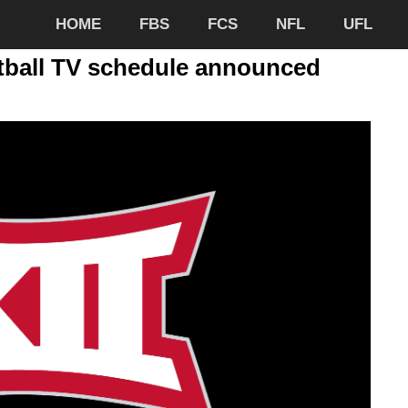
HOME
FBS
FCS
NFL
UFL
otball TV schedule announced