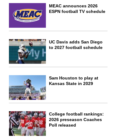
MEAC announces 2026
ESPN football TV schedule
UC Davis adds San Diego
to 2027 football schedule
Sam Houston to play at
Kansas State in 2029
College football rankings:
2026 preseason Coaches
Poll released