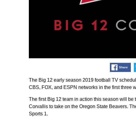
Share
The Big 12 early season 2019 football TV sched
CBS, FOX, and ESPN networks in the first three 
The first Big 12 team in action this season will 
Corvallis to take on the Oregon State Beavers. Th
Sports 1.