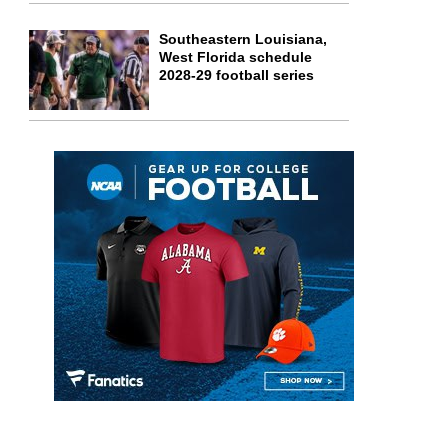
Southeastern Louisiana,
West Florida schedule
2028-29 football series