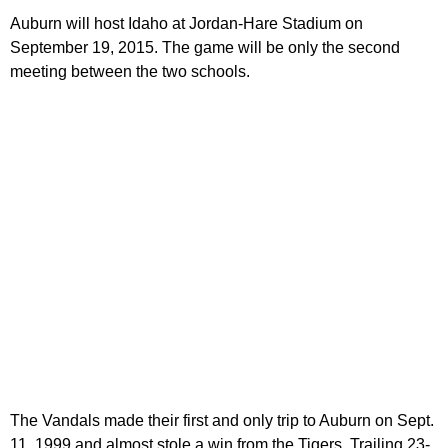
Auburn will host Idaho at Jordan-Hare Stadium on
September 19, 2015. The game will be only the second
meeting between the two schools.
The Vandals made their first and only trip to Auburn on Sept.
11, 1999 and almost stole a win from the Tigers. Trailing 23-