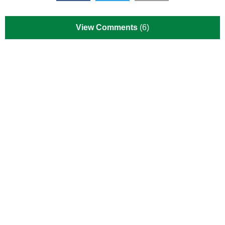
View Comments
(6)