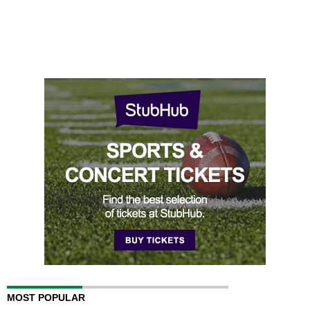
MOST POPULAR