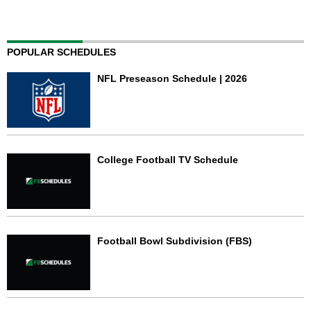
POPULAR SCHEDULES
NFL Preseason Schedule | 2026
College Football TV Schedule
Football Bowl Subdivision (FBS)