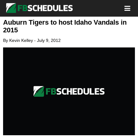
Auburn Tigers to host Idaho Vandals in
2015
By
Kevin Kelley
-
July 9, 2012