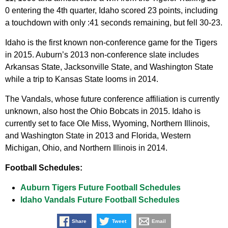
0 entering the 4th quarter, Idaho scored 23 points, including
a touchdown with only :41 seconds remaining, but fell 30-23.
Idaho is the first known non-conference game for the Tigers
in 2015. Auburn’s 2013 non-conference slate includes
Arkansas State, Jacksonville State, and Washington State
while a trip to Kansas State looms in 2014.
The Vandals, whose future conference affiliation is currently
unknown, also host the Ohio Bobcats in 2015. Idaho is
currently set to face Ole Miss, Wyoming, Northern Illinois,
and Washington State in 2013 and Florida, Western
Michigan, Ohio, and Northern Illinois in 2014.
Football Schedules:
Auburn Tigers Future Football Schedules
Idaho Vandals Future Football Schedules
Share
Tweet
Email