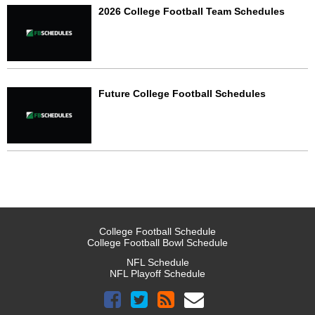
2026 College Football Team Schedules
Future College Football Schedules
College Football Schedule
College Football Bowl Schedule
NFL Schedule
NFL Playoff Schedule