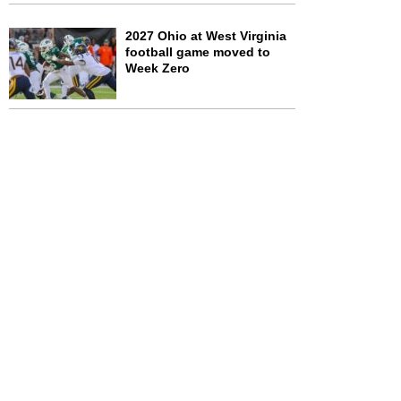
2027 Ohio at West Virginia
football game moved to
Week Zero