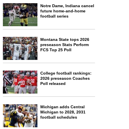
Notre Dame, Indiana cancel
future home-and-home
football series
Montana State tops 2026
preseason Stats Perform
FCS Top 25 Poll
College football rankings:
2026 preseason Coaches
Poll released
Michigan adds Central
Michigan to 2028, 2031
football schedules