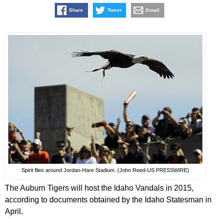
Share
Tweet
Email
Spirit flies around Jordan-Hare Stadium. (John Reed-US PRESSWIRE)
The Auburn Tigers will host the Idaho Vandals in 2015,
according to documents obtained by the Idaho Statesman in
April.