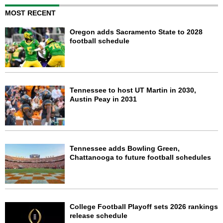
MOST RECENT
Oregon adds Sacramento State to 2028
football schedule
Tennessee to host UT Martin in 2030,
Austin Peay in 2031
Tennessee adds Bowling Green,
Chattanooga to future football schedules
College Football Playoff sets 2026 rankings
release schedule