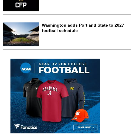
Washington adds Portland State to 2027
football schedule