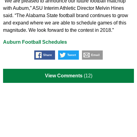
“We are pleased to announce our future football matchup
with Auburn,” ASU Interim Athletic Director Melvin Hines
said. “The Alabama State football brand continues to grow
and expand where we are able to schedule games of this
magnitude. We look forward to the contest in 2018.”
Auburn Football Schedules
Share
Tweet
Email
View Comments
(12)