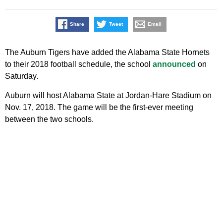
Share
Tweet
Email
The Auburn Tigers have added the Alabama State Hornets
to their 2018 football schedule, the school
announced
on
Saturday.
Auburn will host Alabama State at Jordan-Hare Stadium on
Nov. 17, 2018. The game will be the first-ever meeting
between the two schools.