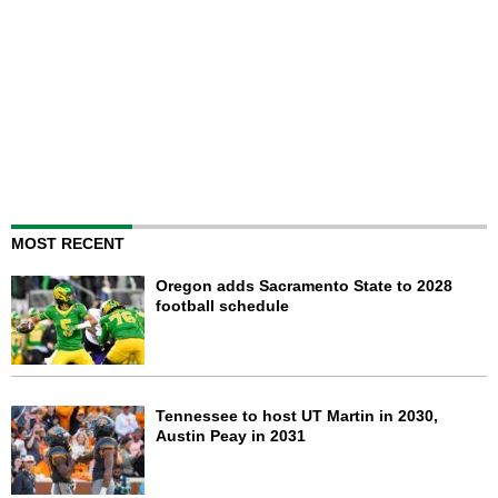
MOST RECENT
Oregon adds Sacramento State to 2028
football schedule
Tennessee to host UT Martin in 2030,
Austin Peay in 2031