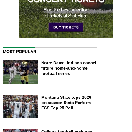
MOST POPULAR
Notre Dame, Indiana cancel
future home-and-home
football series
Montana State tops 2026
preseason Stats Perform
FCS Top 25 Poll
College football rankings: