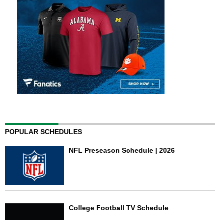
POPULAR SCHEDULES
NFL Preseason Schedule | 2026
College Football TV Schedule