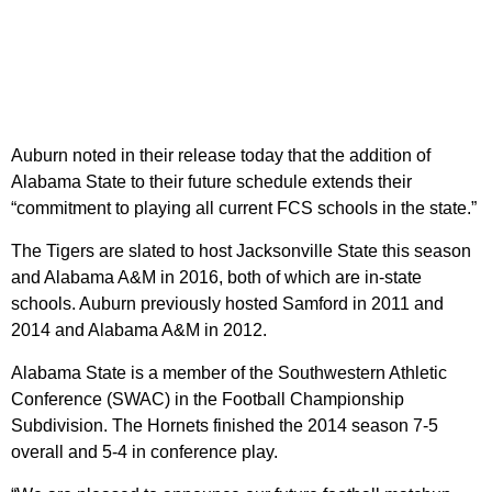
Auburn noted in their release today that the addition of
Alabama State to their future schedule extends their
“commitment to playing all current FCS schools in the state.”
The Tigers are slated to host Jacksonville State this season
and Alabama A&M in 2016, both of which are in-state
schools. Auburn previously hosted Samford in 2011 and
2014 and Alabama A&M in 2012.
Alabama State is a member of the Southwestern Athletic
Conference (SWAC) in the Football Championship
Subdivision. The Hornets finished the 2014 season 7-5
overall and 5-4 in conference play.