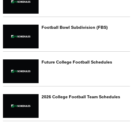
Football Bowl Subdivision (FBS)
Future College Football Schedules
2026 College Football Team Schedules