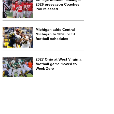
2026 preseason Coaches
Poll released
Michigan adds Central
Michigan to 2028, 2031
football schedules
2027 Ohio at West Virginia
football game moved to
Week Zero