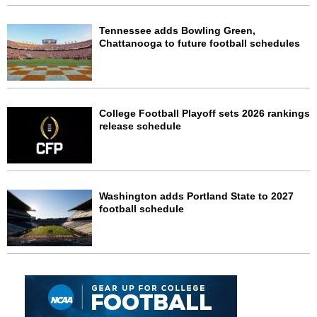
Tennessee adds Bowling Green,
Chattanooga to future football schedules
College Football Playoff sets 2026 rankings
release schedule
Washington adds Portland State to 2027
football schedule