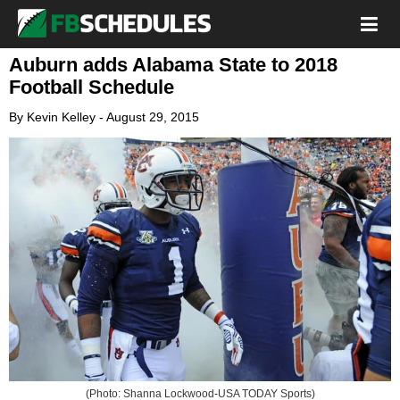
Auburn adds Alabama State to 2018
Football Schedule
By
Kevin Kelley
-
August 29, 2015
(Photo: Shanna Lockwood-USA TODAY Sports)