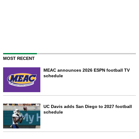
MOST RECENT
MEAC announces 2026 ESPN football TV
schedule
UC Davis adds San Diego to 2027 football
schedule