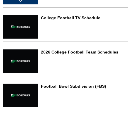
College Football TV Schedule
2026 College Football Team Schedules
Football Bowl Subdivision (FBS)