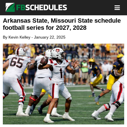
Arkansas State, Missouri State schedule
football series for 2027, 2028
By
Kevin Kelley
-
January 22, 2025