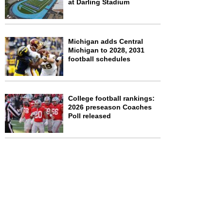
at Darling Stadium
Michigan adds Central
Michigan to 2028, 2031
football schedules
College football rankings:
2026 preseason Coaches
Poll released