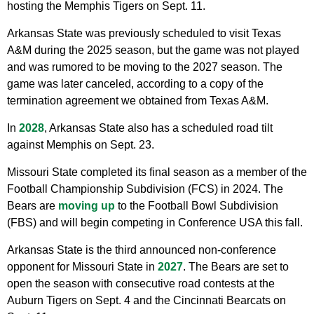
hosting the Memphis Tigers on Sept. 11.
Arkansas State was previously scheduled to visit Texas
A&M during the 2025 season, but the game was not played
and was rumored to be moving to the 2027 season. The
game was later canceled, according to a copy of the
termination agreement we obtained from Texas A&M.
In
2028
, Arkansas State also has a scheduled road tilt
against Memphis on Sept. 23.
Missouri State completed its final season as a member of the
Football Championship Subdivision (FCS) in 2024. The
Bears are
moving up
to the Football Bowl Subdivision
(FBS) and will begin competing in Conference USA this fall.
Arkansas State is the third announced non-conference
opponent for Missouri State in
2027
. The Bears are set to
open the season with consecutive road contests at the
Auburn Tigers on Sept. 4 and the Cincinnati Bearcats on