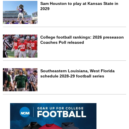
Sam Houston to play at Kansas State in
2029
College football rankings: 2026 preseason
Coaches Poll released
Southeastern Louisiana, West Florida
schedule 2028-29 football series