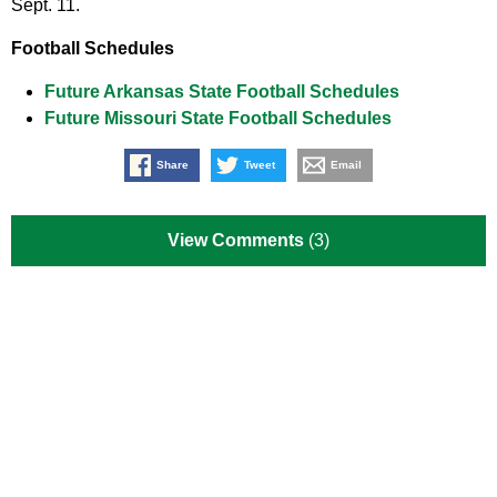
Sept. 11.
Football Schedules
Future Arkansas State Football Schedules
Future Missouri State Football Schedules
Share
Tweet
Email
View Comments
(3)