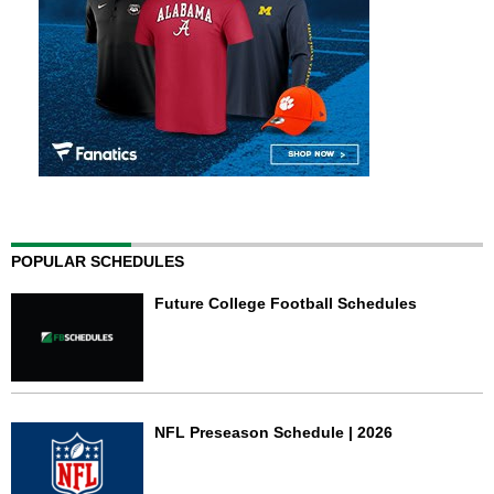
POPULAR SCHEDULES
Future College Football Schedules
NFL Preseason Schedule | 2026