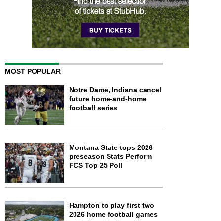
MOST POPULAR
Notre Dame, Indiana cancel
future home-and-home
football series
Montana State tops 2026
preseason Stats Perform
FCS Top 25 Poll
Hampton to play first two
2026 home football games