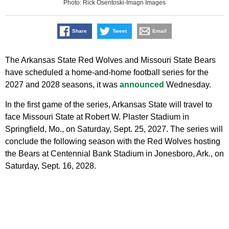
Photo: Rick Osentoski-Imagn Images
Share
Tweet
Email
The Arkansas State Red Wolves and Missouri State Bears
have scheduled a home-and-home football series for the
2027 and 2028 seasons, it was
announced
Wednesday.
In the first game of the series, Arkansas State will travel to
face Missouri State at Robert W. Plaster Stadium in
Springfield, Mo., on Saturday, Sept. 25, 2027. The series will
conclude the following season with the Red Wolves hosting
the Bears at Centennial Bank Stadium in Jonesboro, Ark., on
Saturday, Sept. 16, 2028.