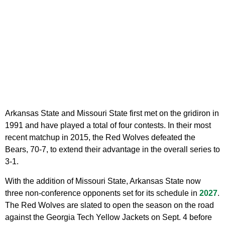
Arkansas State and Missouri State first met on the gridiron in
1991 and have played a total of four contests. In their most
recent matchup in 2015, the Red Wolves defeated the
Bears, 70-7, to extend their advantage in the overall series to
3-1.
With the addition of Missouri State, Arkansas State now
three non-conference opponents set for its schedule in
2027
.
The Red Wolves are slated to open the season on the road
against the Georgia Tech Yellow Jackets on Sept. 4 before