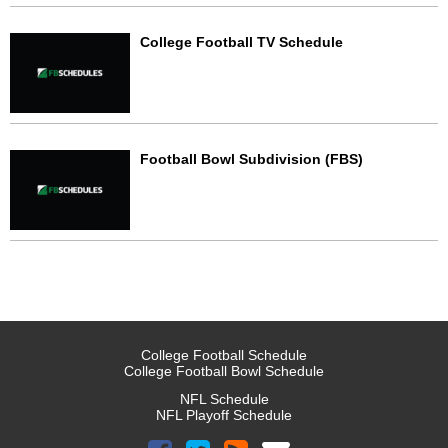
College Football TV Schedule
Football Bowl Subdivision (FBS)
College Football Schedule
College Football Bowl Schedule
NFL Schedule
NFL Playoff Schedule