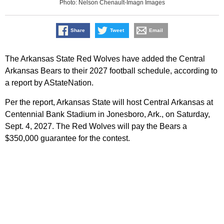
Photo: Nelson Chenault-Imagn Images
Share
Tweet
Email
The Arkansas State Red Wolves have added the Central
Arkansas Bears to their 2027 football schedule, according to
a report by AStateNation.
Per the report, Arkansas State will host Central Arkansas at
Centennial Bank Stadium in Jonesboro, Ark., on Saturday,
Sept. 4, 2027. The Red Wolves will pay the Bears a
$350,000 guarantee for the contest.