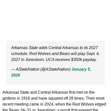
Arkansas State adds Central Arkansas to its 2027
schedule. Red Wolves and Bears will play Sept. 4,
2027 in Jonesboro. UCA receives $350k payday.
— AStateNation (@AStateNation)
January 5,
2026
Arkansas State and Central Arkansas first met on the
gridiron in 1916 and have squared off 28 times. Their most
recent meeting came in 2024, when the Red Wolves edged
the Bears 34–31 in Jonesboro, a result that evened the