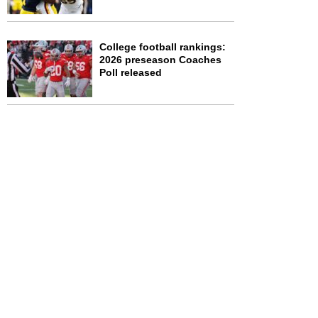
College football rankings:
2026 preseason Coaches
Poll released