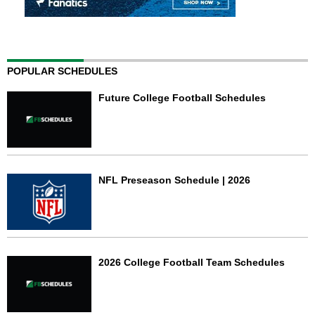
POPULAR SCHEDULES
Future College Football Schedules
NFL Preseason Schedule | 2026
2026 College Football Team Schedules