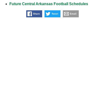
Future Central Arkansas Football Schedules
Share
Tweet
Email