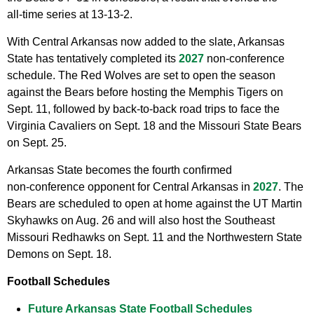
all‑time series at 13‑13‑2.
With Central Arkansas now added to the slate, Arkansas
State has tentatively completed its
2027
non‑conference
schedule. The Red Wolves are set to open the season
against the Bears before hosting the Memphis Tigers on
Sept. 11, followed by back‑to‑back road trips to face the
Virginia Cavaliers on Sept. 18 and the Missouri State Bears
on Sept. 25.
Arkansas State becomes the fourth confirmed
non‑conference opponent for Central Arkansas in
2027
. The
Bears are scheduled to open at home against the UT Martin
Skyhawks on Aug. 26 and will also host the Southeast
Missouri Redhawks on Sept. 11 and the Northwestern State
Demons on Sept. 18.
Football Schedules
Future Arkansas State Football Schedules