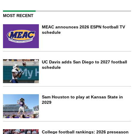
MOST RECENT
MEAC announces 2026 ESPN football TV
schedule
UC Davis adds San Diego to 2027 football
schedule
Sam Houston to play at Kansas State in
2029
College football rankings: 2026 preseason