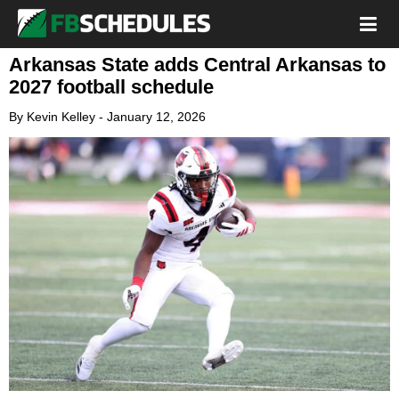
Arkansas State adds Central Arkansas to
2027 football schedule
By
Kevin Kelley
-
January 12, 2026