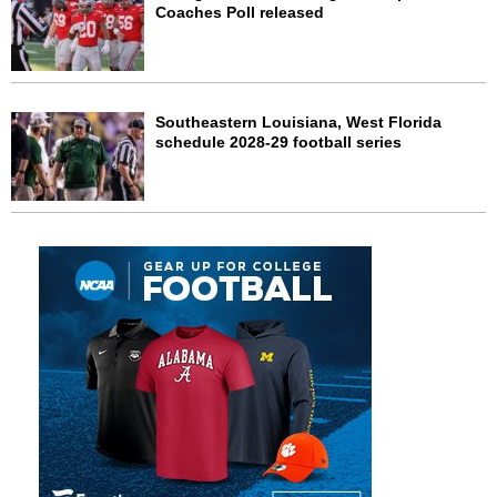
Coaches Poll released
Southeastern Louisiana, West Florida
schedule 2028-29 football series