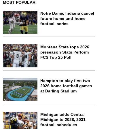
MOST POPULAR
Notre Dame, Indiana cancel
future home-and-home
football series
Montana State tops 2026
preseason Stats Perform
FCS Top 25 Poll
Hampton to play first two
2026 home football games
at Darling Stadium
Michigan adds Central
Michigan to 2028, 2031
football schedules