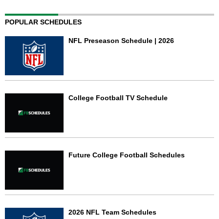
POPULAR SCHEDULES
NFL Preseason Schedule | 2026
College Football TV Schedule
Future College Football Schedules
2026 NFL Team Schedules