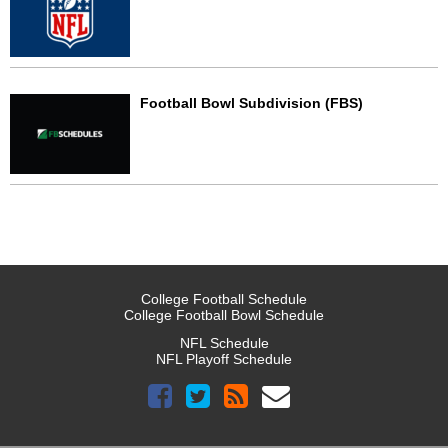
Football Bowl Subdivision (FBS)
College Football Schedule
College Football Bowl Schedule
NFL Schedule
NFL Playoff Schedule