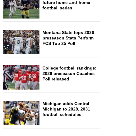
future home-and-home
football series
Montana State tops 2026
preseason Stats Perform
FCS Top 25 Poll
College football rankings:
2026 preseason Coaches
Poll released
Michigan adds Central
Michigan to 2028, 2031
football schedules