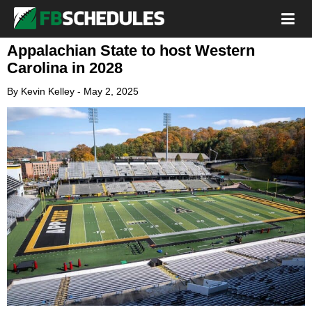
Appalachian State to host Western
Carolina in 2028
By
Kevin Kelley
-
May 2, 2025