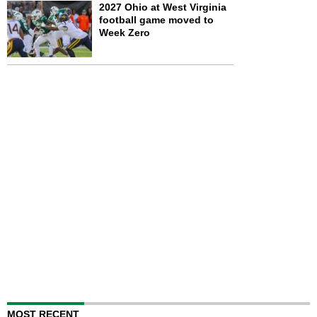
2027 Ohio at West Virginia
football game moved to
Week Zero
MOST RECENT