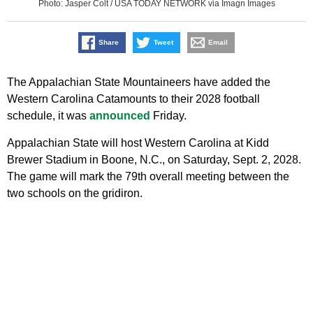
Photo: Jasper Colt / USA TODAY NETWORK via Imagn Images
Share
Tweet
Email
The Appalachian State Mountaineers have added the
Western Carolina Catamounts to their 2028 football
schedule, it was
announced
Friday.
Appalachian State will host Western Carolina at Kidd
Brewer Stadium in Boone, N.C., on Saturday, Sept. 2, 2028.
The game will mark the 79th overall meeting between the
two schools on the gridiron.