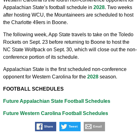
Appalachian State’s football schedule in
2028
. Two weeks
after hosting WCU, the Mountaineers are scheduled to host
the Charlotte 49ers in Boone.
The following week, App State travels to take on the Toledo
Rockets on Sept. 23 before returning to Boone to host the
NC State Wolfpack on Sept. 30, which will close out the non-
conference portion of its schedule.
Appalachian State is the first scheduled non-conference
opponent for Western Carolina for the
2028
season.
FOOTBALL SCHEDULES
Future Appalachian State Football Schedules
Future Western Carolina Football Schedules
Share
Tweet
Email