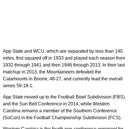
App State and WCU, which are separated by less than 140
miles, first squared off in 1933 and played each season from
1932 through 1941 and then 1946 through 2013. In their last
matchup in 2013, the Mountaineers defeated the
Catamounts in Boone, 48-27, and currently lead the overall
series 59-18-1.
App State moved up to the Football Bowl Subdivision (FBS)
and the Sun Belt Conference in 2014, while Western
Carolina remains a member of the Southern Conference
(SoCon) in the Football Championship Subdivision (FCS).
Western Carolina is the fourth non-conference opponent for