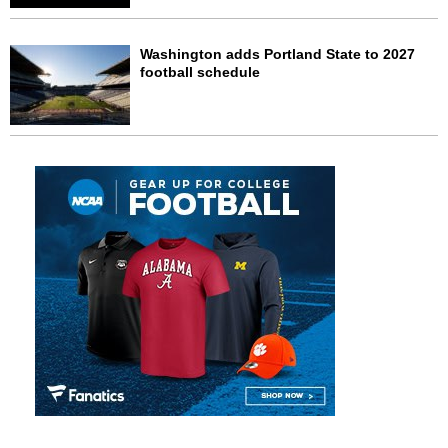
Washington adds Portland State to 2027
football schedule