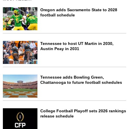
Oregon adds Sacramento State to 2028
football schedule
Tennessee to host UT Martin in 2030,
Austin Peay in 2031
Tennessee adds Bowling Green,
Chattanooga to future football schedules
College Football Playoff sets 2026 rankings
release schedule