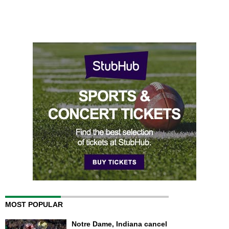
MOST POPULAR
Notre Dame, Indiana cancel