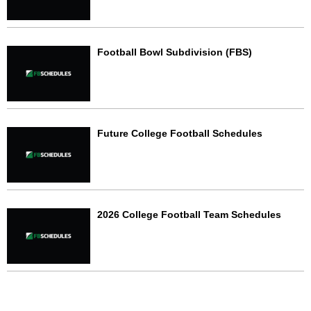
Football Bowl Subdivision (FBS)
Future College Football Schedules
2026 College Football Team Schedules