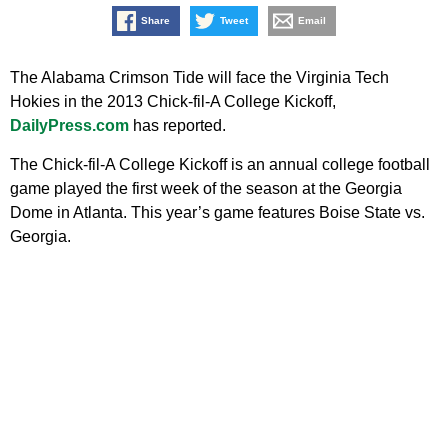
Share
Tweet
Email
The Alabama Crimson Tide will face the Virginia Tech
Hokies in the 2013 Chick-fil-A College Kickoff,
DailyPress.com
has reported.
The Chick-fil-A College Kickoff is an annual college football
game played the first week of the season at the Georgia
Dome in Atlanta. This year’s game features Boise State vs.
Georgia.