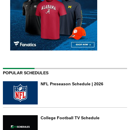
POPULAR SCHEDULES
NFL Preseason Schedule | 2026
College Football TV Schedule