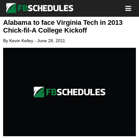
Alabama to face Virginia Tech in 2013
Chick-fil-A College Kickoff
By
Kevin Kelley
-
June 28, 2011