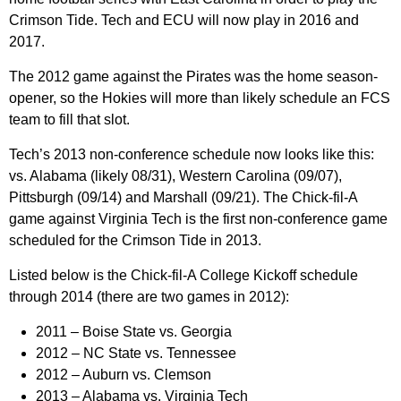
Crimson Tide. Tech and ECU will now play in 2016 and
2017.
The 2012 game against the Pirates was the home season-
opener, so the Hokies will more than likely schedule an FCS
team to fill that slot.
Tech’s 2013 non-conference schedule now looks like this:
vs. Alabama (likely 08/31), Western Carolina (09/07),
Pittsburgh (09/14) and Marshall (09/21). The Chick-fil-A
game against Virginia Tech is the first non-conference game
scheduled for the Crimson Tide in 2013.
Listed below is the Chick-fil-A College Kickoff schedule
through 2014 (there are two games in 2012):
2011 –
Boise State vs. Georgia
2012
– NC State vs. Tennessee
2012
– Auburn vs. Clemson
2013 –
Alabama vs. Virginia Tech