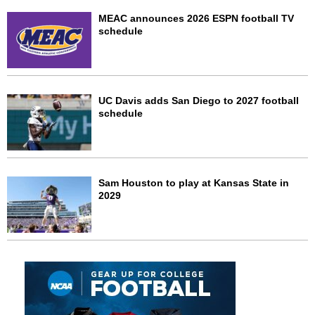
MEAC announces 2026 ESPN football TV
schedule
UC Davis adds San Diego to 2027 football
schedule
Sam Houston to play at Kansas State in
2029