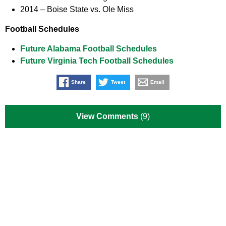
2014 –
Boise State vs. Ole Miss
Football Schedules
Future Alabama Football Schedules
Future Virginia Tech Football Schedules
Share
Tweet
Email
View Comments
(9)