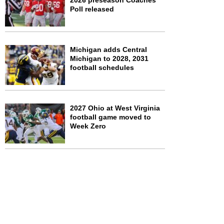
2026 preseason Coaches
Poll released
Michigan adds Central
Michigan to 2028, 2031
football schedules
2027 Ohio at West Virginia
football game moved to
Week Zero