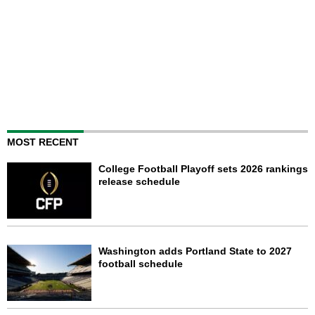
MOST RECENT
College Football Playoff sets 2026 rankings
release schedule
Washington adds Portland State to 2027
football schedule