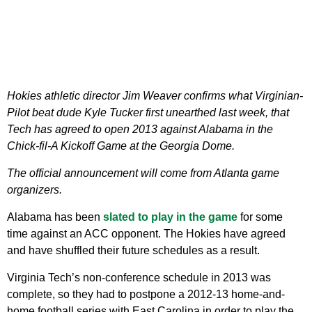
Hokies athletic director Jim Weaver confirms what Virginian-
Pilot beat dude Kyle Tucker first unearthed last week, that
Tech has agreed to open 2013 against Alabama in the
Chick-fil-A Kickoff Game at the Georgia Dome.
The official announcement will come from Atlanta game
organizers.
Alabama has been
slated to play in the game
for some
time against an ACC opponent. The Hokies have agreed
and have shuffled their future schedules as a result.
Virginia Tech’s non-conference schedule in 2013 was
complete, so they had to postpone a 2012-13 home-and-
home football series with East Carolina in order to play the