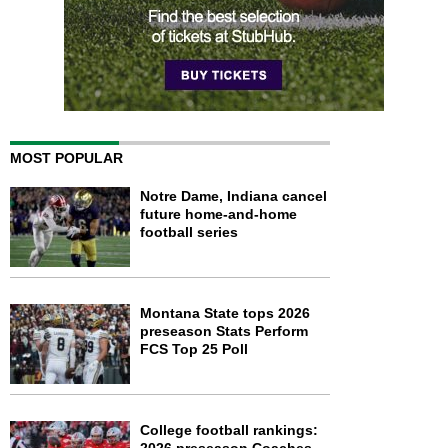
MOST POPULAR
Notre Dame, Indiana cancel
future home-and-home
football series
Montana State tops 2026
preseason Stats Perform
FCS Top 25 Poll
College football rankings: