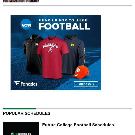
POPULAR SCHEDULES
Future College Football Schedules