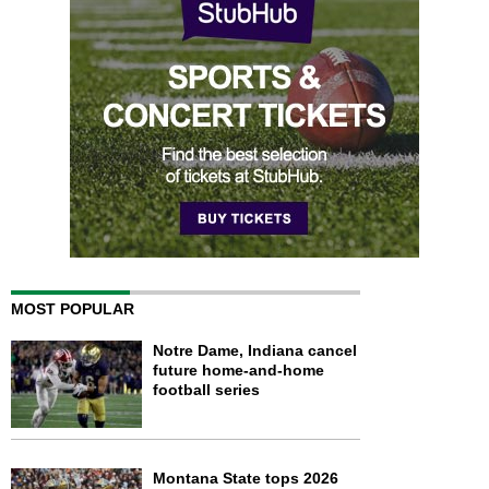
MOST POPULAR
Notre Dame, Indiana cancel
future home-and-home
football series
Montana State tops 2026