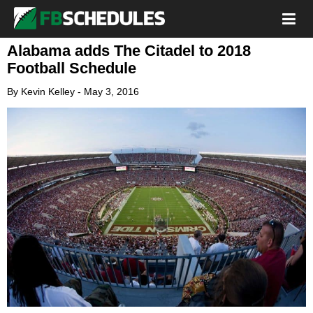
Alabama adds The Citadel to 2018
Football Schedule
By
Kevin Kelley
-
May 3, 2016