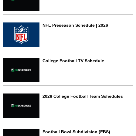
NFL Preseason Schedule | 2026
College Football TV Schedule
2026 College Football Team Schedules
Football Bowl Subdivision (FBS)