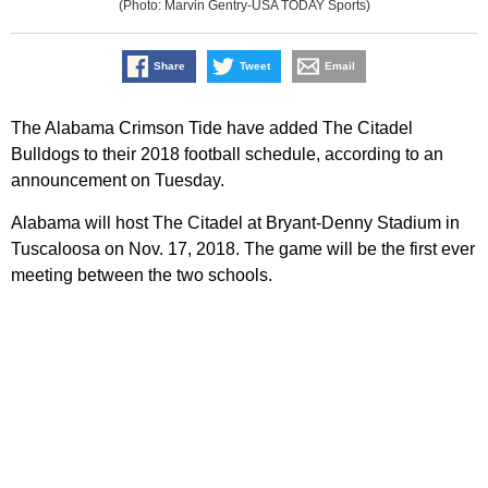
(Photo: Marvin Gentry-USA TODAY Sports)
Share
Tweet
Email
The Alabama Crimson Tide have added The Citadel
Bulldogs to their 2018 football schedule, according to an
announcement on Tuesday.
Alabama will host The Citadel at Bryant-Denny Stadium in
Tuscaloosa on Nov. 17, 2018. The game will be the first ever
meeting between the two schools.