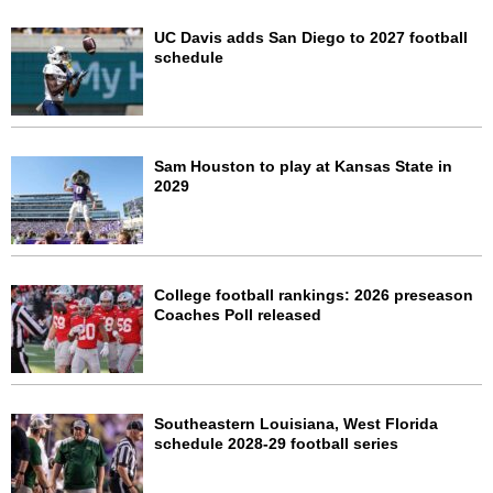
UC Davis adds San Diego to 2027 football
schedule
Sam Houston to play at Kansas State in
2029
College football rankings: 2026 preseason
Coaches Poll released
Southeastern Louisiana, West Florida
schedule 2028-29 football series