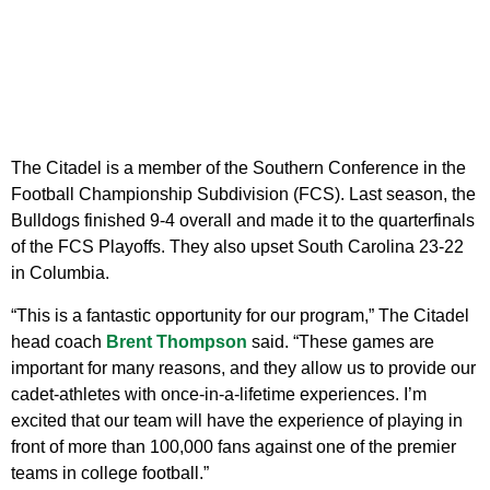
The Citadel is a member of the Southern Conference in the
Football Championship Subdivision (FCS). Last season, the
Bulldogs finished 9-4 overall and made it to the quarterfinals
of the FCS Playoffs. They also upset South Carolina 23-22
in Columbia.
“This is a fantastic opportunity for our program,” The Citadel
head coach
Brent Thompson
said. “These games are
important for many reasons, and they allow us to provide our
cadet-athletes with once-in-a-lifetime experiences. I’m
excited that our team will have the experience of playing in
front of more than 100,000 fans against one of the premier
teams in college football.”