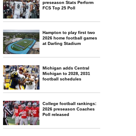
preseason Stats Perform
FCS Top 25 Poll
Hampton to play first two
2026 home football games
at Darling Stadium
Michigan adds Central
Michigan to 2028, 2031
football schedules
College football rankings:
2026 preseason Coaches
Poll released