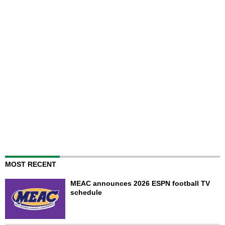
MOST RECENT
MEAC announces 2026 ESPN football TV
schedule