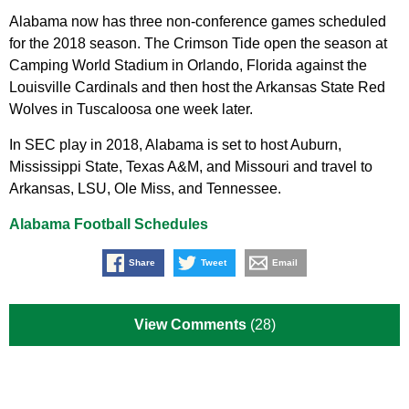
Alabama now has three non-conference games scheduled
for the 2018 season. The Crimson Tide open the season at
Camping World Stadium in Orlando, Florida against the
Louisville Cardinals and then host the Arkansas State Red
Wolves in Tuscaloosa one week later.
In SEC play in 2018, Alabama is set to host Auburn,
Mississippi State, Texas A&M, and Missouri and travel to
Arkansas, LSU, Ole Miss, and Tennessee.
Alabama Football Schedules
Share
Tweet
Email
View Comments
(28)