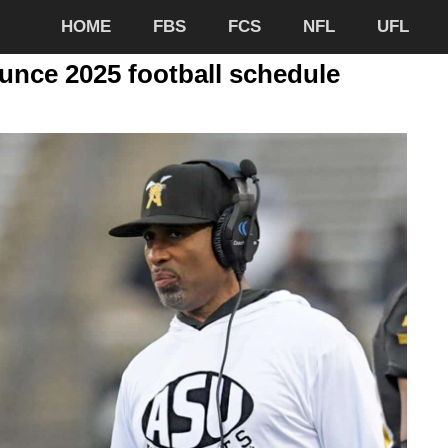
HOME
FBS
FCS
NFL
UFL
nce 2025 football schedule