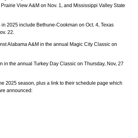
 Prairie View A&M on Nov. 1, and Mississippi Valley State
in 2025 include Bethune-Cookman on Oct. 4, Texas
ov. 22.
ainst Alabama A&M in the annual Magic City Classic on
n in the annual Turkey Day Classic on Thursday, Nov, 27
e 2025 season, plus a link to their schedule page which
 are announced: