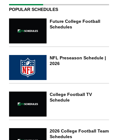
POPULAR SCHEDULES
Future College Football
Schedules
NFL Preseason Schedule |
2026
College Football TV
Schedule
2026 College Football Team
Schedules