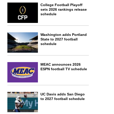
College Football Playoff
sets 2026 rankings release
schedule
Washington adds Portland
State to 2027 football
schedule
MEAC announces 2026
ESPN football TV schedule
UC Davis adds San Diego
to 2027 football schedule