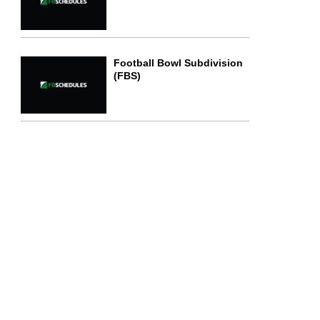
Football Bowl Subdivision
(FBS)