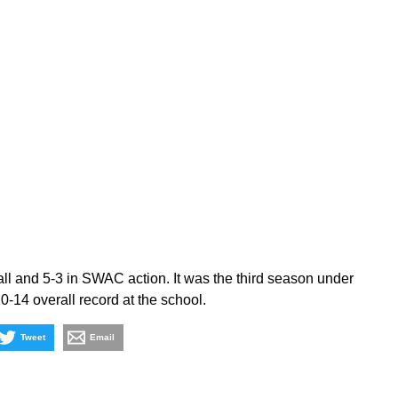
ll and 5-3 in SWAC action. It was the third season under
-14 overall record at the school.
Tweet
Email