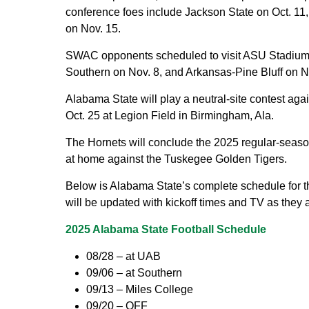
conference foes include Jackson State on Oct. 11,
on Nov. 15.
SWAC opponents scheduled to visit ASU Stadium 
Southern on Nov. 8, and Arkansas-Pine Bluff on N
Alabama State will play a neutral-site contest ag
Oct. 25 at Legion Field in Birmingham, Ala.
The Hornets will conclude the 2025 regular-seaso
at home against the Tuskegee Golden Tigers.
Below is Alabama State’s complete schedule for th
will be updated with kickoff times and TV as they
2025 Alabama State Football Schedule
08/28 – at UAB
09/06 – at Southern
09/13 – Miles College
09/20 – OFF