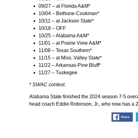
09/27 – at Florida A&M*
10/04 – Bethune-Cookman*
10/11 – at Jackson State*
10/18 – OFF
10/25 – Alabama A&M*
11/01 – at Prairie View A&M*
11/08 – Texas Southern*
11/15 – at Miss. Valley State*
11/22 – Arkansas-Pine Bluff*
11/27 – Tuskegee
*
SWAC contest.
Alabama State finished the 2024 season 7-5 overa
head coach Eddie Robinson, Jr., who now has a 20
Share