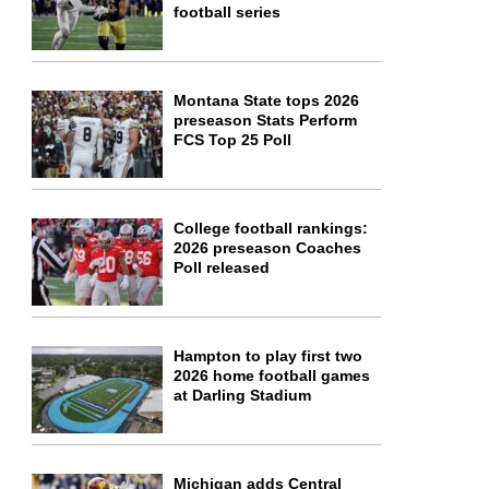
football series
Montana State tops 2026
preseason Stats Perform
FCS Top 25 Poll
College football rankings:
2026 preseason Coaches
Poll released
Hampton to play first two
2026 home football games
at Darling Stadium
Michigan adds Central