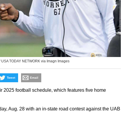
er / USA TODAY NETWORK via Imagn Images
Tweet
Email
ir 2025 football schedule, which features five home
y, Aug. 28 with an in-state road contest against the UAB