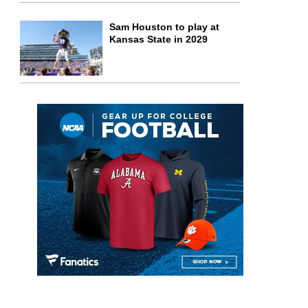
Sam Houston to play at
Kansas State in 2029