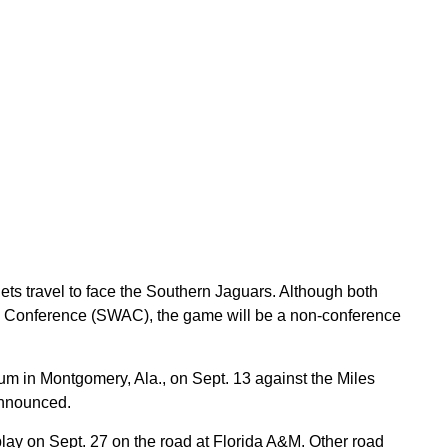
ets travel to face the Southern Jaguars. Although both
c Conference (SWAC), the game will be a non-conference
m in Montgomery, Ala., on Sept. 13 against the Miles
announced.
ay on Sept. 27 on the road at Florida A&M. Other road