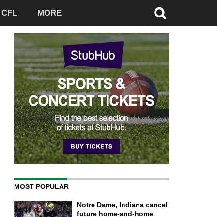
CFL
MORE
MOST POPULAR
Notre Dame, Indiana cancel
future home-and-home