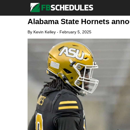
Alabama State Hornets annou
By
Kevin Kelley
-
February 5, 2025