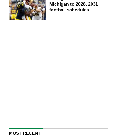
Michigan to 2028, 2031
football schedules
MOST RECENT