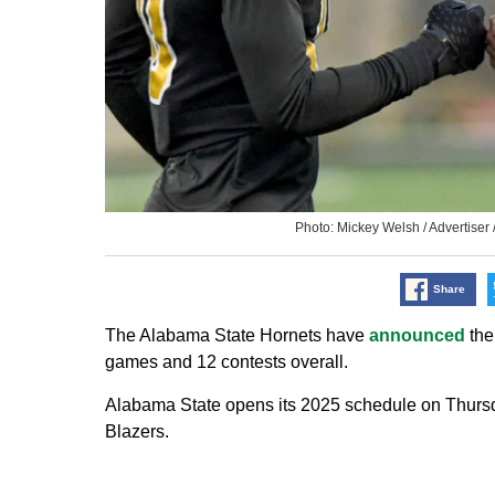
Photo: Mickey Welsh / Advertis
Share
The Alabama State Hornets have
announced
the
games and 12 contests overall.
Alabama State opens its 2025 schedule on Thursda
Blazers.