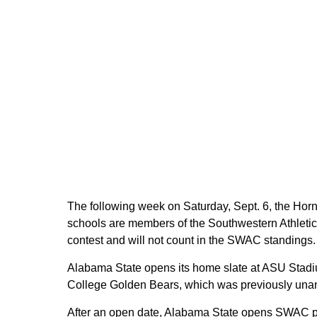
The following week on Saturday, Sept. 6, the Horn
schools are members of the Southwestern Athleti
contest and will not count in the SWAC standings.
Alabama State opens its home slate at ASU Stadiu
College Golden Bears, which was previously un
After an open date, Alabama State opens SWAC pl