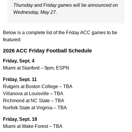
Thursday and Friday games will be announced on
Wednesday, May 27.
Below is a complete list of the Friday ACC games to be
featured:
2026 ACC Friday Football Schedule
Friday, Sept. 4
Miami at Stanford – 9pm, ESPN
Friday, Sept. 11
Rutgers at Boston College – TBA
Villanova at Louisville – TBA
Richmond at NC State – TBA
Norfolk State at Virginia – TBA
Friday, Sept. 18
Miami at Wake Forest – TBA