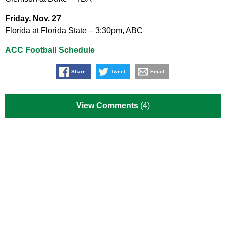
Friday, Nov. 27
Florida at Florida State – 3:30pm, ABC
ACC Football Schedule
Share
Tweet
Email
View Comments
(4)