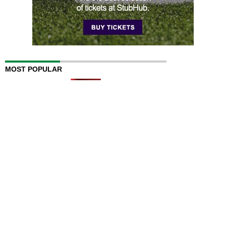
MOST POPULAR