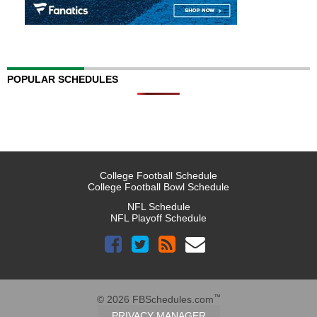
POPULAR SCHEDULES
College Football Schedule
College Football Bowl Schedule
NFL Schedule
NFL Playoff Schedule
™
© 2026 FBSchedules.com
PRIVACY MANAGER