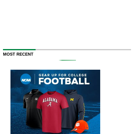
MOST RECENT