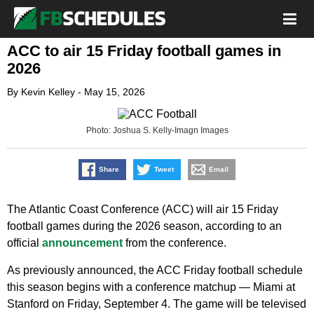
ACC to air 15 Friday football games in
2026
By
Kevin Kelley
-
May 15, 2026
Photo: Joshua S. Kelly-Imagn Images
Share
Tweet
Email
The Atlantic Coast Conference (ACC) will air 15 Friday
football games during the 2026 season, according to an
official
announcement
from the conference.
As previously announced, the ACC Friday football schedule
this season begins with a conference matchup — Miami at
Stanford on Friday, September 4. The game will be televised