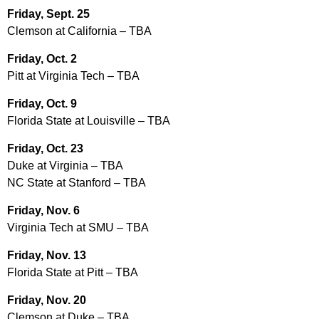
Friday, Sept. 25
Clemson at California – TBA
Friday, Oct. 2
Pitt at Virginia Tech – TBA
Friday, Oct. 9
Florida State at Louisville – TBA
Friday, Oct. 23
Duke at Virginia – TBA
NC State at Stanford – TBA
Friday, Nov. 6
Virginia Tech at SMU – TBA
Friday, Nov. 13
Florida State at Pitt – TBA
Friday, Nov. 20
Clemson at Duke – TBA