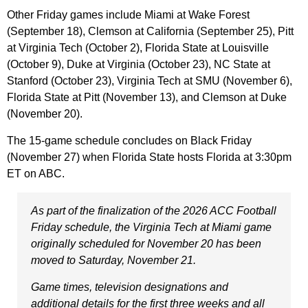
Other Friday games include Miami at Wake Forest
(September 18), Clemson at California (September 25), Pitt
at Virginia Tech (October 2), Florida State at Louisville
(October 9), Duke at Virginia (October 23), NC State at
Stanford (October 23), Virginia Tech at SMU (November 6),
Florida State at Pitt (November 13), and Clemson at Duke
(November 20).
The 15-game schedule concludes on Black Friday
(November 27) when Florida State hosts Florida at 3:30pm
ET on ABC.
As part of the finalization of the 2026 ACC Football
Friday schedule, the Virginia Tech at Miami game
originally scheduled for November 20 has been
moved to Saturday, November 21.
Game times, television designations and
additional details for the first three weeks and all