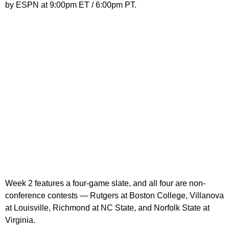
by ESPN at 9:00pm ET / 6:00pm PT.
Week 2 features a four-game slate, and all four are non-
conference contests — Rutgers at Boston College, Villanova
at Louisville, Richmond at NC State, and Norfolk State at
Virginia.