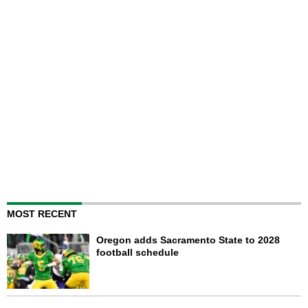
MOST RECENT
Oregon adds Sacramento State to 2028
football schedule