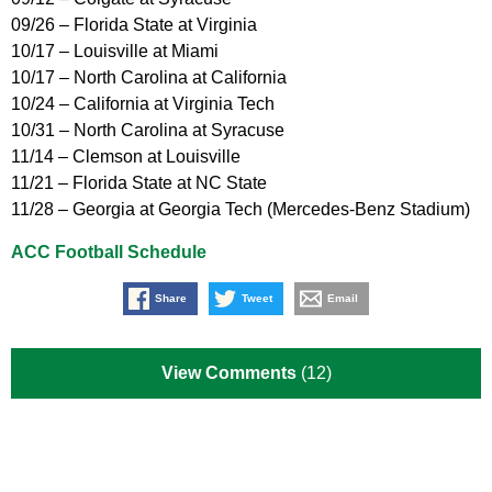
09/26 – Florida State at Virginia
10/17 – Louisville at Miami
10/17 – North Carolina at California
10/24 – California at Virginia Tech
10/31 – North Carolina at Syracuse
11/14 – Clemson at Louisville
11/21 – Florida State at NC State
11/28 – Georgia at Georgia Tech (Mercedes-Benz Stadium)
ACC Football Schedule
Share
Tweet
Email
View Comments
(12)