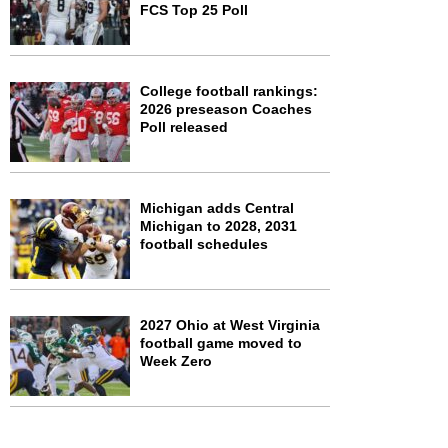
FCS Top 25 Poll
College football rankings:
2026 preseason Coaches
Poll released
Michigan adds Central
Michigan to 2028, 2031
football schedules
2027 Ohio at West Virginia
football game moved to
Week Zero