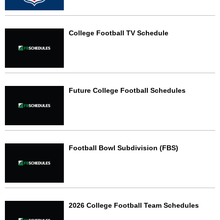
College Football TV Schedule
Future College Football Schedules
Football Bowl Subdivision (FBS)
2026 College Football Team Schedules