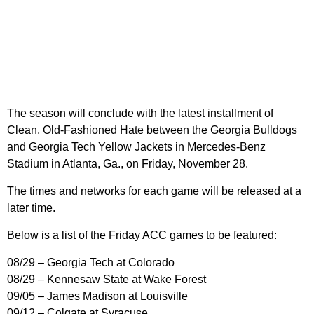
The season will conclude with the latest installment of
Clean, Old-Fashioned Hate between the Georgia Bulldogs
and Georgia Tech Yellow Jackets in Mercedes-Benz
Stadium in Atlanta, Ga., on Friday, November 28.
The times and networks for each game will be released at a
later time.
Below is a list of the Friday ACC games to be featured:
08/29 – Georgia Tech at Colorado
08/29 – Kennesaw State at Wake Forest
09/05 – James Madison at Louisville
09/12 – Colgate at Syracuse