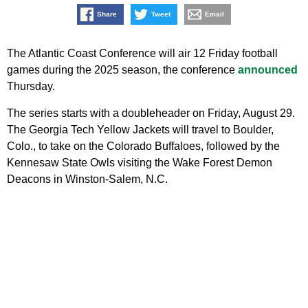
Share
Tweet
Email
The Atlantic Coast Conference will air 12 Friday football
games during the 2025 season, the conference
announced
Thursday.
The series starts with a doubleheader on Friday, August 29.
The Georgia Tech Yellow Jackets will travel to Boulder,
Colo., to take on the Colorado Buffaloes, followed by the
Kennesaw State Owls visiting the Wake Forest Demon
Deacons in Winston-Salem, N.C.