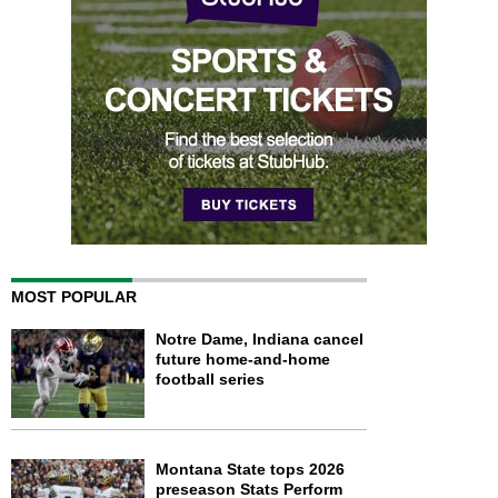
MOST POPULAR
Notre Dame, Indiana cancel
future home-and-home
football series
Montana State tops 2026
preseason Stats Perform