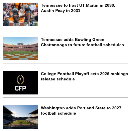
Tennessee to host UT Martin in 2030,
Austin Peay in 2031
Tennessee adds Bowling Green,
Chattanooga to future football schedules
College Football Playoff sets 2026 rankings
release schedule
Washington adds Portland State to 2027
football schedule