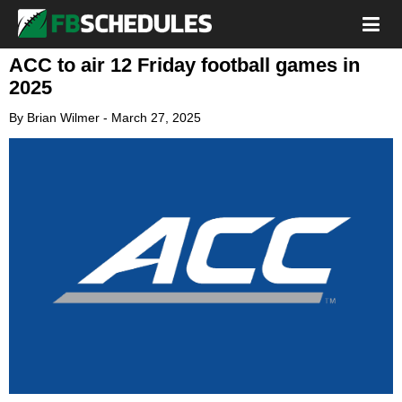
ACC to air 12 Friday football games in
2025
By
Brian Wilmer
-
March 27, 2025