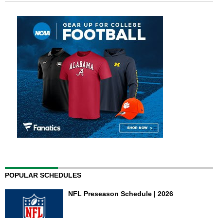
POPULAR SCHEDULES
NFL Preseason Schedule | 2026