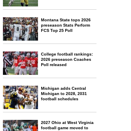
Montana State tops 2026
preseason Stats Perform
FCS Top 25 Poll
College football rankings:
2026 preseason Coaches
Poll released
Michigan adds Central
Michigan to 2028, 2031
football schedules
2027 Ohio at West Virginia
football game moved to