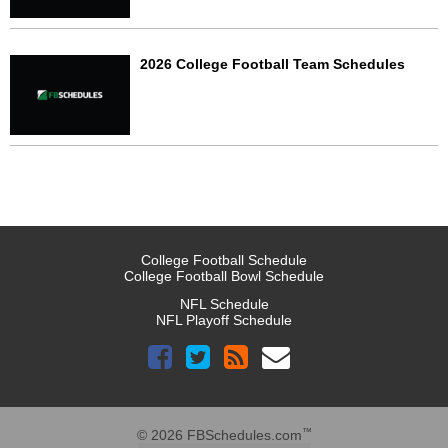
2026 College Football Team Schedules
College Football Schedule
College Football Bowl Schedule
NFL Schedule
NFL Playoff Schedule
™
© 2026 FBSchedules.com