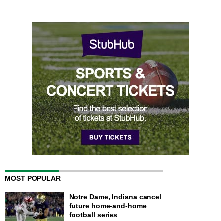
MOST POPULAR
Notre Dame, Indiana cancel
future home-and-home
football series