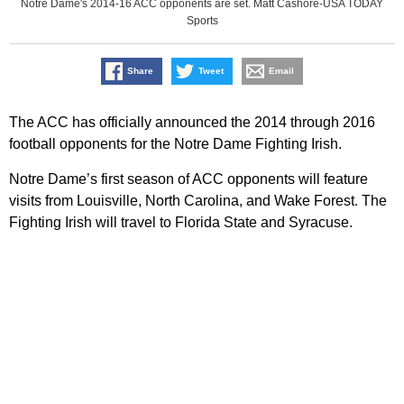
Notre Dame's 2014-16 ACC opponents are set. Matt Cashore-USA TODAY
Sports
Share
Tweet
Email
The ACC has officially announced the 2014 through 2016
football opponents for the Notre Dame Fighting Irish.
Notre Dame’s first season of ACC opponents will feature
visits from Louisville, North Carolina, and Wake Forest. The
Fighting Irish will travel to Florida State and Syracuse.