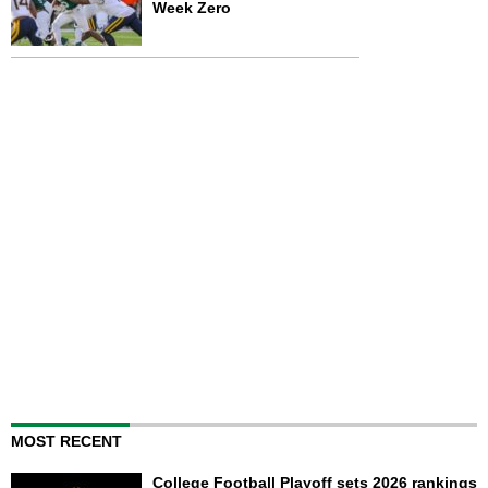
Week Zero
MOST RECENT
College Football Playoff sets 2026 rankings