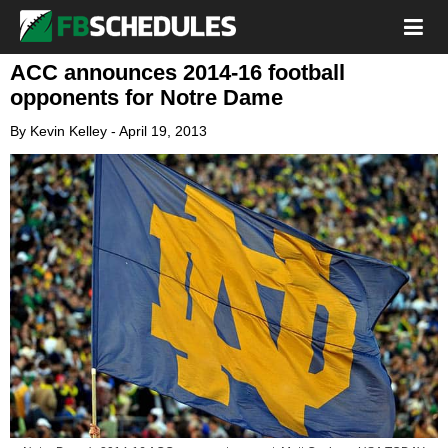
ACC announces 2014-16 football
opponents for Notre Dame
By
Kevin Kelley
-
April 19, 2013