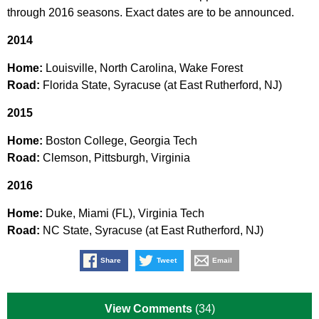
through 2016 seasons. Exact dates are to be announced.
2014
Home:
Louisville, North Carolina, Wake Forest
Road:
Florida State, Syracuse (at East Rutherford, NJ)
2015
Home:
Boston College, Georgia Tech
Road:
Clemson, Pittsburgh, Virginia
2016
Home:
Duke, Miami (FL), Virginia Tech
Road:
NC State, Syracuse (at East Rutherford, NJ)
Share
Tweet
Email
View Comments
(34)