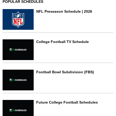
POPULAR SCHEDULES
NFL Preseason Schedule | 2026
College Football TV Schedule
Football Bowl Subdivision (FBS)
Future College Football Schedules