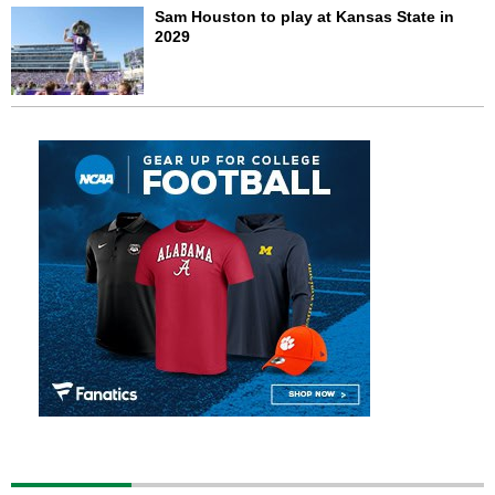
Sam Houston to play at Kansas State in
2029