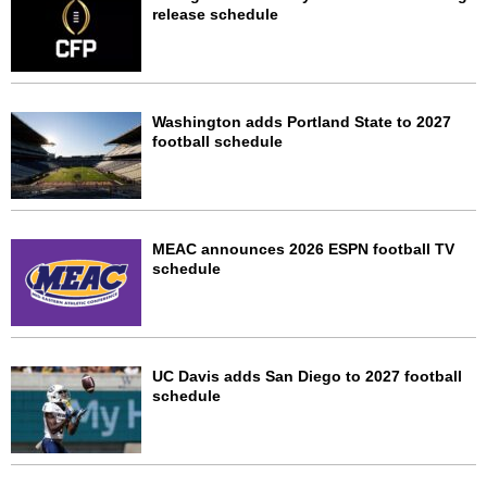
release schedule
Washington adds Portland State to 2027
football schedule
MEAC announces 2026 ESPN football TV
schedule
UC Davis adds San Diego to 2027 football
schedule