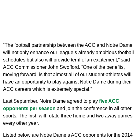
“The football partnership between the ACC and Notre Dame
will not only enhance our league’s already ambitious football
schedules but also will provide terrific fan excitement,” said
ACC Commissioner John Swofford. “One of the benefits,
moving forward, is that almost all of our student-athletes will
have an opportunity to play against Notre Dame during their
ACC careers which is extremely special.”
Last September, Notre Dame agreed to play
five ACC
opponents per season
and join the conference in all other
sports. The Irish will rotate three home and two away games
every other year.
Listed below are Notre Dame’s ACC opponents for the 2014