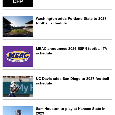
Washington adds Portland State to 2027
football schedule
MEAC announces 2026 ESPN football TV
schedule
UC Davis adds San Diego to 2027 football
schedule
Sam Houston to play at Kansas State in
2029