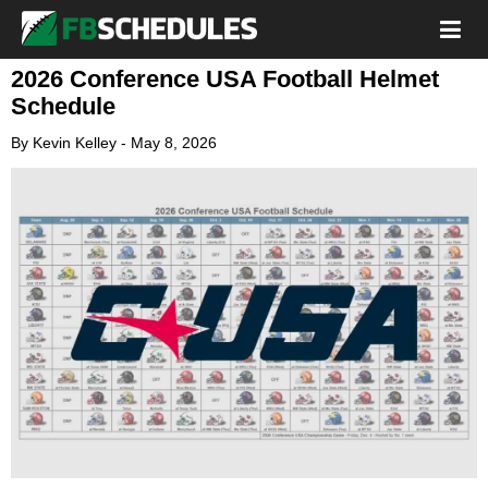
2026 Conference USA Football Helmet
Schedule
By
Kevin Kelley
-
May 8, 2026