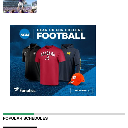
POPULAR SCHEDULES