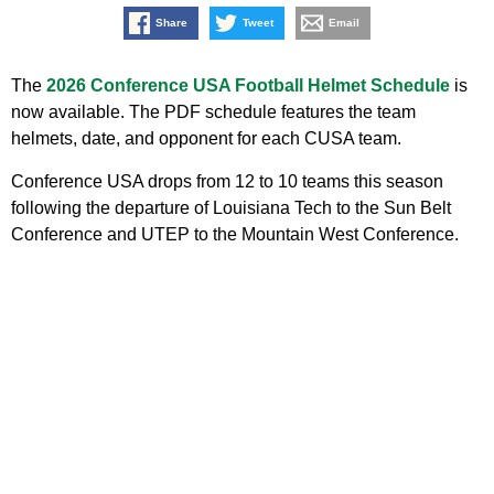
Share
Tweet
Email
The
2026 Conference USA Football Helmet Schedule
is
now available. The PDF schedule features the team
helmets, date, and opponent for each CUSA team.
Conference USA drops from 12 to 10 teams this season
following the departure of Louisiana Tech to the Sun Belt
Conference and UTEP to the Mountain West Conference.