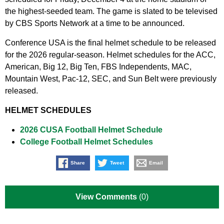
the highest-seeded team. The game is slated to be televised
by CBS Sports Network at a time to be announced.
Conference USA is the final helmet schedule to be released
for the 2026 regular-season. Helmet schedules for the ACC,
American, Big 12, Big Ten, FBS Independents, MAC,
Mountain West, Pac-12, SEC, and Sun Belt were previously
released.
HELMET SCHEDULES
2026 CUSA Football Helmet Schedule
College Football Helmet Schedules
Share
Tweet
Email
View Comments
(0)