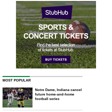
MOST POPULAR
Notre Dame, Indiana cancel
future home-and-home
football series