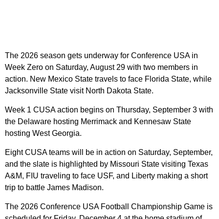
The 2026 season gets underway for Conference USA in
Week Zero on Saturday, August 29 with two members in
action. New Mexico State travels to face Florida State, while
Jacksonville State visit North Dakota State.
Week 1 CUSA action begins on Thursday, September 3 with
the Delaware hosting Merrimack and Kennesaw State
hosting West Georgia.
Eight CUSA teams will be in action on Saturday, September,
and the slate is highlighted by Missouri State visiting Texas
A&M, FIU traveling to face USF, and Liberty making a short
trip to battle James Madison.
The 2026 Conference USA Football Championship Game is
scheduled for Friday, December 4 at the home stadium of