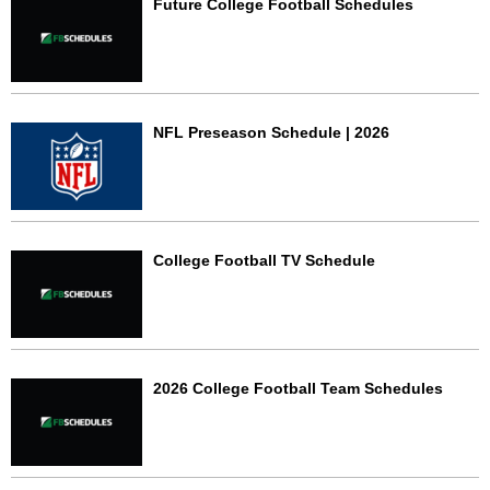
Future College Football Schedules
NFL Preseason Schedule | 2026
College Football TV Schedule
2026 College Football Team Schedules