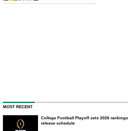
MOST RECENT
College Football Playoff sets 2026 rankings
release schedule