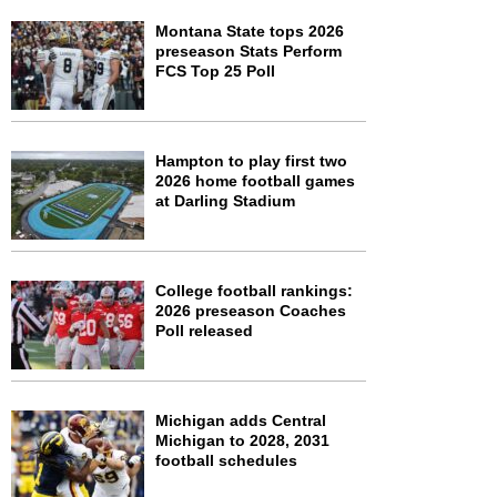
Montana State tops 2026
preseason Stats Perform
FCS Top 25 Poll
Hampton to play first two
2026 home football games
at Darling Stadium
College football rankings:
2026 preseason Coaches
Poll released
Michigan adds Central
Michigan to 2028, 2031
football schedules