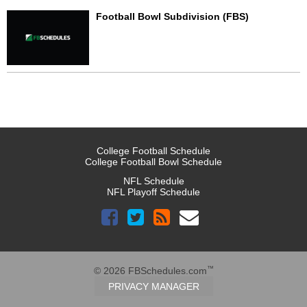
Football Bowl Subdivision (FBS)
College Football Schedule
College Football Bowl Schedule
NFL Schedule
NFL Playoff Schedule
™
© 2026 FBSchedules.com
PRIVACY MANAGER