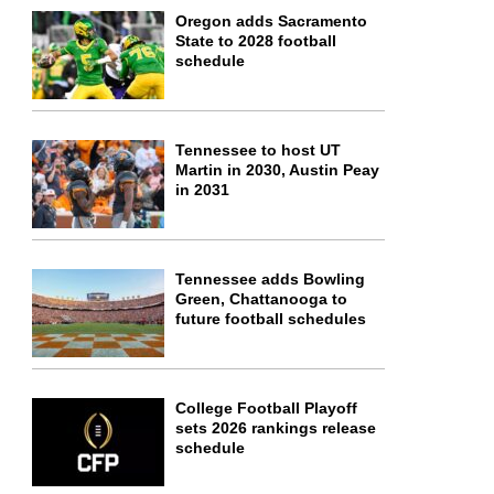
Oregon adds Sacramento
State to 2028 football
schedule
Tennessee to host UT
Martin in 2030, Austin Peay
in 2031
Tennessee adds Bowling
Green, Chattanooga to
future football schedules
College Football Playoff
sets 2026 rankings release
schedule