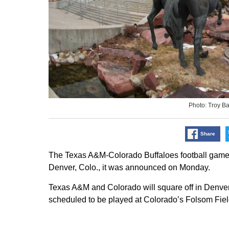
Photo: Troy B
Share
The Texas A&M-Colorado Buffaloes football game i
Denver, Colo., it was announced on Monday.
Texas A&M and Colorado will square off in Denver
scheduled to be played at Colorado’s Folsom Field