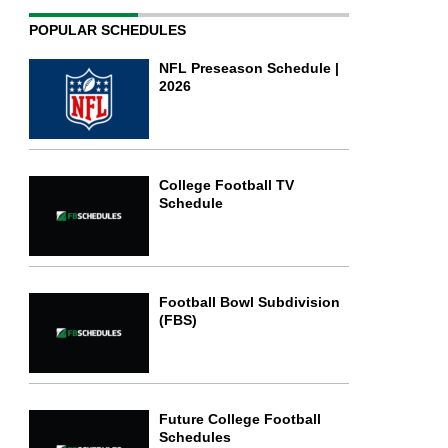
POPULAR SCHEDULES
NFL Preseason Schedule |
2026
College Football TV
Schedule
Football Bowl Subdivision
(FBS)
Future College Football
Schedules