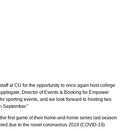
taff at CU for the opportunity to once again host college
 Applegate, Director of Events & Booking for Empower
or sporting events, and we look forward to hosting two
in September.”
he first game of their home-and-home series last season
eled due to the novel coronavirus 2019 (COVID-19)