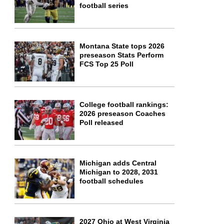
football series
Montana State tops 2026
preseason Stats Perform
FCS Top 25 Poll
College football rankings:
2026 preseason Coaches
Poll released
Michigan adds Central
Michigan to 2028, 2031
football schedules
2027 Ohio at West Virginia