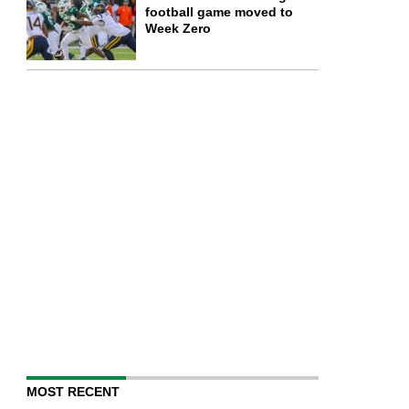
football game moved to
Week Zero
MOST RECENT