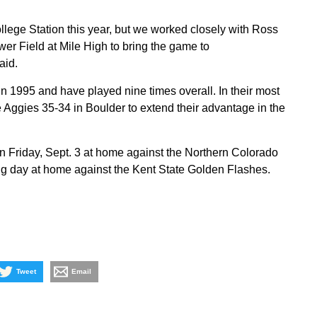
llege Station this year, but we worked closely with Ross
wer Field at Mile High to bring the game to
aid.
n 1995 and have played nine times overall. In their most
 Aggies 35-34 in Boulder to extend their advantage in the
 Friday, Sept. 3 at home against the Northern Colorado
g day at home against the Kent State Golden Flashes.
Tweet
Email