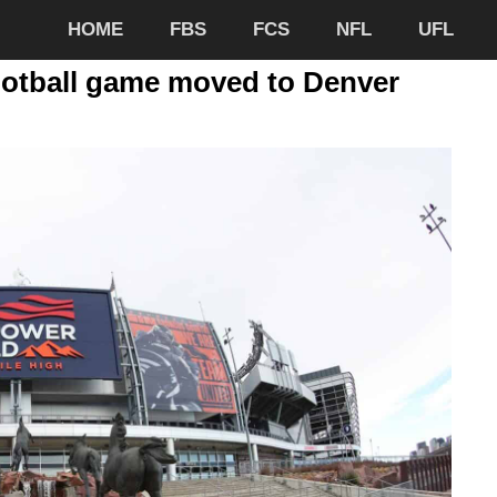
HOME
FBS
FCS
NFL
UFL
otball game moved to Denver