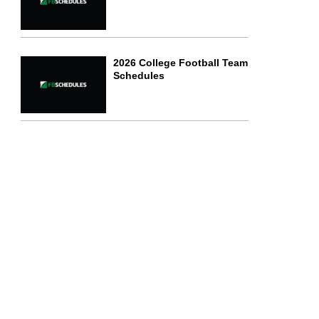
2026 College Football Team
Schedules