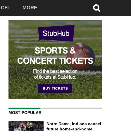
CFL
MORE
MOST POPULAR
Notre Dame, Indiana cancel
future home-and-home