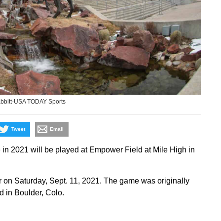
abbitt-USA TODAY Sports
Tweet
Email
n 2021 will be played at Empower Field at Mile High in
 on Saturday, Sept. 11, 2021. The game was originally
 in Boulder, Colo.