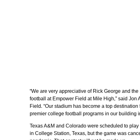
“We are very appreciative of Rick George and the s
football at Empower Field at Mile High,” said Jon
Field. “Our stadium has become a top destination f
premier college football programs in our building 
Texas A&M and Colorado were scheduled to play t
in College Station, Texas, but the game was canc