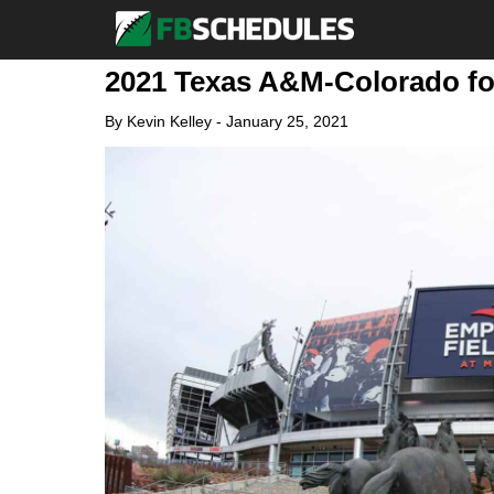
2021 Texas A&M-Colorado fo
By
Kevin Kelley
-
January 25, 2021