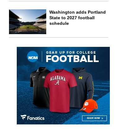
Washington adds Portland
State to 2027 football
schedule