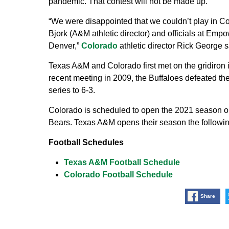
pandemic. That contest will not be made up.
“We were disappointed that we couldn’t play in Co
Bjork (A&M athletic director) and officials at Empo
Denver,”
Colorado
athletic director Rick George
s
Texas A&M and Colorado first met on the gridiron i
recent meeting in 2009, the Buffaloes defeated the
series to 6-3.
Colorado is scheduled to open the 2021 season on
Bears. Texas A&M opens their season the followin
Football Schedules
Texas A&M Football Schedule
Colorado Football Schedule
Share