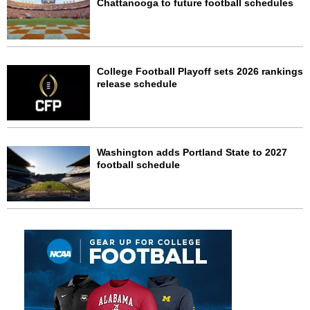
Chattanooga to future football schedules
College Football Playoff sets 2026 rankings
release schedule
Washington adds Portland State to 2027
football schedule