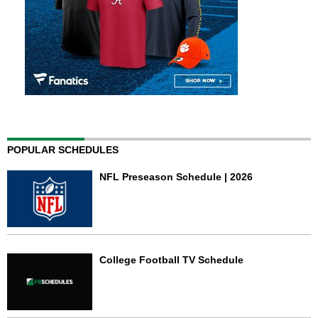
POPULAR SCHEDULES
NFL Preseason Schedule | 2026
College Football TV Schedule