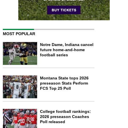
MOST POPULAR
Notre Dame, Indiana cancel
future home-and-home
football series
Montana State tops 2026
preseason Stats Perform
FCS Top 25 Poll
College football rankings:
2026 preseason Coaches
Poll released