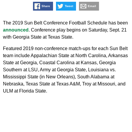
Share
Tweet
Email
The 2019 Sun Belt Conference Football Schedule has been
announced
. Conference play begins on Saturday, Sept. 21
with Georgia State at Texas State.
Featured 2019 non-conference match-ups for each Sun Belt
team include Appalachian State at North Carolina, Arkansas
State at Georgia, Coastal Carolina at Kansas, Georgia
Southern at LSU, Army at Georgia State, Louisiana vs.
Mississippi State (in New Orleans), South Alabama at
Nebraska, Texas State at Texas A&M, Troy at Missouri, and
ULM at Florida State.