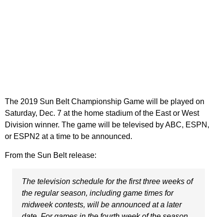
The 2019 Sun Belt Championship Game will be played on
Saturday, Dec. 7 at the home stadium of the East or West
Division winner. The game will be televised by ABC, ESPN,
or ESPN2 at a time to be announced.
From the Sun Belt release:
The television schedule for the first three weeks of
the regular season, including game times for
midweek contests, will be announced at a later
date. For games in the fourth week of the season