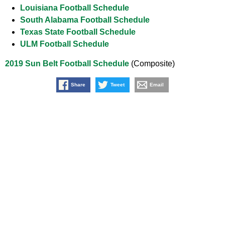
Louisiana Football Schedule
South Alabama Football Schedule
Texas State Football Schedule
ULM Football Schedule
2019 Sun Belt Football Schedule
(Composite)
Share
Tweet
Email