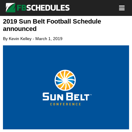
2019 Sun Belt Football Schedule
announced
By
Kevin Kelley
-
March 1, 2019