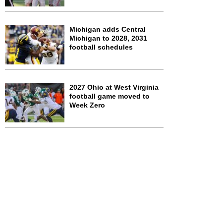
Michigan adds Central
Michigan to 2028, 2031
football schedules
2027 Ohio at West Virginia
football game moved to
Week Zero