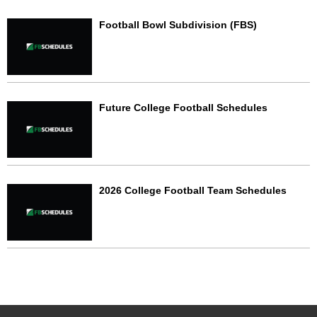
Football Bowl Subdivision (FBS)
Future College Football Schedules
2026 College Football Team Schedules