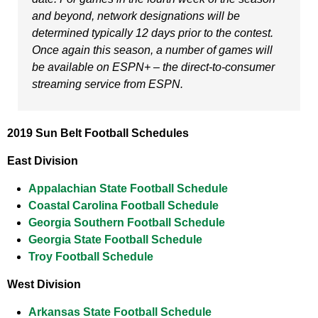
and beyond, network designations will be
determined typically 12 days prior to the contest.
Once again this season, a number of games will
be available on ESPN+ – the direct-to-consumer
streaming service from ESPN.
2019 Sun Belt Football Schedules
East Division
Appalachian State Football Schedule
Coastal Carolina Football Schedule
Georgia Southern Football Schedule
Georgia State Football Schedule
Troy Football Schedule
West Division
Arkansas State Football Schedule