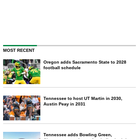
MOST RECENT
Oregon adds Sacramento State to 2028
football schedule
Tennessee to host UT Martin in 2030,
Austin Peay in 2031
Tennessee adds Bowling Green,