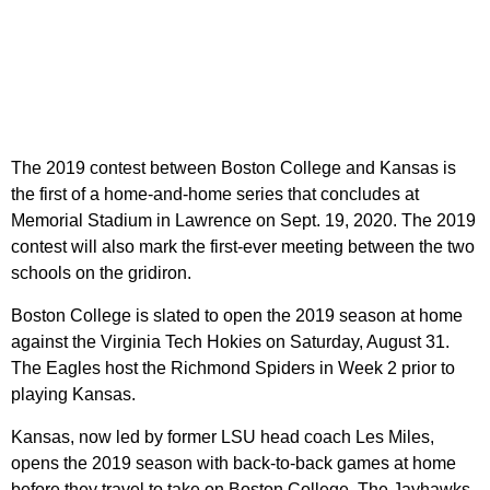
The 2019 contest between Boston College and Kansas is
the first of a home-and-home series that concludes at
Memorial Stadium in Lawrence on Sept. 19, 2020. The 2019
contest will also mark the first-ever meeting between the two
schools on the gridiron.
Boston College is slated to open the 2019 season at home
against the Virginia Tech Hokies on Saturday, August 31.
The Eagles host the Richmond Spiders in Week 2 prior to
playing Kansas.
Kansas, now led by former LSU head coach Les Miles,
opens the 2019 season with back-to-back games at home
before they travel to take on Boston College. The Jayhawks