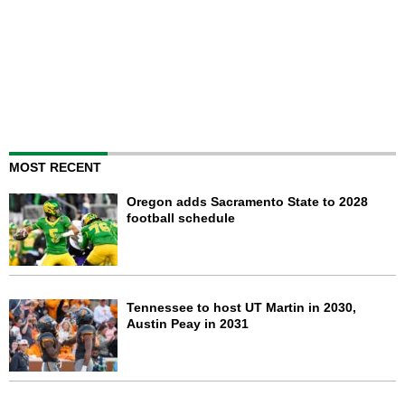
MOST RECENT
Oregon adds Sacramento State to 2028
football schedule
Tennessee to host UT Martin in 2030,
Austin Peay in 2031