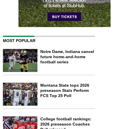
MOST POPULAR
Notre Dame, Indiana cancel
future home-and-home
football series
Montana State tops 2026
preseason Stats Perform
FCS Top 25 Poll
College football rankings:
2026 preseason Coaches