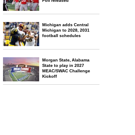
Poll released
Michigan adds Central
Michigan to 2028, 2031
football schedules
Morgan State, Alabama
State to play in 2027
MEAC/SWAC Challenge
Kickoff