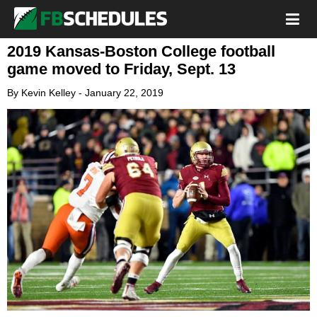
2019 Kansas-Boston College football
game moved to Friday, Sept. 13
By
Kevin Kelley
-
January 22, 2019