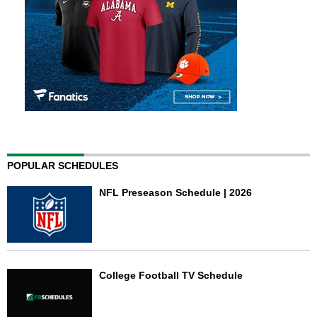
POPULAR SCHEDULES
NFL Preseason Schedule | 2026
College Football TV Schedule