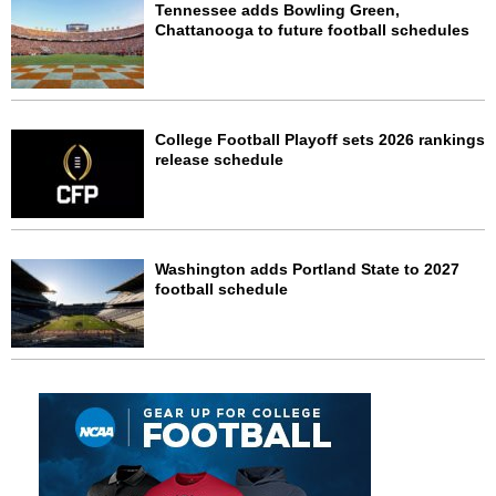
Tennessee adds Bowling Green,
Chattanooga to future football schedules
College Football Playoff sets 2026 rankings
release schedule
Washington adds Portland State to 2027
football schedule