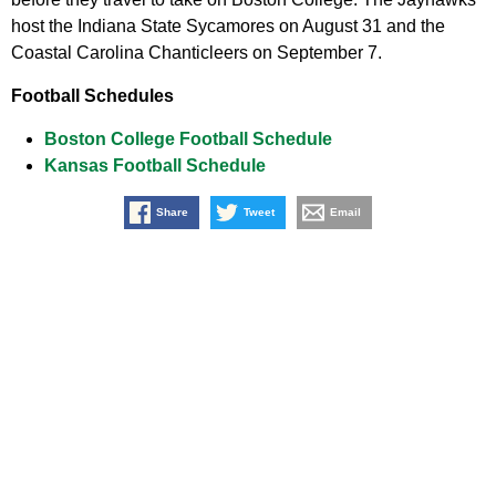
host the Indiana State Sycamores on August 31 and the
Coastal Carolina Chanticleers on September 7.
Football Schedules
Boston College Football Schedule
Kansas Football Schedule
Share
Tweet
Email