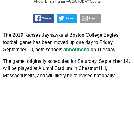
Photo: Brian Fluharty-USA TODAY Sports
Share
Tweet
Email
The 2019 Kansas Jayhawks at Boston College Eagles
football game has been moved up one day to Friday,
September 13, both schools
announced
on Tuesday.
The game, originally scheduled for Saturday, September 14,
will be played at Alumni Stadium in Chestnut Hill,
Massachusetts, and will likely be televised nationally.