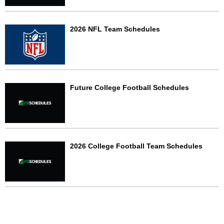
2026 NFL Team Schedules
Future College Football Schedules
2026 College Football Team Schedules