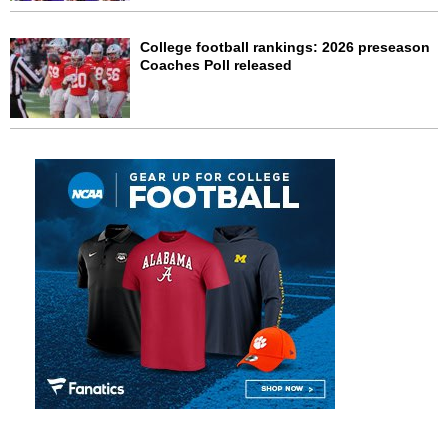
College football rankings: 2026 preseason
Coaches Poll released