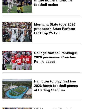
future home-and-home
football series
Montana State tops 2026
preseason Stats Perform
FCS Top 25 Poll
College football rankings:
2026 preseason Coaches
Poll released
Hampton to play first two
2026 home football games
at Darling Stadium