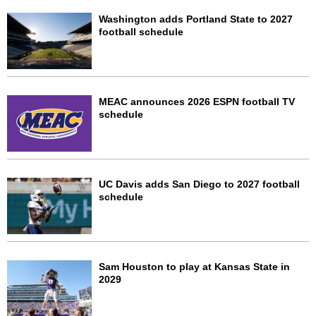
Washington adds Portland State to 2027
football schedule
MEAC announces 2026 ESPN football TV
schedule
UC Davis adds San Diego to 2027 football
schedule
Sam Houston to play at Kansas State in
2029