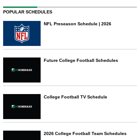
POPULAR SCHEDULES
NFL Preseason Schedule | 2026
Future College Football Schedules
College Football TV Schedule
2026 College Football Team Schedules