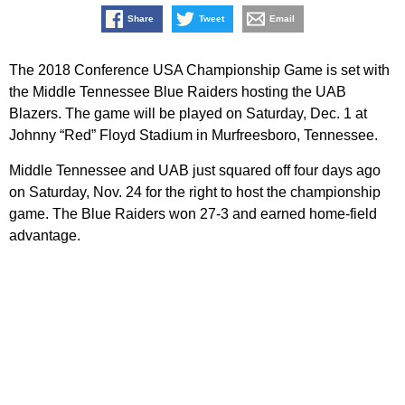
Share
Tweet
Email
The 2018 Conference USA Championship Game is set with
the Middle Tennessee Blue Raiders hosting the UAB
Blazers. The game will be played on Saturday, Dec. 1 at
Johnny “Red” Floyd Stadium in Murfreesboro, Tennessee.
Middle Tennessee and UAB just squared off four days ago
on Saturday, Nov. 24 for the right to host the championship
game. The Blue Raiders won 27-3 and earned home-field
advantage.