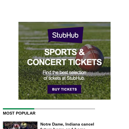
MOST POPULAR
Notre Dame, Indiana cancel