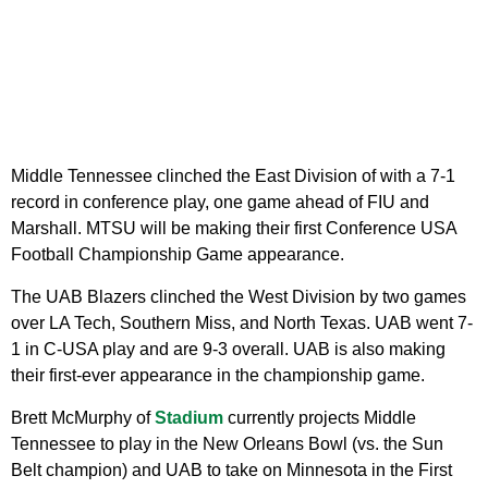
Middle Tennessee clinched the East Division of with a 7-1
record in conference play, one game ahead of FIU and
Marshall. MTSU will be making their first Conference USA
Football Championship Game appearance.
The UAB Blazers clinched the West Division by two games
over LA Tech, Southern Miss, and North Texas. UAB went 7-
1 in C-USA play and are 9-3 overall. UAB is also making
their first-ever appearance in the championship game.
Brett McMurphy of
Stadium
currently projects Middle
Tennessee to play in the New Orleans Bowl (vs. the Sun
Belt champion) and UAB to take on Minnesota in the First