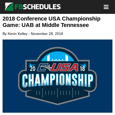
2018 Conference USA Championship
Game: UAB at Middle Tennessee
By
Kevin Kelley
-
November 28, 2018