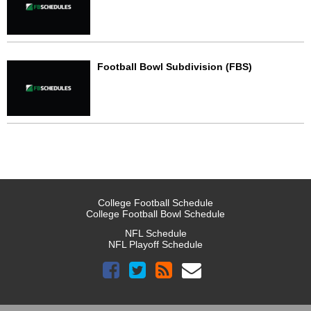
Football Bowl Subdivision (FBS)
College Football Schedule
College Football Bowl Schedule
NFL Schedule
NFL Playoff Schedule