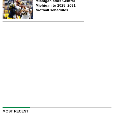
Michigan adds Central
Michigan to 2028, 2031
football schedules
MOST RECENT