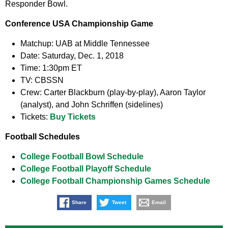
Responder Bowl.
Conference USA Championship Game
Matchup:
UAB at Middle Tennessee
Date:
Saturday, Dec. 1, 2018
Time:
1:30pm ET
TV:
CBSSN
Crew:
Carter Blackburn (play-by-play), Aaron Taylor
(analyst), and John Schriffen (sidelines)
Tickets:
Buy Tickets
Football Schedules
College Football Bowl Schedule
College Football Playoff Schedule
College Football Championship Games Schedule
Share
Tweet
Email