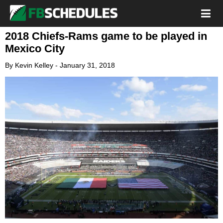
2018 Chiefs-Rams game to be played in
Mexico City
By
Kevin Kelley
-
January 31, 2018