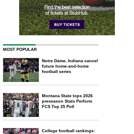
MOST POPULAR
Notre Dame, Indiana cancel
future home-and-home
football series
Montana State tops 2026
preseason Stats Perform
FCS Top 25 Poll
College football rankings: