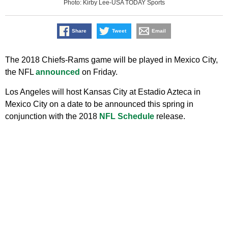
Photo: Kirby Lee-USA TODAY Sports
Share
Tweet
Email
The 2018 Chiefs-Rams game will be played in Mexico City,
the NFL
announced
on Friday.
Los Angeles will host Kansas City at Estadio Azteca in
Mexico City on a date to be announced this spring in
conjunction with the 2018
NFL Schedule
release.