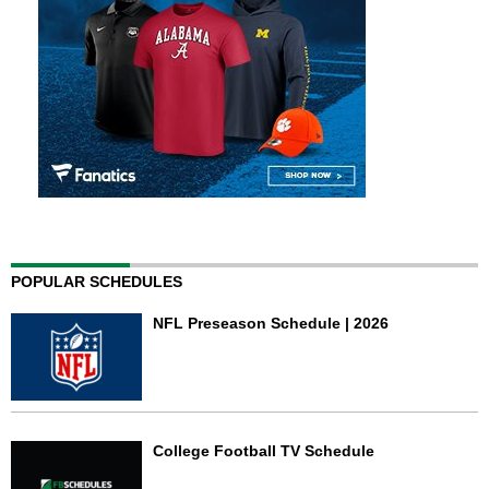
POPULAR SCHEDULES
NFL Preseason Schedule | 2026
College Football TV Schedule