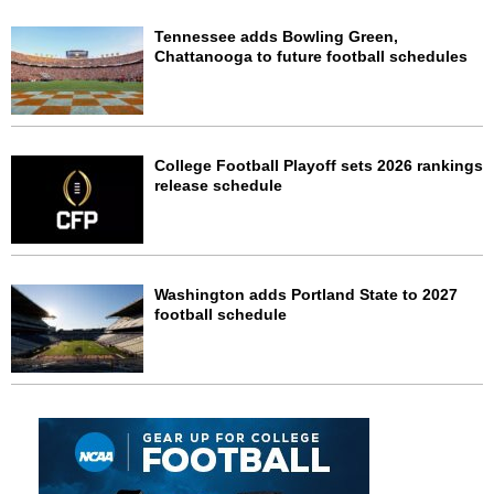
Tennessee adds Bowling Green,
Chattanooga to future football schedules
College Football Playoff sets 2026 rankings
release schedule
Washington adds Portland State to 2027
football schedule