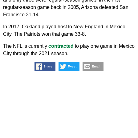
regular-season game back in 2005, Arizona defeated San
Francisco 31-14.
In 2017, Oakland played host to New England in Mexico
City. The Patriots won that game 33-8.
The NFL is currently
contracted
to play one game in Mexico
City through the 2021 season.
Share
Tweet
Email