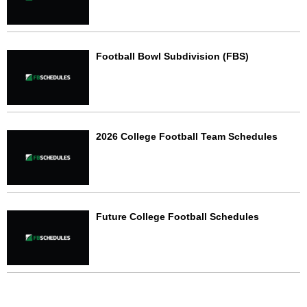
Football Bowl Subdivision (FBS)
2026 College Football Team Schedules
Future College Football Schedules