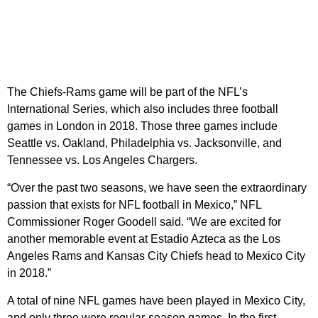
The Chiefs-Rams game will be part of the NFL’s
International Series, which also includes three football
games in London in 2018. Those three games include
Seattle vs. Oakland, Philadelphia vs. Jacksonville, and
Tennessee vs. Los Angeles Chargers.
“Over the past two seasons, we have seen the extraordinary
passion that exists for NFL football in Mexico,” NFL
Commissioner Roger Goodell said. “We are excited for
another memorable event at Estadio Azteca as the Los
Angeles Rams and Kansas City Chiefs head to Mexico City
in 2018.”
A total of nine NFL games have been played in Mexico City,
and only three were regular-season games. In the first