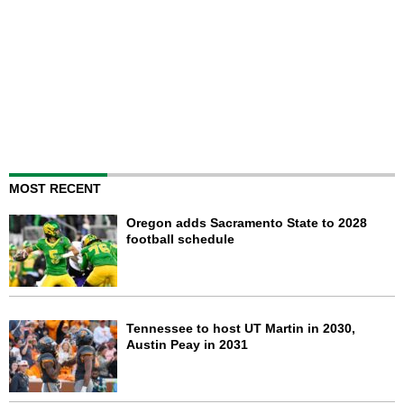
MOST RECENT
Oregon adds Sacramento State to 2028
football schedule
Tennessee to host UT Martin in 2030,
Austin Peay in 2031