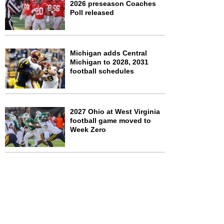
2026 preseason Coaches
Poll released
Michigan adds Central
Michigan to 2028, 2031
football schedules
2027 Ohio at West Virginia
football game moved to
Week Zero