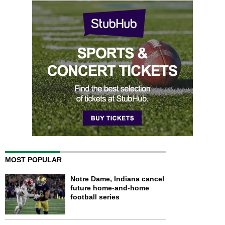
MOST POPULAR
Notre Dame, Indiana cancel
future home-and-home
football series