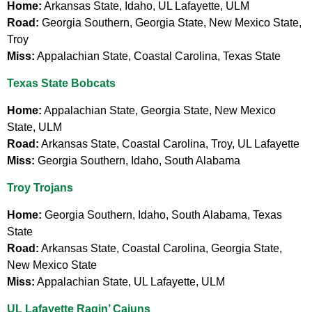
Home:
Arkansas State, Idaho, UL Lafayette, ULM
Road:
Georgia Southern, Georgia State, New Mexico State,
Troy
Miss:
Appalachian State, Coastal Carolina, Texas State
Texas State Bobcats
Home:
Appalachian State, Georgia State, New Mexico
State, ULM
Road:
Arkansas State, Coastal Carolina, Troy, UL Lafayette
Miss:
Georgia Southern, Idaho, South Alabama
Troy Trojans
Home:
Georgia Southern, Idaho, South Alabama, Texas
State
Road:
Arkansas State, Coastal Carolina, Georgia State,
New Mexico State
Miss:
Appalachian State, UL Lafayette, ULM
UL Lafayette Ragin’ Cajuns