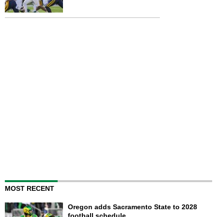
MOST RECENT
Oregon adds Sacramento State to 2028
football schedule