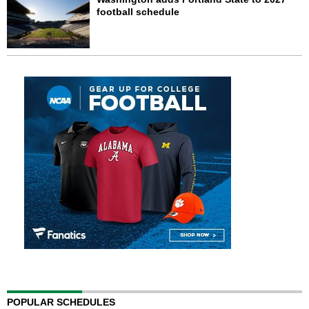
football schedule
POPULAR SCHEDULES