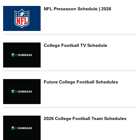
NFL Preseason Schedule | 2026
College Football TV Schedule
Future College Football Schedules
2026 College Football Team Schedules