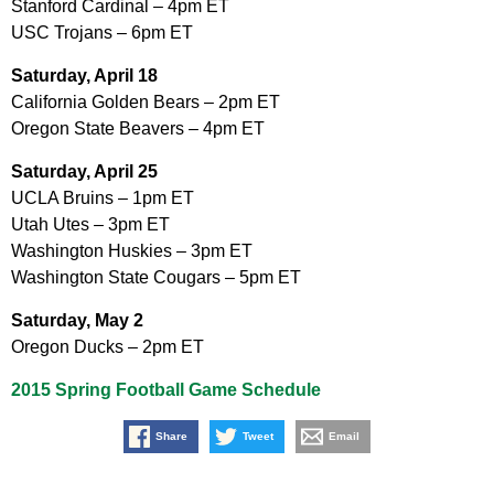
Stanford Cardinal – 4pm ET
USC Trojans – 6pm ET
Saturday, April 18
California Golden Bears – 2pm ET
Oregon State Beavers – 4pm ET
Saturday, April 25
UCLA Bruins – 1pm ET
Utah Utes – 3pm ET
Washington Huskies – 3pm ET
Washington State Cougars – 5pm ET
Saturday, May 2
Oregon Ducks – 2pm ET
2015 Spring Football Game Schedule
Share
Tweet
Email