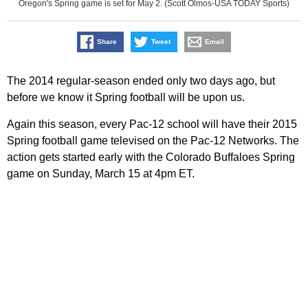
Oregon's Spring game is set for May 2. (Scott Olmos-USA TODAY Sports)
Share
Tweet
Email
The 2014 regular-season ended only two days ago, but
before we know it Spring football will be upon us.
Again this season, every Pac-12 school will have their 2015
Spring football game televised on the Pac-12 Networks. The
action gets started early with the Colorado Buffaloes Spring
game on Sunday, March 15 at 4pm ET.