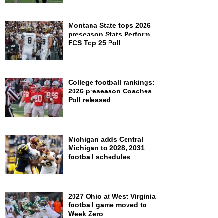
Montana State tops 2026
preseason Stats Perform
FCS Top 25 Poll
College football rankings:
2026 preseason Coaches
Poll released
Michigan adds Central
Michigan to 2028, 2031
football schedules
2027 Ohio at West Virginia
football game moved to
Week Zero