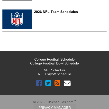
2026 NFL Team Schedules
College Football Schedule
College Football Bowl Schedule
NFL Schedule
NFL Playoff Schedule
™
© 2026 FBSchedules.com
PRIVACY MANAGER