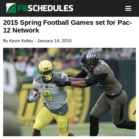
2015 Spring Football Games set for Pac-
12 Network
By
Kevin Kelley
-
January 14, 2015