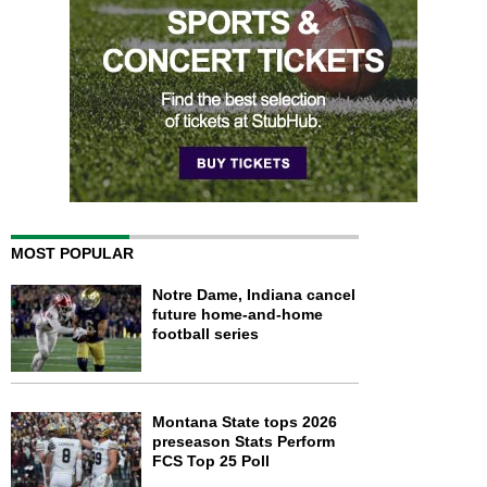
MOST POPULAR
Notre Dame, Indiana cancel
future home-and-home
football series
Montana State tops 2026
preseason Stats Perform
FCS Top 25 Poll