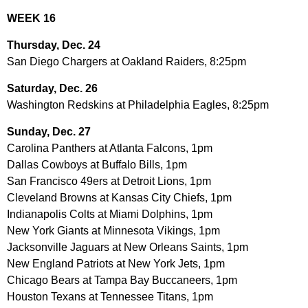
WEEK 16
Thursday, Dec. 24
San Diego Chargers at Oakland Raiders, 8:25pm
Saturday, Dec. 26
Washington Redskins at Philadelphia Eagles, 8:25pm
Sunday, Dec. 27
Carolina Panthers at Atlanta Falcons, 1pm
Dallas Cowboys at Buffalo Bills, 1pm
San Francisco 49ers at Detroit Lions, 1pm
Cleveland Browns at Kansas City Chiefs, 1pm
Indianapolis Colts at Miami Dolphins, 1pm
New York Giants at Minnesota Vikings, 1pm
Jacksonville Jaguars at New Orleans Saints, 1pm
New England Patriots at New York Jets, 1pm
Chicago Bears at Tampa Bay Buccaneers, 1pm
Houston Texans at Tennessee Titans, 1pm