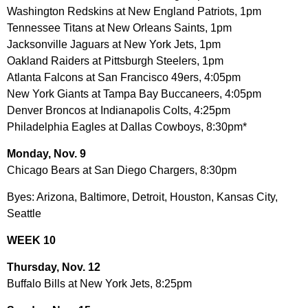
Washington Redskins at New England Patriots, 1pm
Tennessee Titans at New Orleans Saints, 1pm
Jacksonville Jaguars at New York Jets, 1pm
Oakland Raiders at Pittsburgh Steelers, 1pm
Atlanta Falcons at San Francisco 49ers, 4:05pm
New York Giants at Tampa Bay Buccaneers, 4:05pm
Denver Broncos at Indianapolis Colts, 4:25pm
Philadelphia Eagles at Dallas Cowboys, 8:30pm*
Monday, Nov. 9
Chicago Bears at San Diego Chargers, 8:30pm
Byes: Arizona, Baltimore, Detroit, Houston, Kansas City,
Seattle
WEEK 10
Thursday, Nov. 12
Buffalo Bills at New York Jets, 8:25pm