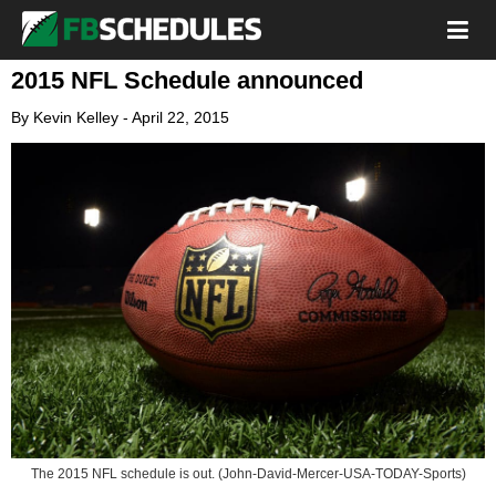
2015 NFL Schedule announced
By
Kevin Kelley
-
April 22, 2015
The 2015 NFL schedule is out. (John-David-Mercer-USA-TODAY-Sports)