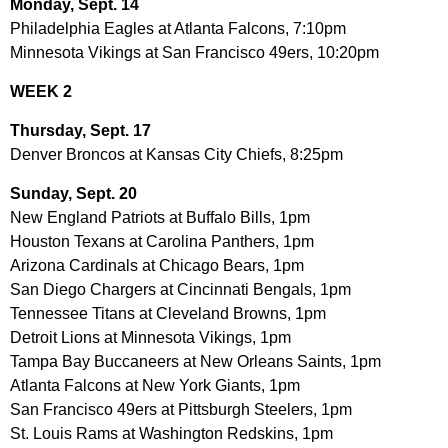
Monday, Sept. 14
Philadelphia Eagles at Atlanta Falcons, 7:10pm
Minnesota Vikings at San Francisco 49ers, 10:20pm
WEEK 2
Thursday, Sept. 17
Denver Broncos at Kansas City Chiefs, 8:25pm
Sunday, Sept. 20
New England Patriots at Buffalo Bills, 1pm
Houston Texans at Carolina Panthers, 1pm
Arizona Cardinals at Chicago Bears, 1pm
San Diego Chargers at Cincinnati Bengals, 1pm
Tennessee Titans at Cleveland Browns, 1pm
Detroit Lions at Minnesota Vikings, 1pm
Tampa Bay Buccaneers at New Orleans Saints, 1pm
Atlanta Falcons at New York Giants, 1pm
San Francisco 49ers at Pittsburgh Steelers, 1pm
St. Louis Rams at Washington Redskins, 1pm