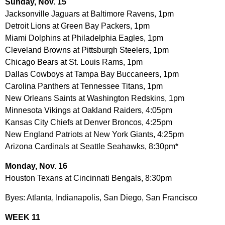
Sunday, Nov. 15
Jacksonville Jaguars at Baltimore Ravens, 1pm
Detroit Lions at Green Bay Packers, 1pm
Miami Dolphins at Philadelphia Eagles, 1pm
Cleveland Browns at Pittsburgh Steelers, 1pm
Chicago Bears at St. Louis Rams, 1pm
Dallas Cowboys at Tampa Bay Buccaneers, 1pm
Carolina Panthers at Tennessee Titans, 1pm
New Orleans Saints at Washington Redskins, 1pm
Minnesota Vikings at Oakland Raiders, 4:05pm
Kansas City Chiefs at Denver Broncos, 4:25pm
New England Patriots at New York Giants, 4:25pm
Arizona Cardinals at Seattle Seahawks, 8:30pm*
Monday, Nov. 16
Houston Texans at Cincinnati Bengals, 8:30pm
Byes: Atlanta, Indianapolis, San Diego, San Francisco
WEEK 11