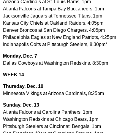
Arizona Cardinals at St. Louis Rams, 1pm
Atlanta Falcons at Tampa Bay Buccaneers, 1pm
Jacksonville Jaguars at Tennessee Titans, 1pm
Kansas City Chiefs at Oakland Raiders, 4:05pm
Denver Broncos at San Diego Chargers, 4:05pm
Philadelphia Eagles at New England Patriots, 4:25pm
Indianapolis Colts at Pittsburgh Steelers, 8:30pm*
Monday, Dec. 7
Dallas Cowboys at Washington Redskins, 8:30pm
WEEK 14
Thursday, Dec. 10
Minnesota Vikings at Arizona Cardinals, 8:25pm
Sunday, Dec. 13
Atlanta Falcons at Carolina Panthers, 1pm
Washington Redskins at Chicago Bears, 1pm
Pittsburgh Steelers at Cincinnati Bengals, 1pm