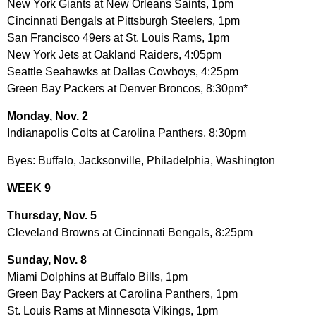
New York Giants at New Orleans Saints, 1pm
Cincinnati Bengals at Pittsburgh Steelers, 1pm
San Francisco 49ers at St. Louis Rams, 1pm
New York Jets at Oakland Raiders, 4:05pm
Seattle Seahawks at Dallas Cowboys, 4:25pm
Green Bay Packers at Denver Broncos, 8:30pm*
Monday, Nov. 2
Indianapolis Colts at Carolina Panthers, 8:30pm
Byes: Buffalo, Jacksonville, Philadelphia, Washington
WEEK 9
Thursday, Nov. 5
Cleveland Browns at Cincinnati Bengals, 8:25pm
Sunday, Nov. 8
Miami Dolphins at Buffalo Bills, 1pm
Green Bay Packers at Carolina Panthers, 1pm
St. Louis Rams at Minnesota Vikings, 1pm