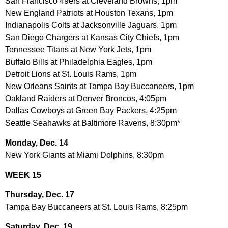
San Francisco 49ers at Cleveland Browns, 1pm
New England Patriots at Houston Texans, 1pm
Indianapolis Colts at Jacksonville Jaguars, 1pm
San Diego Chargers at Kansas City Chiefs, 1pm
Tennessee Titans at New York Jets, 1pm
Buffalo Bills at Philadelphia Eagles, 1pm
Detroit Lions at St. Louis Rams, 1pm
New Orleans Saints at Tampa Bay Buccaneers, 1pm
Oakland Raiders at Denver Broncos, 4:05pm
Dallas Cowboys at Green Bay Packers, 4:25pm
Seattle Seahawks at Baltimore Ravens, 8:30pm*
Monday, Dec. 14
New York Giants at Miami Dolphins, 8:30pm
WEEK 15
Thursday, Dec. 17
Tampa Bay Buccaneers at St. Louis Rams, 8:25pm
Saturday, Dec. 19