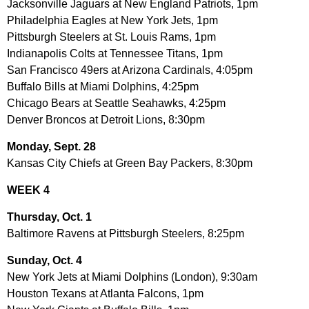
Jacksonville Jaguars at New England Patriots, 1pm
Philadelphia Eagles at New York Jets, 1pm
Pittsburgh Steelers at St. Louis Rams, 1pm
Indianapolis Colts at Tennessee Titans, 1pm
San Francisco 49ers at Arizona Cardinals, 4:05pm
Buffalo Bills at Miami Dolphins, 4:25pm
Chicago Bears at Seattle Seahawks, 4:25pm
Denver Broncos at Detroit Lions, 8:30pm
Monday, Sept. 28
Kansas City Chiefs at Green Bay Packers, 8:30pm
WEEK 4
Thursday, Oct. 1
Baltimore Ravens at Pittsburgh Steelers, 8:25pm
Sunday, Oct. 4
New York Jets at Miami Dolphins (London), 9:30am
Houston Texans at Atlanta Falcons, 1pm