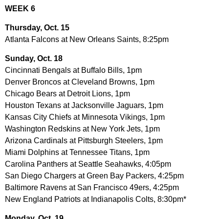
WEEK 6
Thursday, Oct. 15
Atlanta Falcons at New Orleans Saints, 8:25pm
Sunday, Oct. 18
Cincinnati Bengals at Buffalo Bills, 1pm
Denver Broncos at Cleveland Browns, 1pm
Chicago Bears at Detroit Lions, 1pm
Houston Texans at Jacksonville Jaguars, 1pm
Kansas City Chiefs at Minnesota Vikings, 1pm
Washington Redskins at New York Jets, 1pm
Arizona Cardinals at Pittsburgh Steelers, 1pm
Miami Dolphins at Tennessee Titans, 1pm
Carolina Panthers at Seattle Seahawks, 4:05pm
San Diego Chargers at Green Bay Packers, 4:25pm
Baltimore Ravens at San Francisco 49ers, 4:25pm
New England Patriots at Indianapolis Colts, 8:30pm*
Monday, Oct. 19