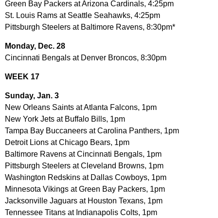
Green Bay Packers at Arizona Cardinals, 4:25pm
St. Louis Rams at Seattle Seahawks, 4:25pm
Pittsburgh Steelers at Baltimore Ravens, 8:30pm*
Monday, Dec. 28
Cincinnati Bengals at Denver Broncos, 8:30pm
WEEK 17
Sunday, Jan. 3
New Orleans Saints at Atlanta Falcons, 1pm
New York Jets at Buffalo Bills, 1pm
Tampa Bay Buccaneers at Carolina Panthers, 1pm
Detroit Lions at Chicago Bears, 1pm
Baltimore Ravens at Cincinnati Bengals, 1pm
Pittsburgh Steelers at Cleveland Browns, 1pm
Washington Redskins at Dallas Cowboys, 1pm
Minnesota Vikings at Green Bay Packers, 1pm
Jacksonville Jaguars at Houston Texans, 1pm
Tennessee Titans at Indianapolis Colts, 1pm