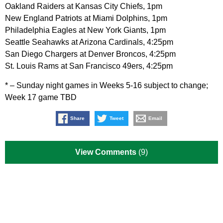
Oakland Raiders at Kansas City Chiefs, 1pm
New England Patriots at Miami Dolphins, 1pm
Philadelphia Eagles at New York Giants, 1pm
Seattle Seahawks at Arizona Cardinals, 4:25pm
San Diego Chargers at Denver Broncos, 4:25pm
St. Louis Rams at San Francisco 49ers, 4:25pm
* – Sunday night games in Weeks 5-16 subject to change;
Week 17 game TBD
Share
Tweet
Email
View Comments
(9)