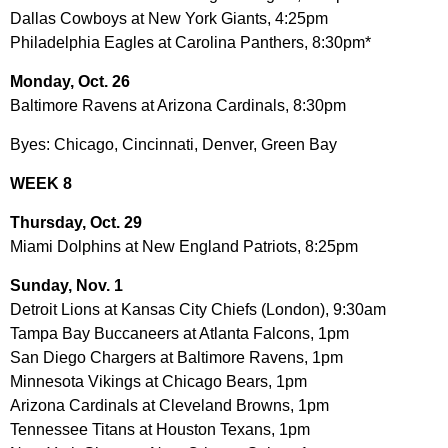
Dallas Cowboys at New York Giants, 4:25pm
Philadelphia Eagles at Carolina Panthers, 8:30pm*
Monday, Oct. 26
Baltimore Ravens at Arizona Cardinals, 8:30pm
Byes: Chicago, Cincinnati, Denver, Green Bay
WEEK 8
Thursday, Oct. 29
Miami Dolphins at New England Patriots, 8:25pm
Sunday, Nov. 1
Detroit Lions at Kansas City Chiefs (London), 9:30am
Tampa Bay Buccaneers at Atlanta Falcons, 1pm
San Diego Chargers at Baltimore Ravens, 1pm
Minnesota Vikings at Chicago Bears, 1pm
Arizona Cardinals at Cleveland Browns, 1pm
Tennessee Titans at Houston Texans, 1pm