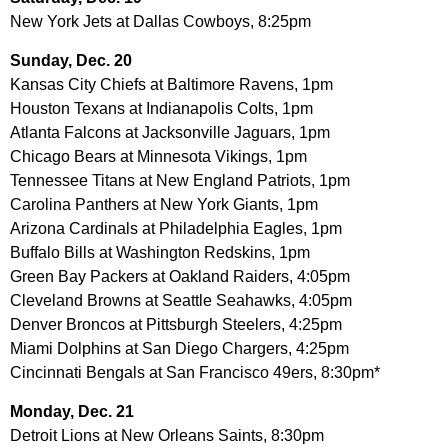
New York Jets at Dallas Cowboys, 8:25pm
Sunday, Dec. 20
Kansas City Chiefs at Baltimore Ravens, 1pm
Houston Texans at Indianapolis Colts, 1pm
Atlanta Falcons at Jacksonville Jaguars, 1pm
Chicago Bears at Minnesota Vikings, 1pm
Tennessee Titans at New England Patriots, 1pm
Carolina Panthers at New York Giants, 1pm
Arizona Cardinals at Philadelphia Eagles, 1pm
Buffalo Bills at Washington Redskins, 1pm
Green Bay Packers at Oakland Raiders, 4:05pm
Cleveland Browns at Seattle Seahawks, 4:05pm
Denver Broncos at Pittsburgh Steelers, 4:25pm
Miami Dolphins at San Diego Chargers, 4:25pm
Cincinnati Bengals at San Francisco 49ers, 8:30pm*
Monday, Dec. 21
Detroit Lions at New Orleans Saints, 8:30pm