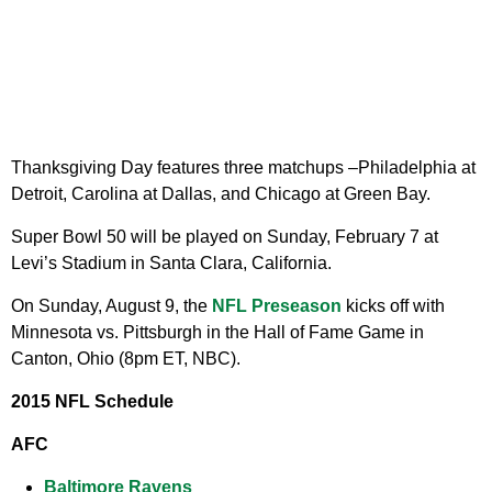
Thanksgiving Day features three matchups –Philadelphia at
Detroit, Carolina at Dallas, and Chicago at Green Bay.
Super Bowl 50 will be played on Sunday, February 7 at
Levi’s Stadium in Santa Clara, California.
On Sunday, August 9, the
NFL Preseason
kicks off with
Minnesota vs. Pittsburgh in the Hall of Fame Game in
Canton, Ohio (8pm ET, NBC).
2015 NFL Schedule
AFC
Baltimore Ravens