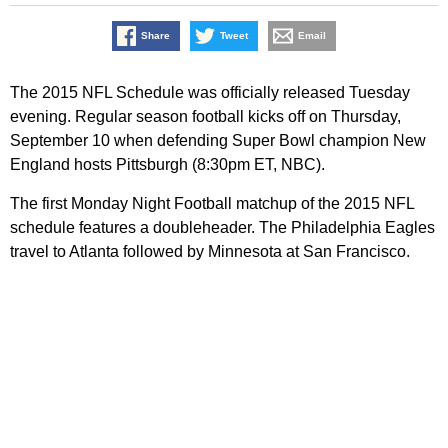
Share
Tweet
Email
The 2015 NFL Schedule was officially released Tuesday
evening. Regular season football kicks off on Thursday,
September 10 when defending Super Bowl champion New
England hosts Pittsburgh (8:30pm ET, NBC).
The first Monday Night Football matchup of the 2015 NFL
schedule features a doubleheader. The Philadelphia Eagles
travel to Atlanta followed by Minnesota at San Francisco.