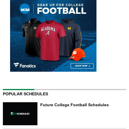
POPULAR SCHEDULES
Future College Football Schedules