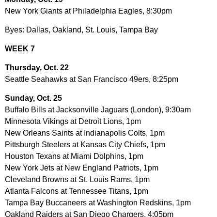
New York Giants at Philadelphia Eagles, 8:30pm
Byes: Dallas, Oakland, St. Louis, Tampa Bay
WEEK 7
Thursday, Oct. 22
Seattle Seahawks at San Francisco 49ers, 8:25pm
Sunday, Oct. 25
Buffalo Bills at Jacksonville Jaguars (London), 9:30am
Minnesota Vikings at Detroit Lions, 1pm
New Orleans Saints at Indianapolis Colts, 1pm
Pittsburgh Steelers at Kansas City Chiefs, 1pm
Houston Texans at Miami Dolphins, 1pm
New York Jets at New England Patriots, 1pm
Cleveland Browns at St. Louis Rams, 1pm
Atlanta Falcons at Tennessee Titans, 1pm
Tampa Bay Buccaneers at Washington Redskins, 1pm
Oakland Raiders at San Diego Chargers, 4:05pm