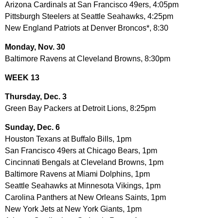
Arizona Cardinals at San Francisco 49ers, 4:05pm
Pittsburgh Steelers at Seattle Seahawks, 4:25pm
New England Patriots at Denver Broncos*, 8:30
Monday, Nov. 30
Baltimore Ravens at Cleveland Browns, 8:30pm
WEEK 13
Thursday, Dec. 3
Green Bay Packers at Detroit Lions, 8:25pm
Sunday, Dec. 6
Houston Texans at Buffalo Bills, 1pm
San Francisco 49ers at Chicago Bears, 1pm
Cincinnati Bengals at Cleveland Browns, 1pm
Baltimore Ravens at Miami Dolphins, 1pm
Seattle Seahawks at Minnesota Vikings, 1pm
Carolina Panthers at New Orleans Saints, 1pm
New York Jets at New York Giants, 1pm