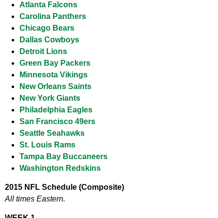
Atlanta Falcons
Carolina Panthers
Chicago Bears
Dallas Cowboys
Detroit Lions
Green Bay Packers
Minnesota Vikings
New Orleans Saints
New York Giants
Philadelphia Eagles
San Francisco 49ers
Seattle Seahawks
St. Louis Rams
Tampa Bay Buccaneers
Washington Redskins
2015 NFL Schedule (Composite)
All times Eastern.
WEEK 1