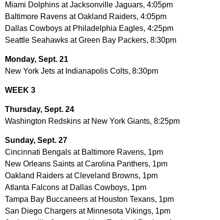
Miami Dolphins at Jacksonville Jaguars, 4:05pm
Baltimore Ravens at Oakland Raiders, 4:05pm
Dallas Cowboys at Philadelphia Eagles, 4:25pm
Seattle Seahawks at Green Bay Packers, 8:30pm
Monday, Sept. 21
New York Jets at Indianapolis Colts, 8:30pm
WEEK 3
Thursday, Sept. 24
Washington Redskins at New York Giants, 8:25pm
Sunday, Sept. 27
Cincinnati Bengals at Baltimore Ravens, 1pm
New Orleans Saints at Carolina Panthers, 1pm
Oakland Raiders at Cleveland Browns, 1pm
Atlanta Falcons at Dallas Cowboys, 1pm
Tampa Bay Buccaneers at Houston Texans, 1pm
San Diego Chargers at Minnesota Vikings, 1pm