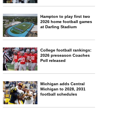
Hampton to play first two
2026 home football games
at Darling Stadium
College football rankings:
2026 preseason Coaches
Poll released
Michigan adds Central
Michigan to 2028, 2031
football schedules