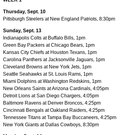
Thursday, Sept. 10
Pittsburgh Steelers at New England Patriots, 8:30pm
Sunday, Sept. 13
Indianapolis Colts at Buffalo Bills, 1pm
Green Bay Packers at Chicago Bears, 1pm
Kansas City Chiefs at Houston Texans, 1pm
Carolina Panthers at Jacksonville Jaguars, 1pm
Cleveland Browns at New York Jets, 1pm
Seattle Seahawks at St. Louis Rams, 1pm
Miami Dolphins at Washington Redskins, 1pm
New Orleans Saints at Arizona Cardinals, 4:05pm
Detroit Lions at San Diego Chargers, 4:05pm
Baltimore Ravens at Denver Broncos, 4:25pm
Cincinnati Bengals at Oakland Raiders, 4:25pm
Tennessee Titans at Tampa Bay Buccaneers, 4:25pm
New York Giants at Dallas Cowboys, 8:30pm