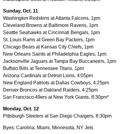
Sunday, Oct. 11
Washington Redskins at Atlanta Falcons, 1pm
Cleveland Browns at Baltimore Ravens, 1pm
Seattle Seahawks at Cincinnati Bengals, 1pm
St. Louis Rams at Green Bay Packers, 1pm
Chicago Bears at Kansas City Chiefs, 1pm
New Orleans Saints at Philadelphia Eagles, 1pm
Jacksonville Jaguars at Tampa Bay Buccaneers, 1pm
Buffalo Bills at Tennessee Titans, 1pm
Arizona Cardinals at Detroit Lions, 4:05pm
New England Patriots at Dallas Cowboys, 4:25pm
Denver Broncos at Oakland Raiders, 4:25pm
San Francisco 49ers at New York Giants, 8:30pm*
Monday, Oct. 12
Pittsburgh Steelers at San Diego Chargers, 8:30pm
Byes: Carolina, Miami, Minnesota, NY Jets