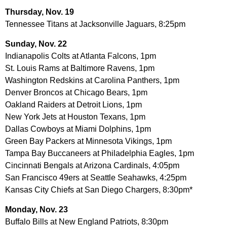
Thursday, Nov. 19
Tennessee Titans at Jacksonville Jaguars, 8:25pm
Sunday, Nov. 22
Indianapolis Colts at Atlanta Falcons, 1pm
St. Louis Rams at Baltimore Ravens, 1pm
Washington Redskins at Carolina Panthers, 1pm
Denver Broncos at Chicago Bears, 1pm
Oakland Raiders at Detroit Lions, 1pm
New York Jets at Houston Texans, 1pm
Dallas Cowboys at Miami Dolphins, 1pm
Green Bay Packers at Minnesota Vikings, 1pm
Tampa Bay Buccaneers at Philadelphia Eagles, 1pm
Cincinnati Bengals at Arizona Cardinals, 4:05pm
San Francisco 49ers at Seattle Seahawks, 4:25pm
Kansas City Chiefs at San Diego Chargers, 8:30pm*
Monday, Nov. 23
Buffalo Bills at New England Patriots, 8:30pm