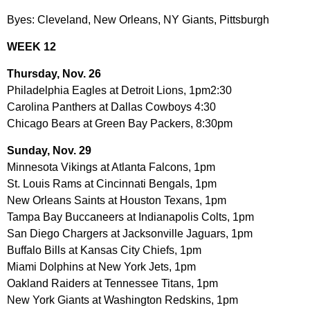
Byes: Cleveland, New Orleans, NY Giants, Pittsburgh
WEEK 12
Thursday, Nov. 26
Philadelphia Eagles at Detroit Lions, 1pm2:30
Carolina Panthers at Dallas Cowboys 4:30
Chicago Bears at Green Bay Packers, 8:30pm
Sunday, Nov. 29
Minnesota Vikings at Atlanta Falcons, 1pm
St. Louis Rams at Cincinnati Bengals, 1pm
New Orleans Saints at Houston Texans, 1pm
Tampa Bay Buccaneers at Indianapolis Colts, 1pm
San Diego Chargers at Jacksonville Jaguars, 1pm
Buffalo Bills at Kansas City Chiefs, 1pm
Miami Dolphins at New York Jets, 1pm
Oakland Raiders at Tennessee Titans, 1pm
New York Giants at Washington Redskins, 1pm