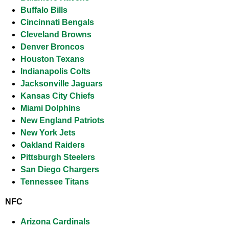
Buffalo Bills
Cincinnati Bengals
Cleveland Browns
Denver Broncos
Houston Texans
Indianapolis Colts
Jacksonville Jaguars
Kansas City Chiefs
Miami Dolphins
New England Pa
triots
New York Jets
Oakland Raiders
Pittsburgh Steelers
San Diego Chargers
Tennessee Titans
NFC
Arizona Cardinals