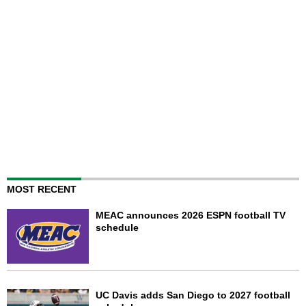
MOST RECENT
MEAC announces 2026 ESPN football TV
schedule
UC Davis adds San Diego to 2027 football