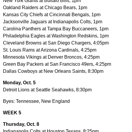
New York Giants at Buffalo Bills, 1pm
Oakland Raiders at Chicago Bears, 1pm
Kansas City Chiefs at Cincinnati Bengals, 1pm
Jacksonville Jaguars at Indianapolis Colts, 1pm
Carolina Panthers at Tampa Bay Buccaneers, 1pm
Philadelphia Eagles at Washington Redskins, 1pm
Cleveland Browns at San Diego Chargers, 4:05pm
St. Louis Rams at Arizona Cardinals, 4:25pm
Minnesota Vikings at Denver Broncos, 4:25pm
Green Bay Packers at San Francisco 49ers, 4:25pm
Dallas Cowboys at New Orleans Saints, 8:30pm
Monday, Oct. 5
Detroit Lions at Seattle Seahawks, 8:30pm
Byes: Tennessee, New England
WEEK 5
Thursday, Oct. 8
Indianapolis Colts at Houston Texans, 8:25pm