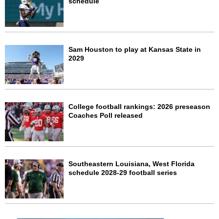
schedule
Sam Houston to play at Kansas State in
2029
College football rankings: 2026 preseason
Coaches Poll released
Southeastern Louisiana, West Florida
schedule 2028-29 football series