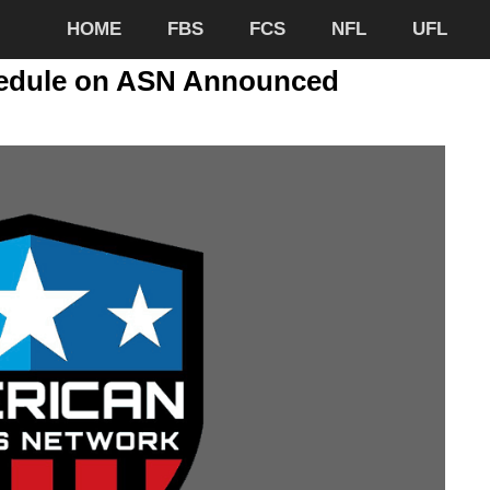
HOME
FBS
FCS
NFL
UFL
hedule on ASN Announced