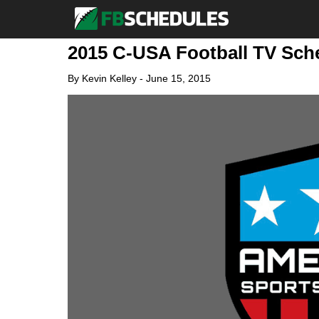
2015 C-USA Football TV Sc
By
Kevin Kelley
-
June 15, 2015