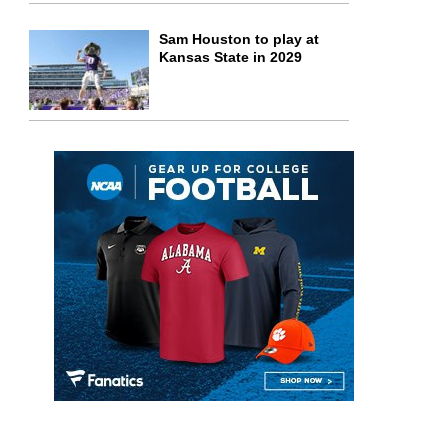
Sam Houston to play at
Kansas State in 2029