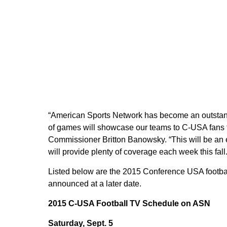
“American Sports Network has become an outstand
of games will showcase our teams to C-USA fans 
Commissioner Britton Banowsky. “This will be an e
will provide plenty of coverage each week this fall.
Listed below are the 2015 Conference USA footba
announced at a later date.
2015 C-USA Football TV Schedule on ASN
Saturday, Sept. 5