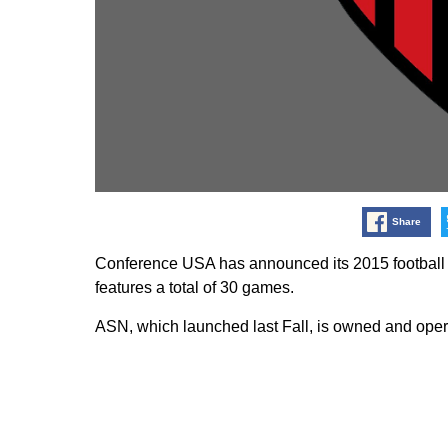
Share
Conference USA has announced its 2015 football
features a total of 30 games.
ASN, which launched last Fall, is owned and oper