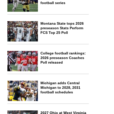
football series
Montana State tops 2026
preseason Stats Perform
FCS Top 25 Poll
College football rankings:
2026 preseason Coaches
Poll released
Michigan adds Central
Michigan to 2028, 2031
football schedules
2027 Ohio at West Virginia