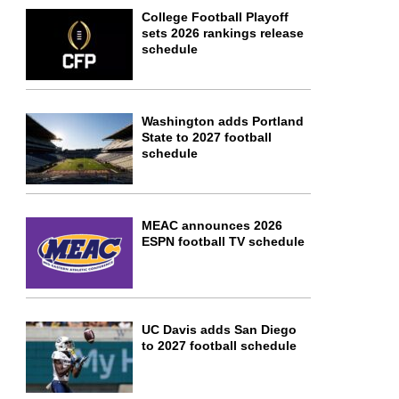
College Football Playoff
sets 2026 rankings release
schedule
Washington adds Portland
State to 2027 football
schedule
MEAC announces 2026
ESPN football TV schedule
UC Davis adds San Diego
to 2027 football schedule