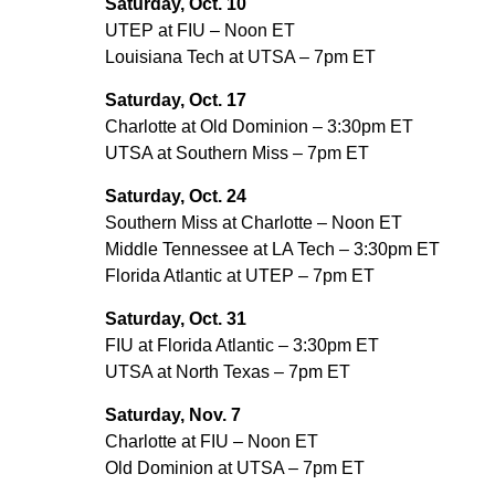
Saturday, Oct. 10
UTEP at FIU – Noon ET
Louisiana Tech at UTSA – 7pm ET
Saturday, Oct. 17
Charlotte at Old Dominion – 3:30pm ET
UTSA at Southern Miss – 7pm ET
Saturday, Oct. 24
Southern Miss at Charlotte – Noon ET
Middle Tennessee at LA Tech – 3:30pm ET
Florida Atlantic at UTEP – 7pm ET
Saturday, Oct. 31
FIU at Florida Atlantic – 3:30pm ET
UTSA at North Texas – 7pm ET
Saturday, Nov. 7
Charlotte at FIU – Noon ET
Old Dominion at UTSA – 7pm ET