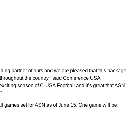
ing partner of ours and we are pleased that this package
throughout the country,” said Conference USA
xciting season of C-USA Football and it’s great that ASN
”
ll games set for ASN as of June 15. One game will be