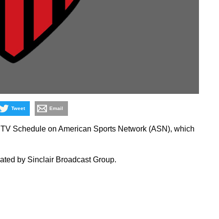
Tweet
Email
 TV Schedule on American Sports Network (ASN), which
ated by Sinclair Broadcast Group.