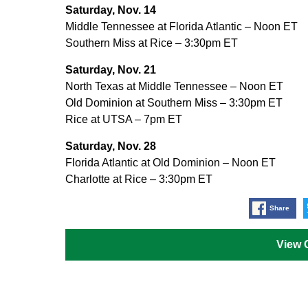
Saturday, Nov. 14
Middle Tennessee at Florida Atlantic – Noon ET
Southern Miss at Rice – 3:30pm ET
Saturday, Nov. 21
North Texas at Middle Tennessee – Noon ET
Old Dominion at Southern Miss – 3:30pm ET
Rice at UTSA – 7pm ET
Saturday, Nov. 28
Florida Atlantic at Old Dominion – Noon ET
Charlotte at Rice – 3:30pm ET
Share
View