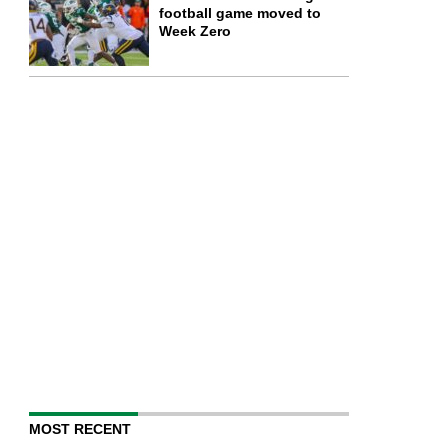
football game moved to
Week Zero
MOST RECENT