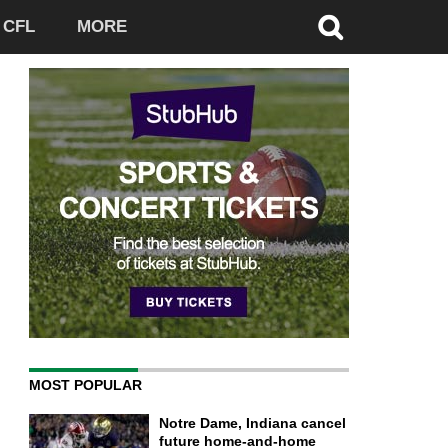
CFL
MORE
MOST POPULAR
Notre Dame, Indiana cancel
future home-and-home