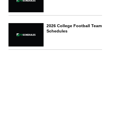
2026 College Football Team
Schedules