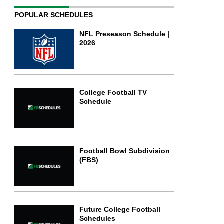
POPULAR SCHEDULES
NFL Preseason Schedule |
2026
College Football TV
Schedule
Football Bowl Subdivision
(FBS)
Future College Football
Schedules