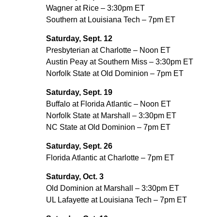
Wagner at Rice – 3:30pm ET
Southern at Louisiana Tech – 7pm ET
Saturday, Sept. 12
Presbyterian at Charlotte – Noon ET
Austin Peay at Southern Miss – 3:30pm ET
Norfolk State at Old Dominion – 7pm ET
Saturday, Sept. 19
Buffalo at Florida Atlantic – Noon ET
Norfolk State at Marshall – 3:30pm ET
NC State at Old Dominion – 7pm ET
Saturday, Sept. 26
Florida Atlantic at Charlotte – 7pm ET
Saturday, Oct. 3
Old Dominion at Marshall – 3:30pm ET
UL Lafayette at Louisiana Tech – 7pm ET