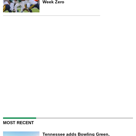
Week Zero
MOST RECENT
Tennessee adds Bowling Green,