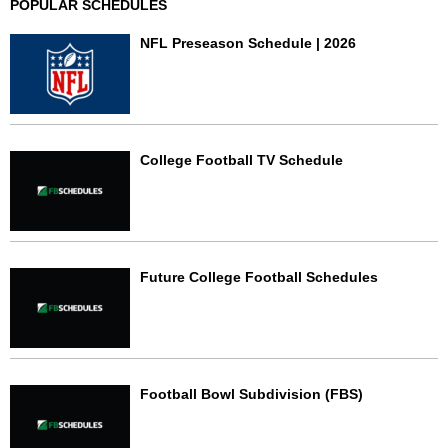
POPULAR SCHEDULES
NFL Preseason Schedule | 2026
College Football TV Schedule
Future College Football Schedules
Football Bowl Subdivision (FBS)