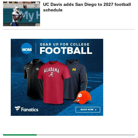
UC Davis adds San Diego to 2027 football
schedule