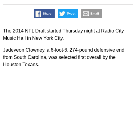
Share
Tweet
Email
The 2014 NFL Draft started Thursday night at Radio City
Music Hall in New York City.
Jadeveon Clowney, a 6-foot-6, 274-pound defensive end
from South Carolina, was selected first overall by the
Houston Texans.