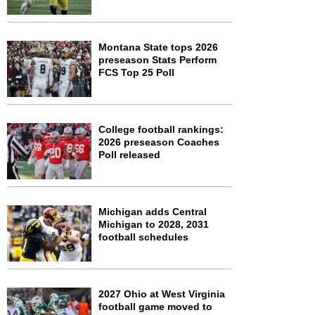
Montana State tops 2026
preseason Stats Perform
FCS Top 25 Poll
College football rankings:
2026 preseason Coaches
Poll released
Michigan adds Central
Michigan to 2028, 2031
football schedules
2027 Ohio at West Virginia
football game moved to