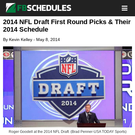
2014 NFL Draft First Round Picks & Their
2014 Schedule
By
Kevin Kelley
-
May 8, 2014
Roger Goodell at the 2014 NFL Draft. (Brad Penner-USA TODAY Sports)