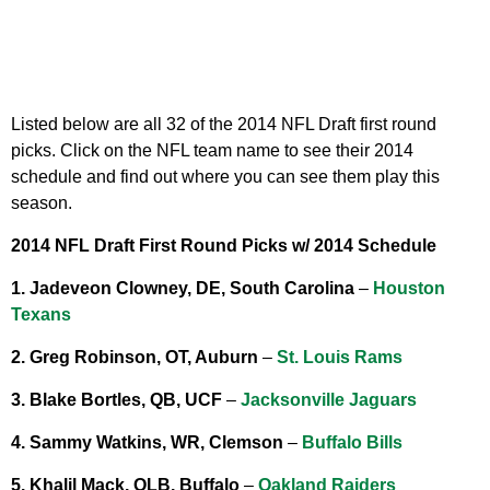
Listed below are all 32 of the 2014 NFL Draft first round
picks. Click on the NFL team name to see their 2014
schedule and find out where you can see them play this
season.
2014 NFL Draft First Round Picks w/ 2014 Schedule
1. Jadeveon Clowney, DE, South Carolina
–
Houston
Texans
2. Greg Robinson, OT, Auburn
–
St. Louis Rams
3. Blake Bortles, QB, UCF
–
Jacksonville Jaguars
4. Sammy Watkins, WR, Clemson
–
Buffalo Bills
5. Khalil Mack, OLB, Buffalo
–
Oakland Raiders