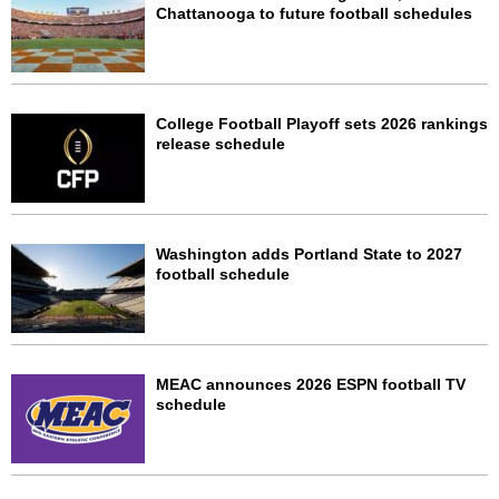
Chattanooga to future football schedules
College Football Playoff sets 2026 rankings
release schedule
Washington adds Portland State to 2027
football schedule
MEAC announces 2026 ESPN football TV
schedule