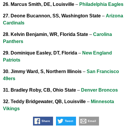
26. Marcus Smith, DE, Louisville
–
Philadelphia Eagles
27. Deone Bucannon, SS, Washington State
–
Arizona
Cardinals
28. Kelvin Benjamin, WR, Florida State
–
Carolina
Panthers
29. Dominique Easley, DT, Florida
–
New England
Patriots
30. Jimmy Ward, S, Northern Illinois
–
San Francisco
49ers
31. Bradley Roby, CB, Ohio State
–
Denver Broncos
32. Teddy Bridgewater, QB, Louisville
–
Minnesota
Vikings
Share
Tweet
Email