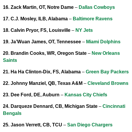
16. Zack Martin, OT, Notre Dame
–
Dallas Cowboys
17. C.J. Mosley, ILB, Alabama
–
Baltimore Ravens
18. Calvin Pryor, FS, Louisville
–
NY Jets
19. Ja’Wuan James, OT, Tennessee
–
Miami Dolphins
20. Brandin Cooks, WR, Oregon State
–
New Orleans
Saints
21. Ha Ha Clinton-Dix, FS, Alabama
–
Green Bay Packers
22. Johnny Manziel, QB, Texas A&M
–
Cleveland Browns
23. Dee Ford, DE, Auburn
–
Kansas City Chiefs
24. Darqueze Dennard, CB, Michigan State
–
Cincinnati
Bengals
25. Jason Verrett, CB, TCU
–
San Diego Chargers