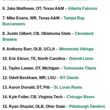
6. Jake Matthews, OT, Texas A&M
–
Atlanta Falcons
7. Mike Evans, WR, Texas A&M
–
Tampa Bay
Buccaneers
8. Justin Gilbert, CB, Oklahoma State
–
Cleveland
Browns
9. Anthony Barr, OLB, UCLA
–
Minnesota Vikings
10. Eric Ebron, TE, North Carolina
–
Detroit Lions
11. Taylor Lewan, OT, Michigan
–
Tennessee Titans
12. Odell Beckham, WR, LSU
–
NY Giants
13. Aaron Donald, DT, Pitt
–
St. Louis Rams
14. Kyle Fuller, CB, Virginia Tech
–
Chicago Bears
15. Ryan Shazier, OLB, Ohio State
–
Pittsburgh Steelers