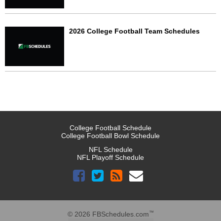
2026 College Football Team Schedules
College Football Schedule
College Football Bowl Schedule
NFL Schedule
NFL Playoff Schedule
™
© 2026 FBSchedules.com