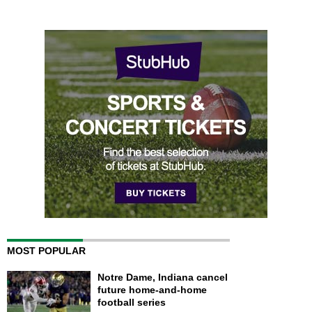
MOST POPULAR
Notre Dame, Indiana cancel
future home-and-home
football series