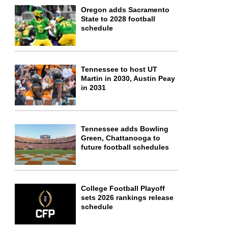
Oregon adds Sacramento
State to 2028 football
schedule
Tennessee to host UT
Martin in 2030, Austin Peay
in 2031
Tennessee adds Bowling
Green, Chattanooga to
future football schedules
College Football Playoff
sets 2026 rankings release
schedule