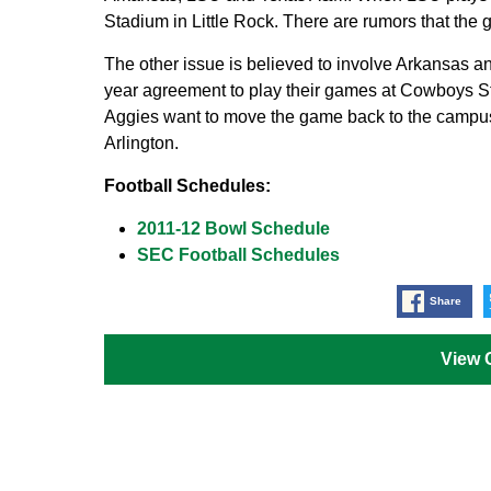
Stadium in Little Rock. There are rumors that the
The other issue is believed to involve Arkansas 
year agreement to play their games at Cowboys St
Aggies want to move the game back to the campu
Arlington.
Football Schedules:
2011-12 Bowl Schedule
SEC Football Schedules
Share
View