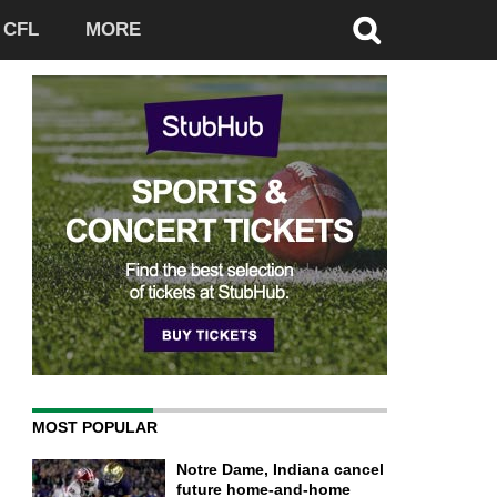
CFL
MORE
MOST POPULAR
Notre Dame, Indiana cancel
future home-and-home