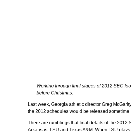
Working through final stages of 2012 SEC foot
before Christmas.
Last week, Georgia athletic director Greg McGarity
the 2012 schedules would be released sometime
There are rumblings that final details of the 201
Arkansas, LSU and Texas A&M. When LSU plays at