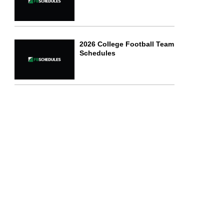
2026 College Football Team
Schedules