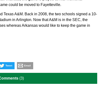
 game could be moved to Fayetteville.
and Texas A&M. Back in 2008, the two schools signed a 10-
adium in Arlington. Now that A&M is in the SEC, the
ses whereas Arkansas would like to keep the game in
Tweet
Email
 Comments
(3)