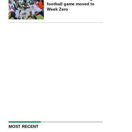
football game moved to
Week Zero
MOST RECENT