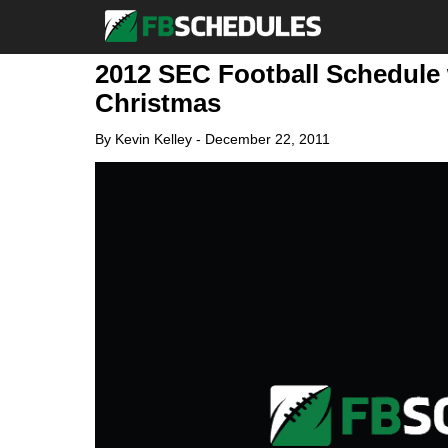
2012 SEC Football Schedule 
Christmas
By
Kevin Kelley
-
December 22, 2011