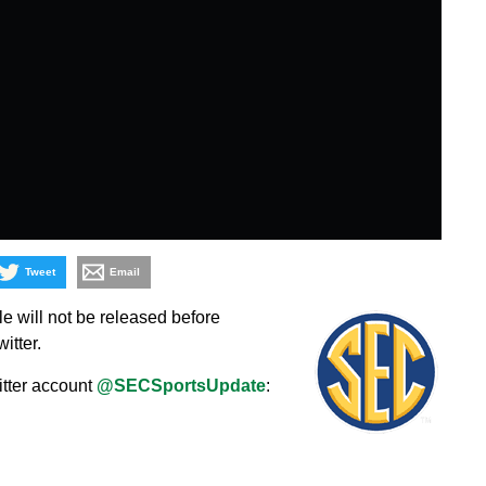
Tweet
Email
 will not be released before
itter.
itter account
@SECSportsUpdate
: