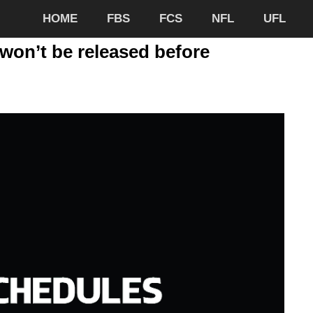
HOME
FBS
FCS
NFL
UFL
won’t be released before