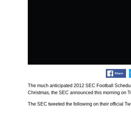
Share
The much anticipated 2012 SEC Football Schedule
Christmas, the SEC announced this morning on Tw
The SEC tweeted the following on their official Tw