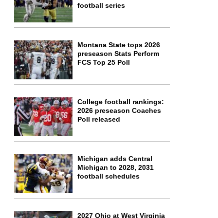
football series
Montana State tops 2026
preseason Stats Perform
FCS Top 25 Poll
College football rankings:
2026 preseason Coaches
Poll released
Michigan adds Central
Michigan to 2028, 2031
football schedules
2027 Ohio at West Virginia