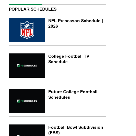
POPULAR SCHEDULES
NFL Preseason Schedule |
2026
College Football TV
Schedule
Future College Football
Schedules
Football Bowl Subdivision
(FBS)