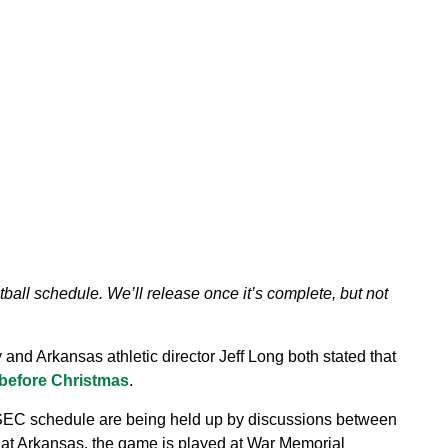
ball schedule. We’ll release once it’s complete, but not
 and Arkansas athletic director Jeff Long both stated that
before Christmas
.
2 SEC schedule are being held up by discussions between
 Arkansas, the game is played at War Memorial