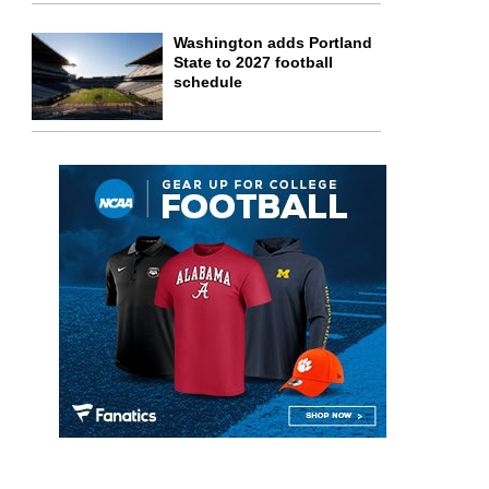
Washington adds Portland
State to 2027 football
schedule