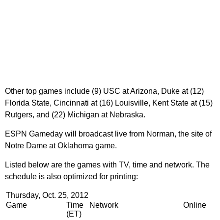
Other top games include (9) USC at Arizona, Duke at (12)
Florida State, Cincinnati at (16) Louisville, Kent State at (15)
Rutgers, and (22) Michigan at Nebraska.
ESPN Gameday will broadcast live from Norman, the site of
Notre Dame at Oklahoma game.
Listed below are the games with TV, time and network. The
schedule is also optimized for printing:
Thursday, Oct. 25, 2012
Game
Time
Network
Online
(ET)