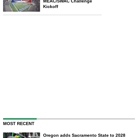
MEAC/SWAC Challenge
Kickoff
MOST RECENT
Oregon adds Sacramento State to 2028