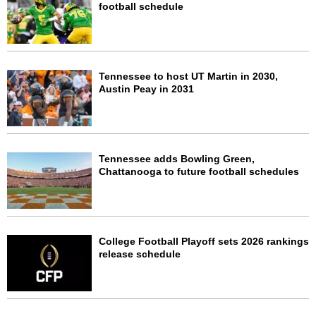
football schedule
Tennessee to host UT Martin in 2030,
Austin Peay in 2031
Tennessee adds Bowling Green,
Chattanooga to future football schedules
College Football Playoff sets 2026 rankings
release schedule