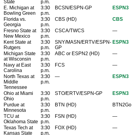
State
p.m.
E. Michigan at
3:30
BCSN/ESPN-GP
ESPN3
Bowling Green
p.m.
Florida vs.
3:30
CBS (HD)
CBS
Georgia
p.m.
Fresno State at
3:30
CSCA/TWCS
—
New Mexico
p.m.
Kent State at
3:30
SNY/MASN/ERTV/ESPN-
ESPN3
Rutgers
p.m.
GP
Michigan State
3:30
ABC or ESPN2 (HD)
—
at Wisconsin
p.m.
Navy at East
3:30
FCS
—
Carolina
p.m.
North Texas at
3:30
—
ESPN3
Middle
p.m.
Tennessee
Ohio at Miami
3:30
STO/ERTV/ESPN-GP
ESPN3
Ohio
p.m.
Purdue at
3:30
BTN (HD)
BTN2Go
Minnesota
p.m.
TCU at
3:30
FSN (HD)
—
Oklahoma State
p.m.
Texas Tech at
3:30
FOX (HD)
—
Kansas State
p.m.