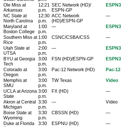
Ole Miss at
12:21
SEC Network (HD)/
ESPN3
Arkansas
p.m.
ESPN-GP
NC State at
12:30
ACC Network
—
North Carolina
p.m.
(HD)/ESPN-GP
Maryland at
1:00
—
ESPN3
Boston College
p.m.
Southern Miss at
1:00
CSNC/CSBA/CSS
—
Rice
p.m.
Utah State at
2:00
—
ESPN3
UTSA
p.m.
BYU at Georgia
3:00
FSN (HD)/ESPN-GP
ESPN3
Tech
p.m.
Colorado at
3:00
Pac-12 Network (HD)
Pac-12
Oregon
p.m.
Memphis at
3:00
TW Texas
Video
SMU
p.m.
UCLA at Arizona
3:00
FX (HD)
—
State
p.m.
Akron at Central
3:30
—
Video
Michigan
p.m.
Boise State at
3:30
CBSSN (HD)
—
Wyoming
p.m.
Duke at Florida
3:30
ESPNU (HD)
—