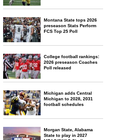
Montana State tops 2026
preseason Stats Perform
FCS Top 25 Poll
College football rankings:
2026 preseason Coaches
Poll released
Michigan adds Central
Michigan to 2028, 2031
football schedules
Morgan State, Alabama
State to play in 2027