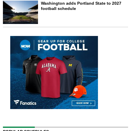
Washington adds Portland State to 2027
football schedule