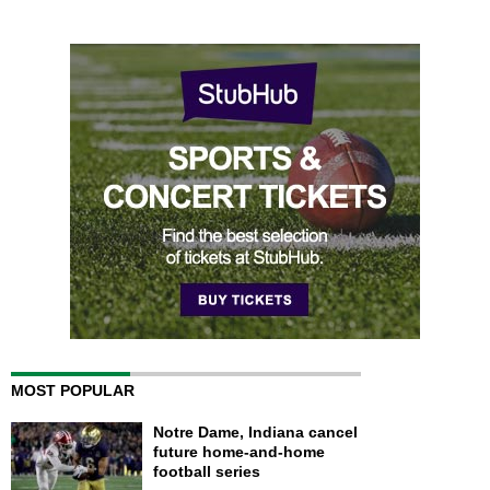
MOST POPULAR
Notre Dame, Indiana cancel
future home-and-home
football series