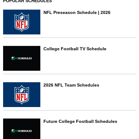
POPULAR SCHEDULES
NFL Preseason Schedule | 2026
College Football TV Schedule
2026 NFL Team Schedules
Future College Football Schedules