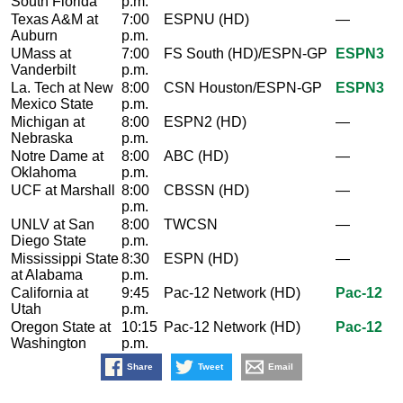
South Florida
p.m.
Texas A&M at
7:00
ESPNU (HD)
—
Auburn
p.m.
UMass at
7:00
FS South (HD)/ESPN-GP
ESPN3
Vanderbilt
p.m.
La. Tech at New
8:00
CSN Houston/ESPN-GP
ESPN3
Mexico State
p.m.
Michigan at
8:00
ESPN2 (HD)
—
Nebraska
p.m.
Notre Dame at
8:00
ABC (HD)
—
Oklahoma
p.m.
UCF at Marshall
8:00
CBSSN (HD)
—
p.m.
UNLV at San
8:00
TWCSN
—
Diego State
p.m.
Mississippi State
8:30
ESPN (HD)
—
at Alabama
p.m.
California at
9:45
Pac-12 Network (HD)
Pac-12
Utah
p.m.
Oregon State at
10:15
Pac-12 Network (HD)
Pac-12
Washington
p.m.
Share
Tweet
Email