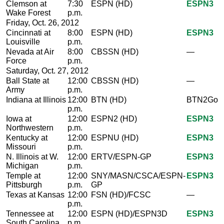
Clemson at
7:30
ESPN (HD)
ESPN3
Wake Forest
p.m.
Friday, Oct. 26, 2012
Cincinnati at
8:00
ESPN (HD)
ESPN3
Louisville
p.m.
Nevada at Air
8:00
CBSSN (HD)
—
Force
p.m.
Saturday, Oct. 27, 2012
Ball State at
12:00
CBSSN (HD)
—
Army
p.m.
Indiana at Illinois
12:00
BTN (HD)
BTN2Go
p.m.
Iowa at
12:00
ESPN2 (HD)
ESPN3
Northwestern
p.m.
Kentucky at
12:00
ESPNU (HD)
ESPN3
Missouri
p.m.
N. Illinois at W.
12:00
ERTV/ESPN-GP
ESPN3
Michigan
p.m.
Temple at
12:00
SNY/MASN/CSCA/ESPN-
ESPN3
Pittsburgh
p.m.
GP
Texas at Kansas
12:00
FSN (HD)/FCSC
—
p.m.
Tennessee at
12:00
ESPN (HD)/ESPN3D
ESPN3
South Carolina
p.m.