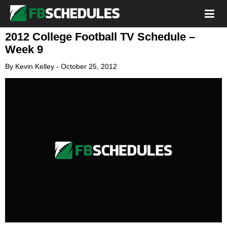
2012 College Football TV Schedule –
Week 9
By
Kevin Kelley
-
October 25, 2012