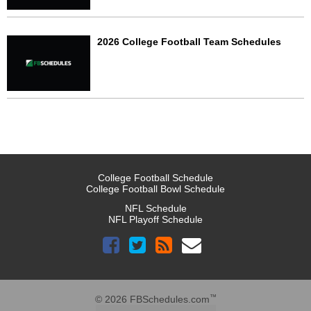
2026 College Football Team Schedules
College Football Schedule
College Football Bowl Schedule
NFL Schedule
NFL Playoff Schedule
™
© 2026 FBSchedules.com