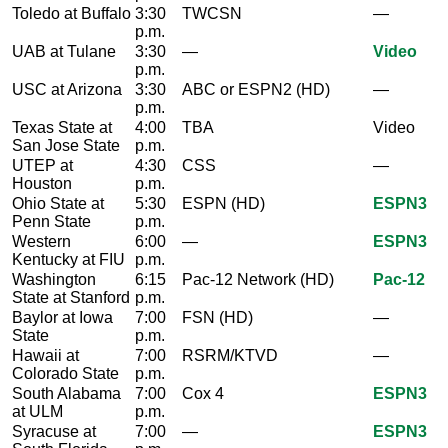
Toledo at Buffalo
3:30
TWCSN
—
p.m.
UAB at Tulane
3:30
—
Video
p.m.
USC at Arizona
3:30
ABC or ESPN2 (HD)
—
p.m.
Texas State at
4:00
TBA
Video
San Jose State
p.m.
UTEP at
4:30
CSS
—
Houston
p.m.
Ohio State at
5:30
ESPN (HD)
ESPN3
Penn State
p.m.
Western
6:00
—
ESPN3
Kentucky at FIU
p.m.
Washington
6:15
Pac-12 Network (HD)
Pac-12
State at Stanford
p.m.
Baylor at Iowa
7:00
FSN (HD)
—
State
p.m.
Hawaii at
7:00
RSRM/KTVD
—
Colorado State
p.m.
South Alabama
7:00
Cox 4
ESPN3
at ULM
p.m.
Syracuse at
7:00
—
ESPN3