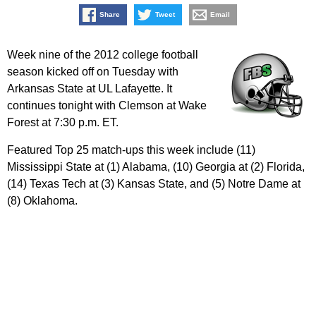
Share
Tweet
Email
Week nine of the 2012 college football
season kicked off on Tuesday with
Arkansas State at UL Lafayette. It
continues tonight with Clemson at Wake
Forest at 7:30 p.m. ET.
Featured Top 25 match-ups this week include (11)
Mississippi State at (1) Alabama, (10) Georgia at (2) Florida,
(14) Texas Tech at (3) Kansas State, and (5) Notre Dame at
(8) Oklahoma.