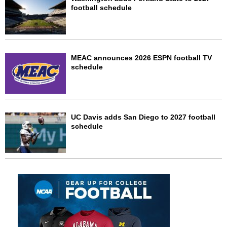
football schedule
MEAC announces 2026 ESPN football TV
schedule
UC Davis adds San Diego to 2027 football
schedule