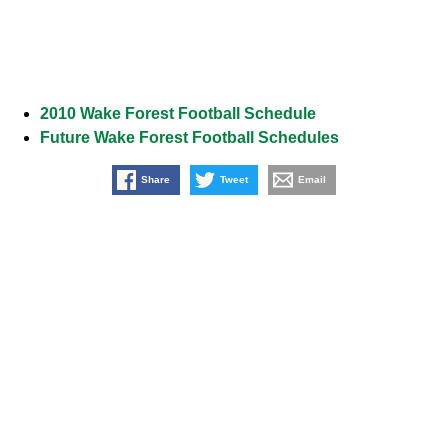
2010 Wake Forest Football Schedule
Future Wake Forest Football Schedules
Share
Tweet
Email