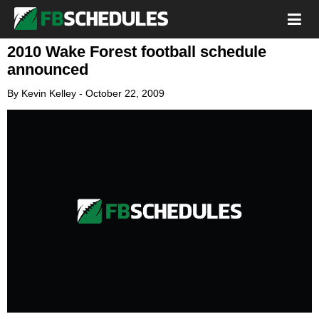
2010 Wake Forest football schedule
announced
By
Kevin Kelley
-
October 22, 2009