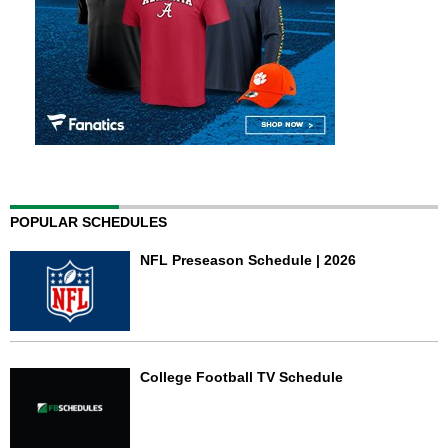
POPULAR SCHEDULES
NFL Preseason Schedule | 2026
College Football TV Schedule