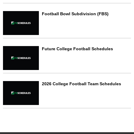
Football Bowl Subdivision (FBS)
Future College Football Schedules
2026 College Football Team Schedules