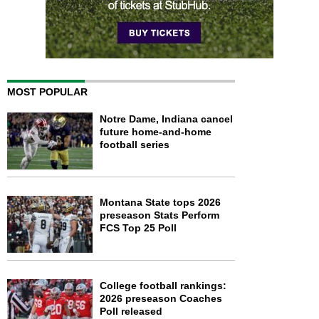
MOST POPULAR
Notre Dame, Indiana cancel
future home-and-home
football series
Montana State tops 2026
preseason Stats Perform
FCS Top 25 Poll
College football rankings:
2026 preseason Coaches
Poll released