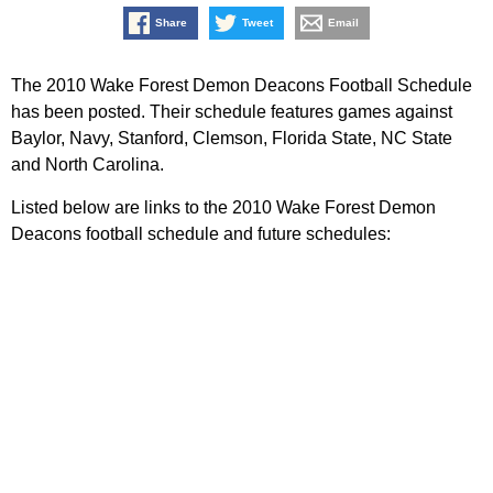
Share
Tweet
Email
The 2010 Wake Forest Demon Deacons Football Schedule
has been posted. Their schedule features games against
Baylor, Navy, Stanford, Clemson, Florida State, NC State
and North Carolina.
Listed below are links to the 2010 Wake Forest Demon
Deacons football schedule and future schedules: