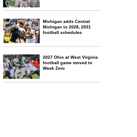
Michigan adds Central
Michigan to 2028, 2031
football schedules
2027 Ohio at West Virginia
football game moved to
Week Zero