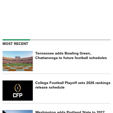
MOST RECENT
Tennessee adds Bowling Green,
Chattanooga to future football schedules
College Football Playoff sets 2026 rankings
release schedule
Washington adds Portland State to 2027