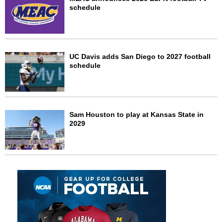
schedule
UC Davis adds San Diego to 2027 football
schedule
Sam Houston to play at Kansas State in
2029