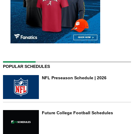
POPULAR SCHEDULES
NFL Preseason Schedule | 2026
Future College Football Schedules