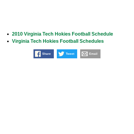
2010 Virginia Tech Hokies Football Schedule
Virginia Tech Hokies Football Schedules
Share
Tweet
Email