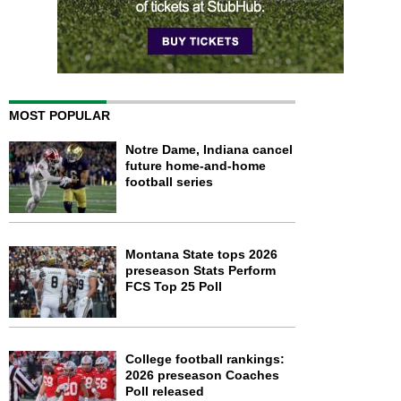
MOST POPULAR
Notre Dame, Indiana cancel
future home-and-home
football series
Montana State tops 2026
preseason Stats Perform
FCS Top 25 Poll
College football rankings:
2026 preseason Coaches
Poll released