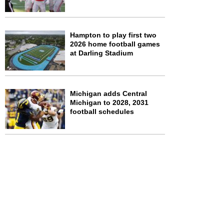
Hampton to play first two
2026 home football games
at Darling Stadium
Michigan adds Central
Michigan to 2028, 2031
football schedules