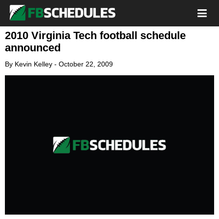
2010 Virginia Tech football schedule
announced
By
Kevin Kelley
-
October 22, 2009