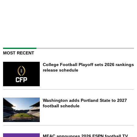
MOST RECENT
College Football Playoff sets 2026 rankings
release schedule
Washington adds Portland State to 2027
football schedule
MEAC announces 2026 ESPN football TV