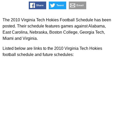
Share
Tweet
Email
The 2010 Virginia Tech Hokies Football Schedule has been
posted. Their schedule features games against Alabama,
East Carolina, Nebraska, Boston College, Georgia Tech,
Miami and Virginia.
Listed below are links to the 2010 Virginia Tech Hokies
football schedule and future schedules: