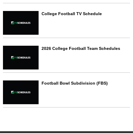
College Football TV Schedule
2026 College Football Team Schedules
Football Bowl Subdivision (FBS)