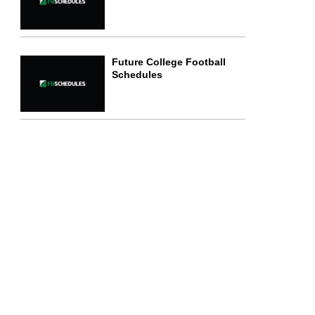
Future College Football
Schedules