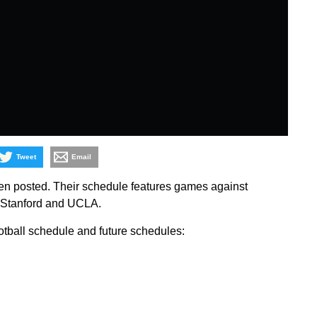
Tweet
Email
n posted. Their schedule features games against
, Stanford and UCLA.
otball schedule and future schedules: