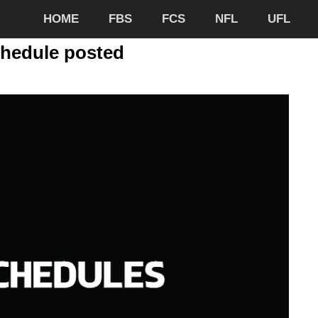
HOME
FBS
FCS
NFL
UFL
chedule posted