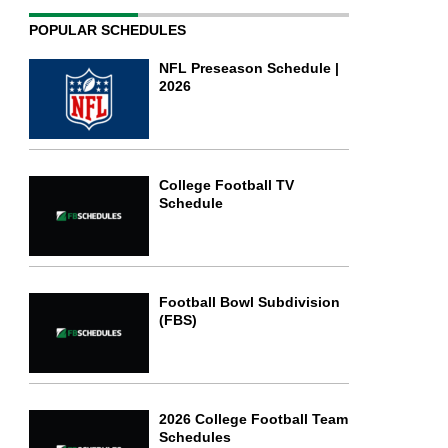
POPULAR SCHEDULES
NFL Preseason Schedule |
2026
College Football TV
Schedule
Football Bowl Subdivision
(FBS)
2026 College Football Team
Schedules