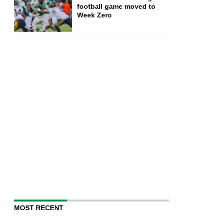
football game moved to
Week Zero
MOST RECENT