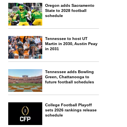
Oregon adds Sacramento
State to 2028 football
schedule
Tennessee to host UT
Martin in 2030, Austin Peay
in 2031
Tennessee adds Bowling
Green, Chattanooga to
future football schedules
College Football Playoff
sets 2026 rankings release
schedule