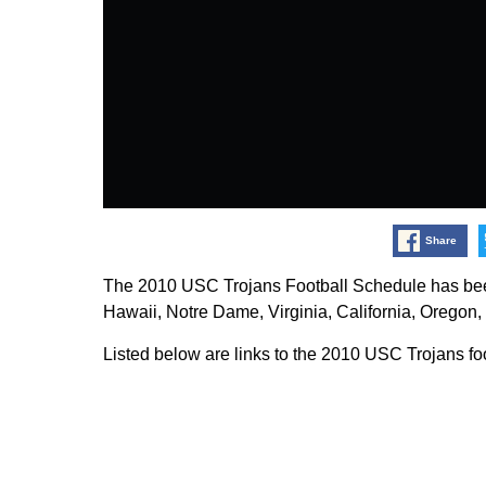
Share
The 2010 USC Trojans Football Schedule has bee
Hawaii, Notre Dame, Virginia, California, Oregon
Listed below are links to the 2010 USC Trojans fo