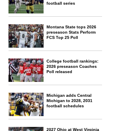
football series
Montana State tops 2026
preseason Stats Perform
FCS Top 25 Poll
College football rankings:
2026 preseason Coaches
Poll released
Michigan adds Central
Michigan to 2028, 2031
football schedules
2027 Ohio at West Virginia