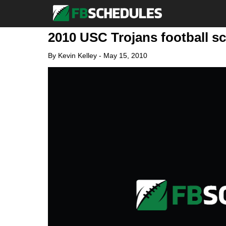
2010 USC Trojans football s
By
Kevin Kelley
-
May 15, 2010