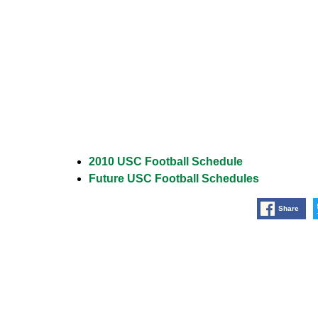
2010 USC Football Schedule
Future USC Football Schedules
Share