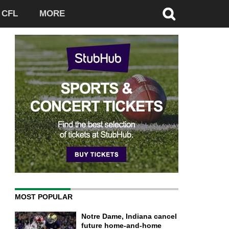
CFL
MORE
MOST POPULAR
Notre Dame, Indiana cancel
future home-and-home