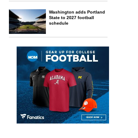
Washington adds Portland
State to 2027 football
schedule