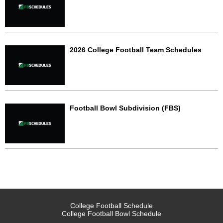
2026 College Football Team Schedules
Football Bowl Subdivision (FBS)
College Football Schedule
College Football Bowl Schedule