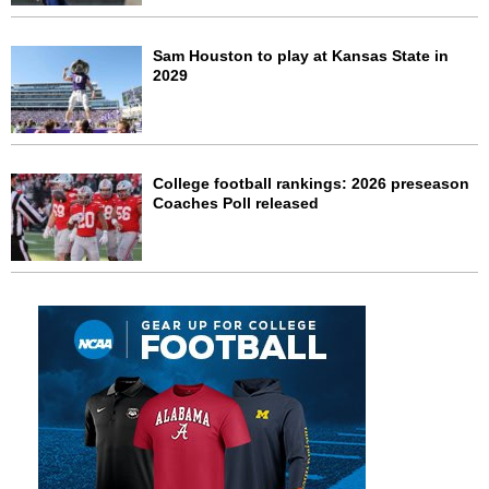
Sam Houston to play at Kansas State in
2029
College football rankings: 2026 preseason
Coaches Poll released