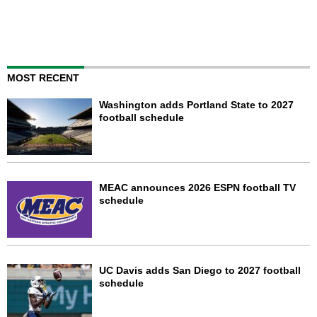
MOST RECENT
Washington adds Portland State to 2027
football schedule
MEAC announces 2026 ESPN football TV
schedule
UC Davis adds San Diego to 2027 football
schedule