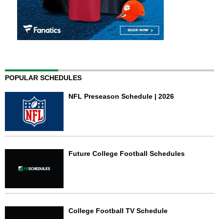
POPULAR SCHEDULES
NFL Preseason Schedule | 2026
Future College Football Schedules
College Football TV Schedule