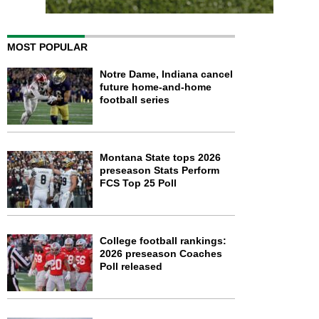
MOST POPULAR
Notre Dame, Indiana cancel
future home-and-home
football series
Montana State tops 2026
preseason Stats Perform
FCS Top 25 Poll
College football rankings:
2026 preseason Coaches
Poll released