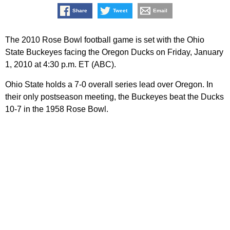
Share
Tweet
Email
The 2010 Rose Bowl football game is set with the Ohio
State Buckeyes facing the Oregon Ducks on Friday, January
1, 2010 at 4:30 p.m. ET (ABC).
Ohio State holds a 7-0 overall series lead over Oregon. In
their only postseason meeting, the Buckeyes beat the Ducks
10-7 in the 1958 Rose Bowl.