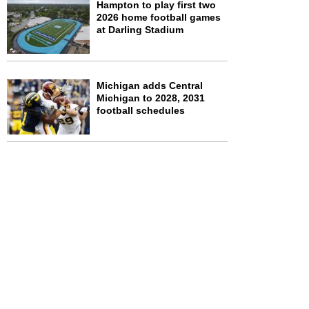
Hampton to play first two
2026 home football games
at Darling Stadium
Michigan adds Central
Michigan to 2028, 2031
football schedules