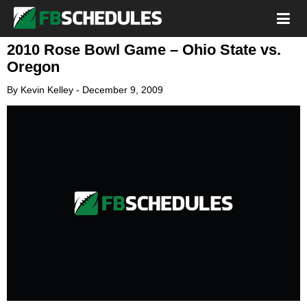
2010 Rose Bowl Game – Ohio State vs.
Oregon
By
Kevin Kelley
-
December 9, 2009