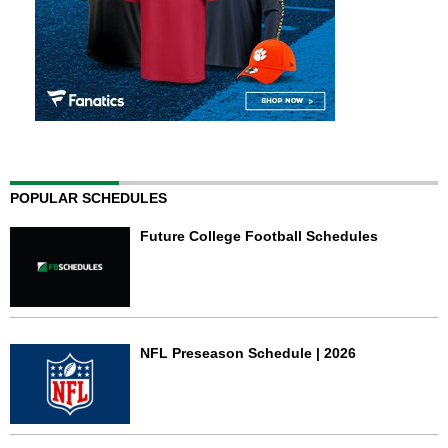
POPULAR SCHEDULES
Future College Football Schedules
NFL Preseason Schedule | 2026