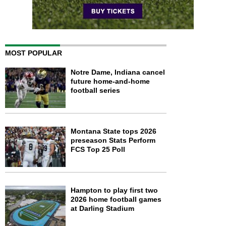
MOST POPULAR
Notre Dame, Indiana cancel
future home-and-home
football series
Montana State tops 2026
preseason Stats Perform
FCS Top 25 Poll
Hampton to play first two
2026 home football games
at Darling Stadium