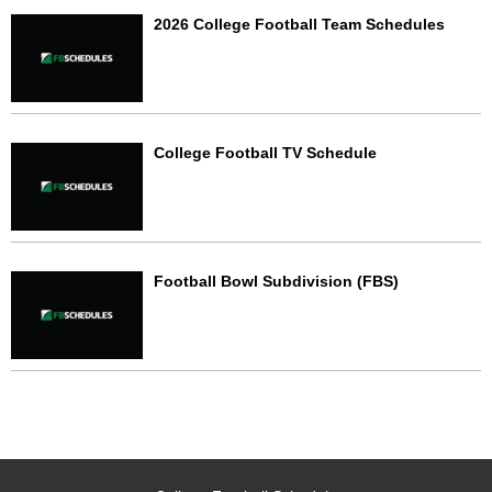
2026 College Football Team Schedules
College Football TV Schedule
Football Bowl Subdivision (FBS)