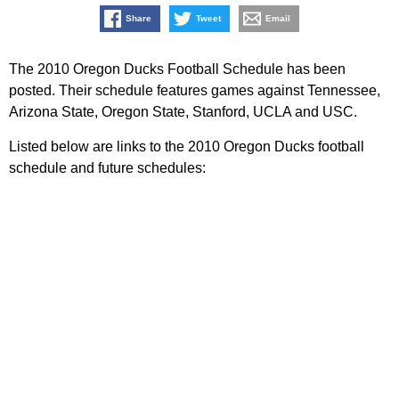
Share
Tweet
Email
The 2010 Oregon Ducks Football Schedule has been
posted. Their schedule features games against Tennessee,
Arizona State, Oregon State, Stanford, UCLA and USC.
Listed below are links to the 2010 Oregon Ducks football
schedule and future schedules: