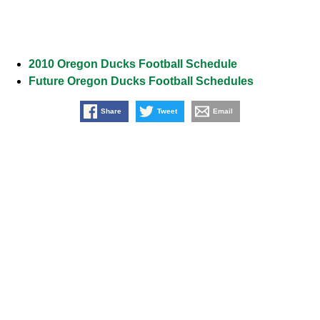
2010 Oregon Ducks Football Schedule
Future Oregon Ducks Football Schedules
Share
Tweet
Email