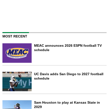
MOST RECENT
MEAC announces 2026 ESPN football TV
schedule
UC Davis adds San Diego to 2027 football
schedule
Sam Houston to play at Kansas State in
2029