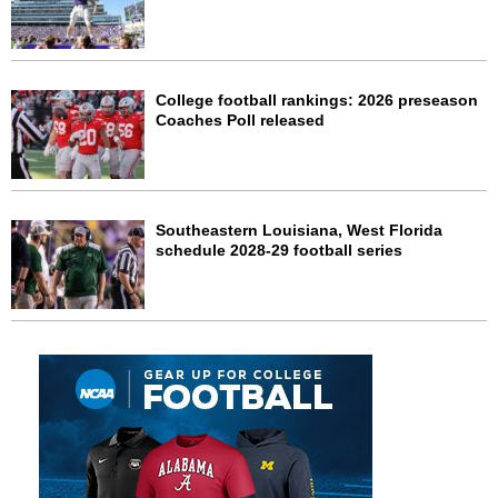
College football rankings: 2026 preseason
Coaches Poll released
Southeastern Louisiana, West Florida
schedule 2028-29 football series