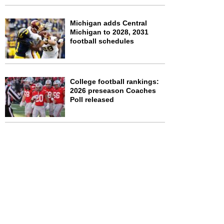
Michigan adds Central
Michigan to 2028, 2031
football schedules
College football rankings:
2026 preseason Coaches
Poll released