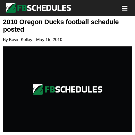
2010 Oregon Ducks football schedule
posted
By
Kevin Kelley
-
May 15, 2010