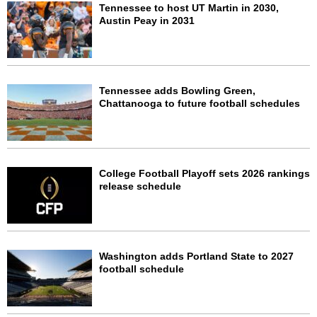
Tennessee to host UT Martin in 2030,
Austin Peay in 2031
Tennessee adds Bowling Green,
Chattanooga to future football schedules
College Football Playoff sets 2026 rankings
release schedule
Washington adds Portland State to 2027
football schedule