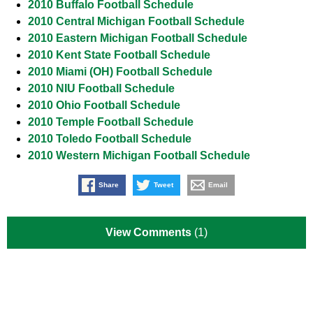
2010 Buffalo Football Schedule
2010 Central Michigan Football Schedule
2010 Eastern Michigan Football Schedule
2010 Kent State Football Schedule
2010 Miami (OH) Football Schedule
2010 NIU Football Schedule
2010 Ohio Football Schedule
2010 Temple Football Schedule
2010 Toledo Football Schedule
2010 Western Michigan Football Schedule
Share
Tweet
Email
View Comments
(1)