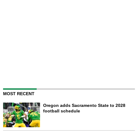
MOST RECENT
Oregon adds Sacramento State to 2028
football schedule