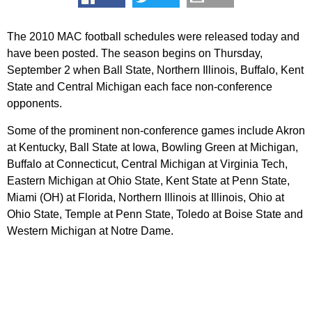
The 2010 MAC football schedules were released today and
have been posted. The season begins on Thursday,
September 2 when Ball State, Northern Illinois, Buffalo, Kent
State and Central Michigan each face non-conference
opponents.
Some of the prominent non-conference games include Akron
at Kentucky, Ball State at Iowa, Bowling Green at Michigan,
Buffalo at Connecticut, Central Michigan at Virginia Tech,
Eastern Michigan at Ohio State, Kent State at Penn State,
Miami (OH) at Florida, Northern Illinois at Illinois, Ohio at
Ohio State, Temple at Penn State, Toledo at Boise State and
Western Michigan at Notre Dame.