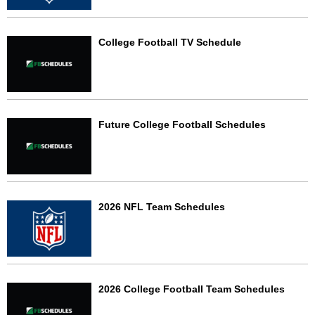
College Football TV Schedule
Future College Football Schedules
2026 NFL Team Schedules
2026 College Football Team Schedules