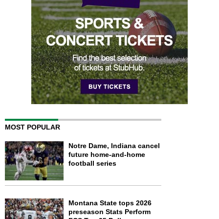
MOST POPULAR
Notre Dame, Indiana cancel
future home-and-home
football series
Montana State tops 2026
preseason Stats Perform