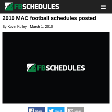
2010 MAC football schedules posted
By
Kevin Kelley
-
March 1, 2010
Share
Tweet
Email