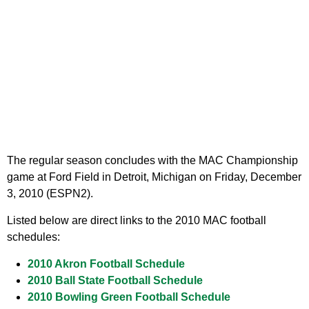
The regular season concludes with the MAC Championship
game at Ford Field in Detroit, Michigan on Friday, December
3, 2010 (ESPN2).
Listed below are direct links to the 2010 MAC football
schedules:
2010 Akron Football Schedule
2010 Ball State Football Schedule
2010 Bowling Green Football Schedule