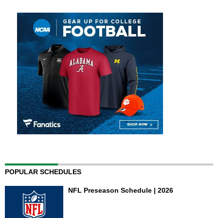
POPULAR SCHEDULES
NFL Preseason Schedule | 2026