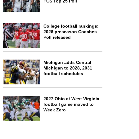
FCS Top 25 Poll
College football rankings:
2026 preseason Coaches
Poll released
Michigan adds Central
Michigan to 2028, 2031
football schedules
2027 Ohio at West Virginia
football game moved to
Week Zero