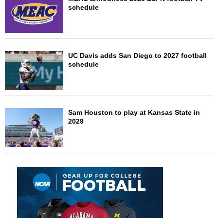
schedule
UC Davis adds San Diego to 2027 football
schedule
Sam Houston to play at Kansas State in
2029