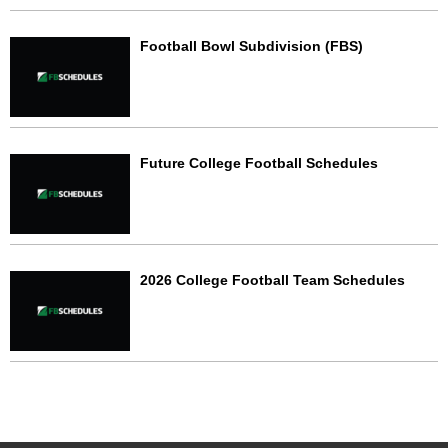
Football Bowl Subdivision (FBS)
Future College Football Schedules
2026 College Football Team Schedules