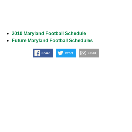
2010 Maryland Football Schedule
Future Maryland Football Schedules
Share
Tweet
Email