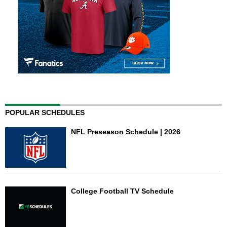
POPULAR SCHEDULES
NFL Preseason Schedule | 2026
College Football TV Schedule