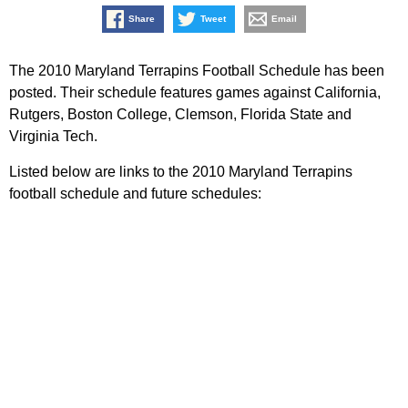
Share
Tweet
Email
The 2010 Maryland Terrapins Football Schedule has been
posted. Their schedule features games against California,
Rutgers, Boston College, Clemson, Florida State and
Virginia Tech.
Listed below are links to the 2010 Maryland Terrapins
football schedule and future schedules: