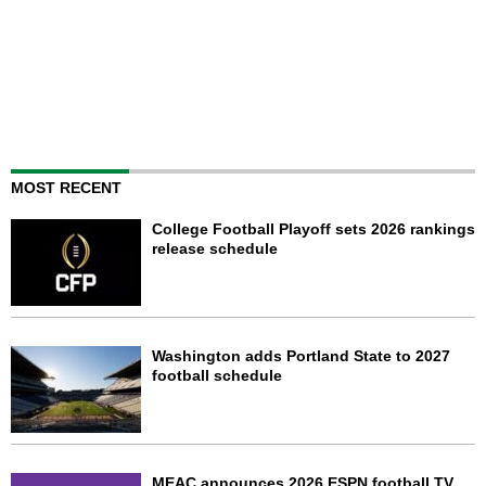
MOST RECENT
College Football Playoff sets 2026 rankings
release schedule
Washington adds Portland State to 2027
football schedule
MEAC announces 2026 ESPN football TV