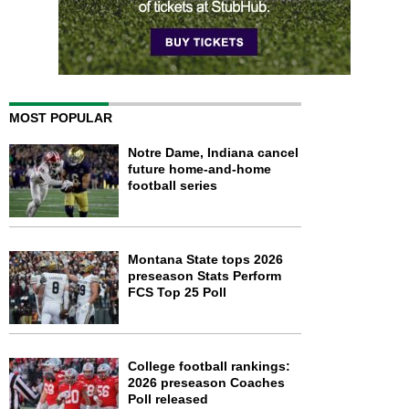
MOST POPULAR
Notre Dame, Indiana cancel
future home-and-home
football series
Montana State tops 2026
preseason Stats Perform
FCS Top 25 Poll
College football rankings:
2026 preseason Coaches
Poll released