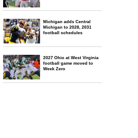
Michigan adds Central
Michigan to 2028, 2031
football schedules
2027 Ohio at West Virginia
football game moved to
Week Zero