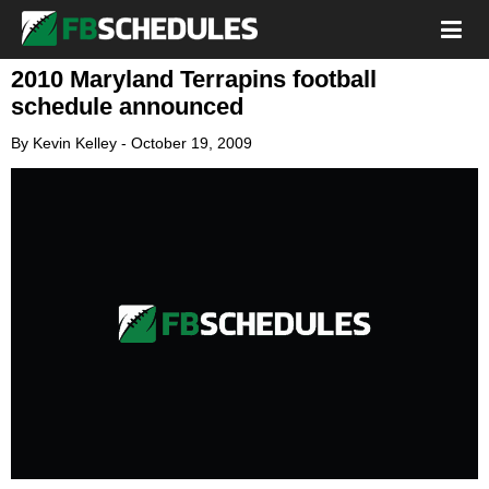
2010 Maryland Terrapins football
schedule announced
By
Kevin Kelley
-
October 19, 2009